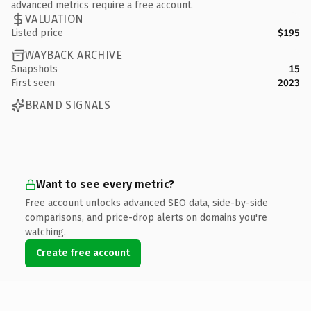
advanced metrics require a free account.
VALUATION
Listed price
$195
WAYBACK ARCHIVE
Snapshots
15
First seen
2023
BRAND SIGNALS
Want to see every metric?
Free account unlocks advanced SEO data, side-by-side
comparisons, and price-drop alerts on domains you're
watching.
Create free account