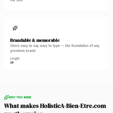
the box.
Brandable & memorable
Short, easy to say, easy to type — the foundation of any
premium brand.
Length
19
WHY THIS NAME
What makes HolisticA-Bien-Etre.com