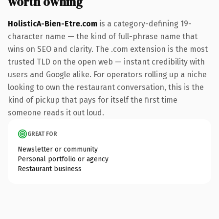
worth owning
HolisticA-Bien-Etre.com
is a category-defining 19-
character name — the kind of full-phrase name that
wins on SEO and clarity. The .com extension is the most
trusted TLD on the open web — instant credibility with
users and Google alike. For operators rolling up a niche
looking to own the restaurant conversation, this is the
kind of pickup that pays for itself the first time
someone reads it out loud.
GREAT FOR
Newsletter or community
Personal portfolio or agency
Restaurant business