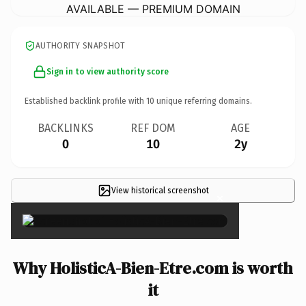
AVAILABLE — PREMIUM DOMAIN
AUTHORITY SNAPSHOT
Sign in to view authority score
Established backlink profile with
10
unique referring domains.
BACKLINKS
REF DOM
AGE
0
10
2y
View historical screenshot
×
Why HolisticA-Bien-Etre.com is worth
it