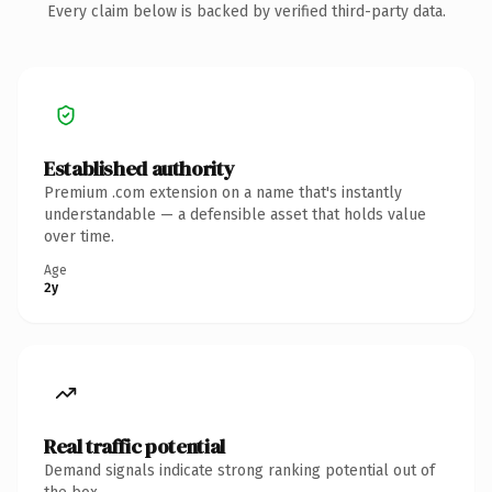
Every claim below is backed by verified third-party data.
Established authority
Premium .com extension on a name that's instantly
understandable — a defensible asset that holds value
over time.
Age
2y
Real traffic potential
Demand signals indicate strong ranking potential out of