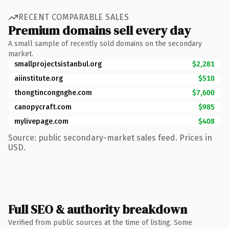
RECENT COMPARABLE SALES
Premium domains sell every day
A small sample of recently sold domains on the secondary
market.
smallprojectsistanbul.org
$2,281
aiinstitute.org
$510
thongtincongnghe.com
$7,600
canopycraft.com
$985
mylivepage.com
$408
Source: public secondary-market sales feed. Prices in
USD.
Full SEO & authority breakdown
Verified from public sources at the time of listing. Some