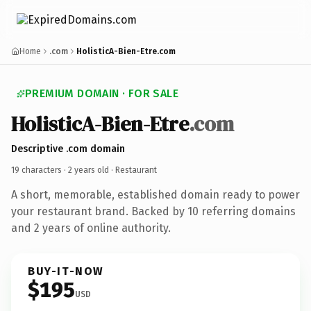
Home
.com
HolisticA-Bien-Etre.com
PREMIUM DOMAIN · FOR SALE
HolisticA-Bien-Etre
.com
Descriptive .com domain
19 characters ·
2 years old
· Restaurant
A short, memorable, established domain ready to power
your restaurant brand. Backed by 10 referring domains
and 2 years of online authority.
BUY-IT-NOW
$195
USD