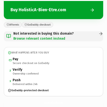
Buy HolisticA-Bien-Etre.com
Afternic
GoDaddy checkout
Not interested in buying this domain?
Browse relevant content instead
WHAT HAPPENS AFTER YOU BUY
Pay
Secure checkout on GoDaddy
Verify
2
Ownership confirmed
Push
3
Delivered within 24h
GoDaddy-protected checkout
HolisticA-Bien-Etre.
com