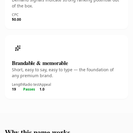
of the box.
CPC
$0.00
Brandable & memorable
Short, easy to say, easy to type — the foundation of
any premium brand.
Length
Radio test
Appeal
19
Passes
1.0
Why this name works