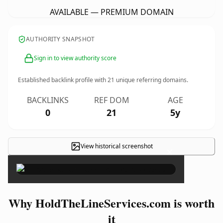
AVAILABLE — PREMIUM DOMAIN
AUTHORITY SNAPSHOT
Sign in to view authority score
Established backlink profile with
21
unique referring domains.
BACKLINKS
REF DOM
AGE
0
21
5y
View historical screenshot
×
Why HoldTheLineServices.com is worth
it