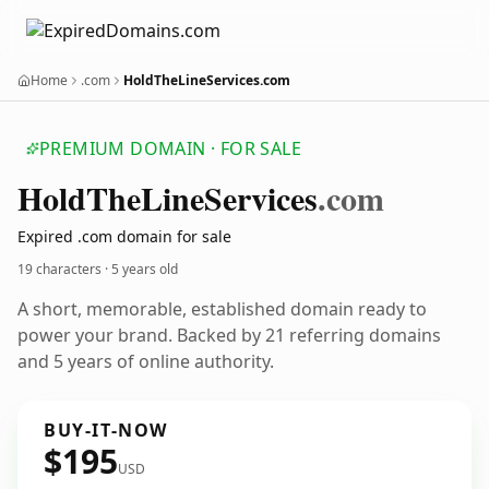
Home
.com
HoldTheLineServices.com
PREMIUM DOMAIN · FOR SALE
Hold
The
Line
Services
.com
Expired .com domain for sale
19 characters ·
5 years old
A short, memorable, established domain ready to
power your brand. Backed by 21 referring domains
and 5 years of online authority.
BUY-IT-NOW
$195
USD