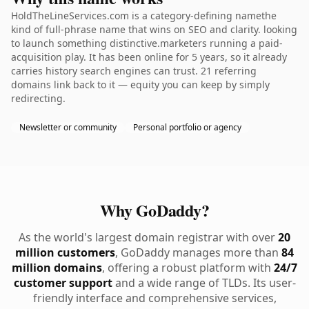
HoldTheLineServices.com is a category-defining namethe
kind of full-phrase name that wins on SEO and clarity. looking
to launch something distinctive.marketers running a paid-
acquisition play. It has been online for 5 years, so it already
carries history search engines can trust. 21 referring
domains link back to it — equity you can keep by simply
redirecting.
Newsletter or community
Personal portfolio or agency
Why GoDaddy?
As the world's largest domain registrar with over
20
million customers
, GoDaddy manages more than
84
million domains
, offering a robust platform with
24/7
customer support
and a wide range of TLDs. Its user-
friendly interface and comprehensive services,