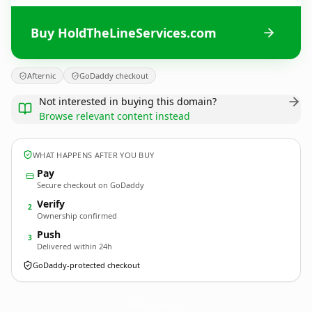
Buy HoldTheLineServices.com
Afternic
GoDaddy checkout
Not interested in buying this domain?
Browse relevant content instead
WHAT HAPPENS AFTER YOU BUY
Pay
Secure checkout on GoDaddy
Verify
2
Ownership confirmed
Push
3
Delivered within 24h
GoDaddy-protected checkout
HoldTheLineServices.
com