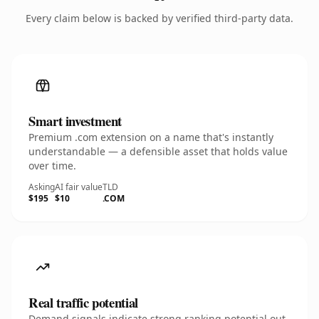
Every claim below is backed by verified third-party data.
Smart investment
Premium .com extension on a name that's instantly
understandable — a defensible asset that holds value
over time.
Asking
AI fair value
TLD
$195
$10
.COM
Real traffic potential
Demand signals indicate strong ranking potential out