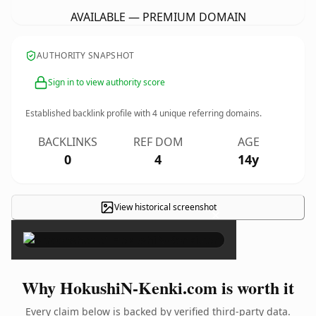
AVAILABLE — PREMIUM DOMAIN
AUTHORITY SNAPSHOT
Sign in to view authority score
Established backlink profile with
4
unique referring domains.
BACKLINKS
REF DOM
AGE
0
4
14y
View historical screenshot
×
Why HokushiN-Kenki.com is worth it
Every claim below is backed by verified third-party data.