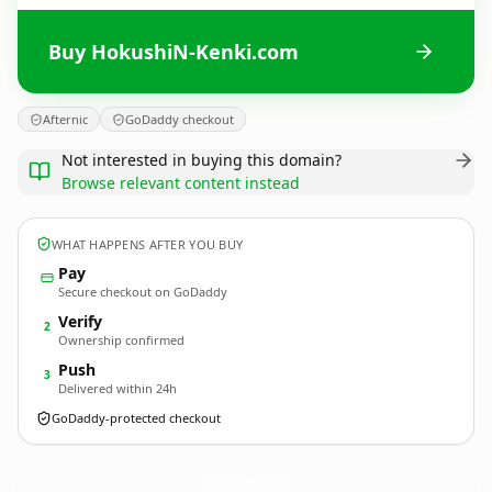
Buy HokushiN-Kenki.com
Afternic
GoDaddy checkout
Not interested in buying this domain?
Browse relevant content instead
WHAT HAPPENS AFTER YOU BUY
Pay
Secure checkout on GoDaddy
Verify
2
Ownership confirmed
Push
3
Delivered within 24h
GoDaddy-protected checkout
HokushiN-Kenki.
com