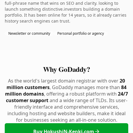
full-phrase name that wins on SEO and clarity. looking to
launch something distinctive.investors building a domain
portfolio. It has been online for 14 years, so it already carries
history search engines can trust.
Newsletter or community
Personal portfolio or agency
Why GoDaddy?
As the world's largest domain registrar with over
20
million customers
, GoDaddy manages more than
84
million domains
, offering a robust platform with
24/7
customer support
and a wide range of TLDs. Its user-
friendly interface and comprehensive services,
including hosting and website builders, make it ideal
for businesses seeking an all-in-one solution.
Buy HokushiN-Kenki.com