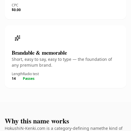
CPC
$0.00
Brandable & memorable
Short, easy to say, easy to type — the foundation of
any premium brand.
Length
Radio test
14
Passes
Why this name works
HokushiN-Kenki.com is a category-defining namethe kind of