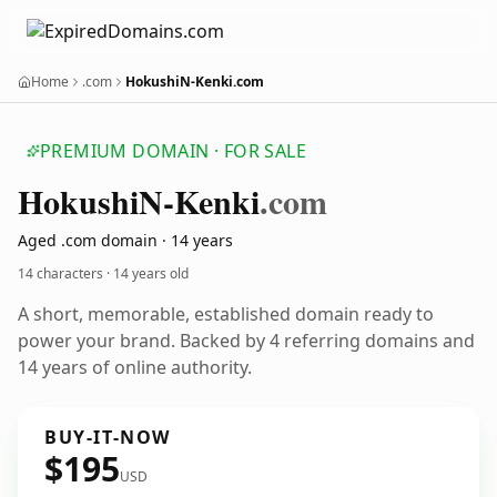
Home
.com
HokushiN-Kenki.com
PREMIUM DOMAIN · FOR SALE
Hokushi
N-Kenki
.com
Aged .com domain · 14 years
14 characters ·
14 years old
A short, memorable, established domain ready to
power your brand. Backed by 4 referring domains and
14 years of online authority.
BUY-IT-NOW
$195
USD