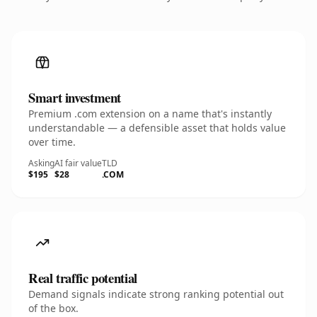
Smart investment
Premium .com extension on a name that's instantly
understandable — a defensible asset that holds value
over time.
Asking
AI fair value
TLD
$195
$28
.COM
Real traffic potential
Demand signals indicate strong ranking potential out
of the box.