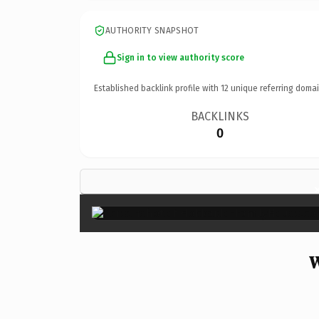
AUTHORITY SNAPSHOT
Sign in to view authority score
Established backlink profile with
12
unique referring domai
BACKLINKS
0
W