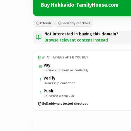
Buy Hokkaido-FamilyHouse.com
Afternic
GoDaddy checkout
Not interested in buying this domain?
Browse relevant content instead
WHAT HAPPENS AFTER YOU BUY
Pay
Secure checkout on GoDaddy
Verify
2
Ownership confirmed
Push
3
Delivered within 24h
GoDaddy-protected checkout