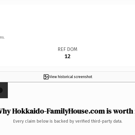
ns.
REF DOM
12
View historical screenshot
×
hy Hokkaido-FamilyHouse.com is worth 
Every claim below is backed by verified third-party data.