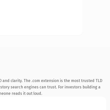
 and clarity. The .com extension is the most trusted TLD
istory search engines can trust. For investors building a
omeone reads it out loud.