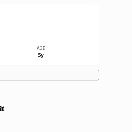
AGE
5y
it