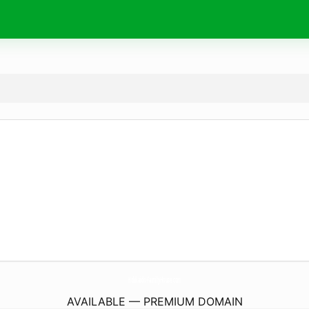
Hokkaido-FamilyHouse.
com
AVAILABLE — PREMIUM DOMAIN