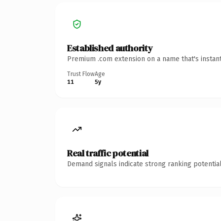
Established authority
Premium .com extension on a name that's instant
Trust Flow
Age
11
5y
Real traffic potential
Demand signals indicate strong ranking potential