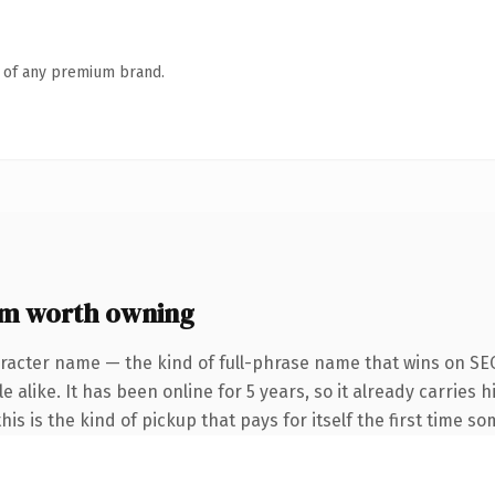
n of any premium brand.
m worth owning
racter name — the kind of full-phrase name that wins on SEO
 alike. It has been online for 5 years, so it already carries h
is is the kind of pickup that pays for itself the first time s