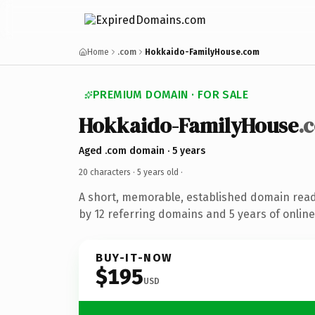
Home
.com
Hokkaido-FamilyHouse.com
PREMIUM DOMAIN · FOR SALE
Hokkaido-FamilyHouse
.
Aged .com domain · 5 years
20 characters ·
5 years old
·
A short, memorable, established domain rea
by 12 referring domains and 5 years of online
BUY-IT-NOW
$195
USD