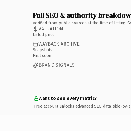
Full SEO & authority breakdo
Verified from public sources at the time of listing.
VALUATION
Listed price
WAYBACK ARCHIVE
Snapshots
First seen
BRAND SIGNALS
Want to see every metric?
Free account unlocks advanced SEO data, side-by-s