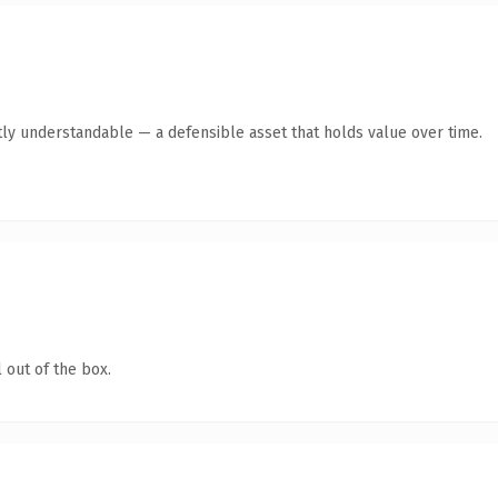
ly understandable — a defensible asset that holds value over time.
 out of the box.