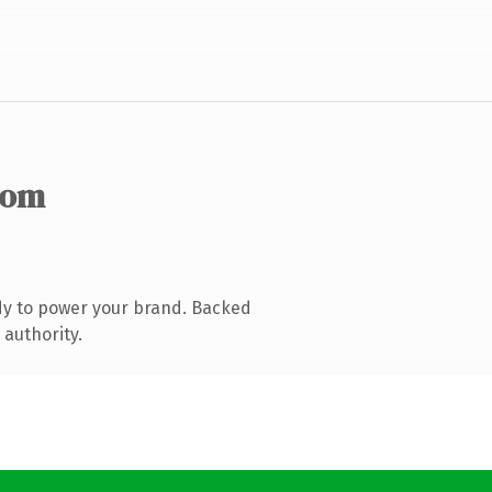
com
dy to power your brand. Backed
 authority.