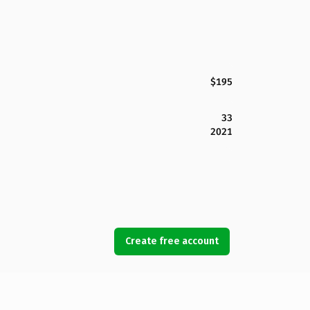
$195
33
2021
Create free account