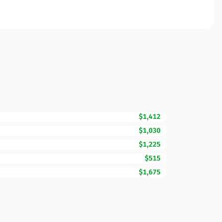
$1,412
$1,030
$1,225
$515
$1,675