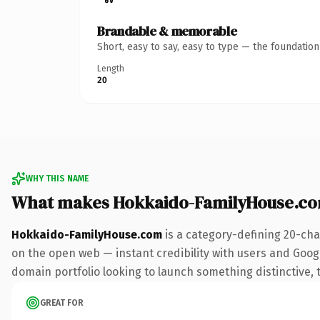
Brandable & memorable
Short, easy to say, easy to type — the foundatio
Length
20
WHY THIS NAME
What makes Hokkaido-FamilyHouse.co
Hokkaido-FamilyHouse.com
is a category-defining 20-cha
on the open web — instant credibility with users and Google
domain portfolio looking to launch something distinctive, th
GREAT FOR