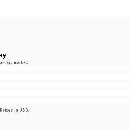
ay
condary market.
Prices in USD.