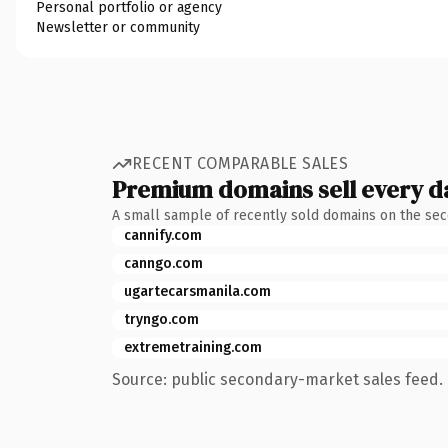
Personal portfolio or agency
Newsletter or community
RECENT COMPARABLE SALES
Premium domains sell every d
A small sample of recently sold domains on the se
cannify.com
canngo.com
ugartecarsmanila.com
tryngo.com
extremetraining.com
Source: public secondary-market sales feed. 