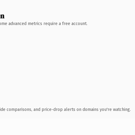
wn
 Some advanced metrics require a free account.
ide comparisons, and price-drop alerts on domains you're watching.