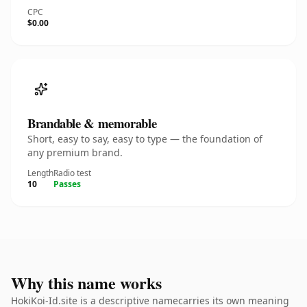
CPC
$0.00
Brandable & memorable
Short, easy to say, easy to type — the foundation of
any premium brand.
Length
Radio test
10
Passes
Why this name works
HokiKoi-Id.site is a descriptive namecarries its own meaning