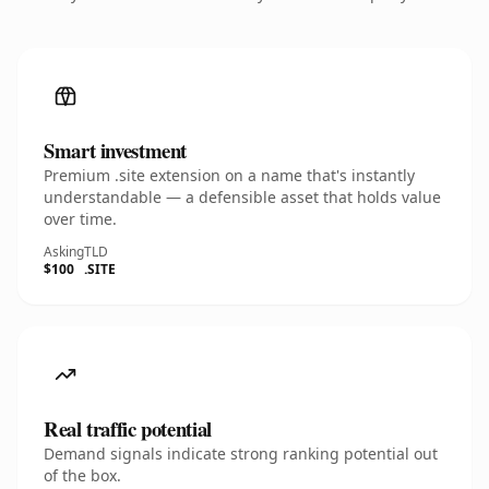
Smart investment
Premium .site extension on a name that's instantly
understandable — a defensible asset that holds value
over time.
Asking
TLD
$100
.SITE
Real traffic potential
Demand signals indicate strong ranking potential out
of the box.