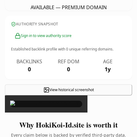
AVAILABLE — PREMIUM DOMAIN
AUTHORITY SNAPSHOT
Sign in to view authority score
Established backlink profile with
0
unique referring domains.
BACKLINKS
REF DOM
AGE
0
0
1y
View historical screenshot
×
Why HokiKoi-Id.site is worth it
Every claim below is backed by verified third-party data.