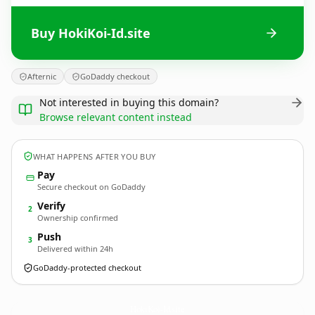
Buy HokiKoi-Id.site
Afternic
GoDaddy checkout
Not interested in buying this domain?
Browse relevant content instead
WHAT HAPPENS AFTER YOU BUY
Pay
Secure checkout on GoDaddy
Verify
2
Ownership confirmed
Push
3
Delivered within 24h
GoDaddy-protected checkout
HokiKoi-Id.
site