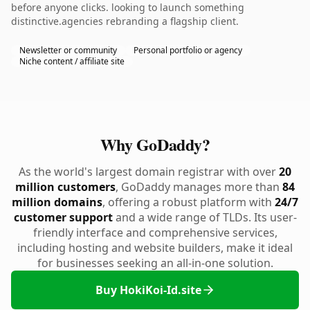
before anyone clicks. looking to launch something
distinctive.agencies rebranding a flagship client.
Newsletter or community
Personal portfolio or agency
Niche content / affiliate site
Why GoDaddy?
As the world's largest domain registrar with over
20
million customers
, GoDaddy manages more than
84
million domains
, offering a robust platform with
24/7
customer support
and a wide range of TLDs. Its user-
friendly interface and comprehensive services,
including hosting and website builders, make it ideal
for businesses seeking an all-in-one solution.
Buy HokiKoi-Id.site