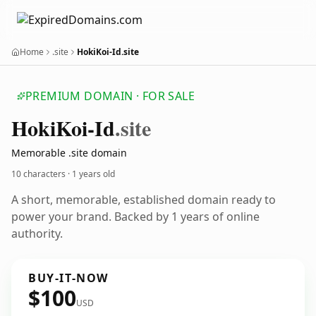
Home
.site
HokiKoi-Id.site
PREMIUM DOMAIN · FOR SALE
Hoki
Koi-Id
.site
Memorable .site domain
10 characters ·
1 years old
A short, memorable, established domain ready to
power your brand. Backed by 1 years of online
authority.
BUY-IT-NOW
$100
USD