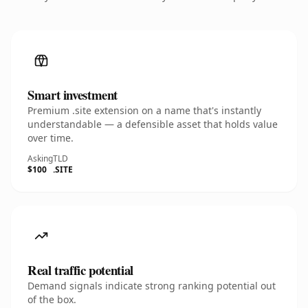
Smart investment
Premium .site extension on a name that's instantly
understandable — a defensible asset that holds value
over time.
Asking
TLD
$100
.SITE
Real traffic potential
Demand signals indicate strong ranking potential out
of the box.