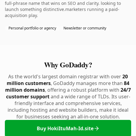
full-phrase name that wins on SEO and clarity. looking to
launch something distinctive.marketers running a paid-
acquisition play.
Personal portfolio or agency
Newsletter or community
Why GoDaddy?
As the world's largest domain registrar with over
20
million customers
, GoDaddy manages more than
84
million domains
, offering a robust platform with
24/7
customer support
and a wide range of TLDs. Its user-
friendly interface and comprehensive services,
including hosting and website builders, make it ideal
for businesses seeking an all-in-one solution.
Buy HokiItuMah-Id.site