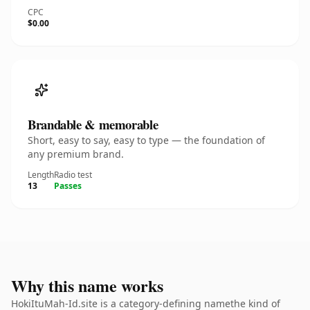
CPC
$0.00
Brandable & memorable
Short, easy to say, easy to type — the foundation of
any premium brand.
Length
Radio test
13
Passes
Why this name works
HokiItuMah-Id.site is a category-defining namethe kind of