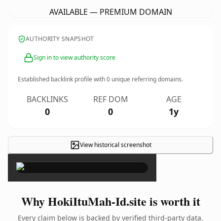
AVAILABLE — PREMIUM DOMAIN
AUTHORITY SNAPSHOT
Sign in to view authority score
Established backlink profile with
0
unique referring domains.
BACKLINKS
REF DOM
AGE
0
0
1y
View historical screenshot
×
Why HokiItuMah-Id.site is worth it
Every claim below is backed by verified third-party data.