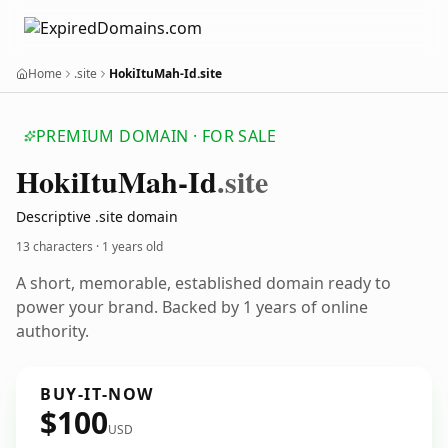
Home
.site
HokiItuMah-Id.site
PREMIUM DOMAIN · FOR SALE
Hoki
Itu
Mah-Id
.site
Descriptive .site domain
13 characters ·
1 years old
A short, memorable, established domain ready to
power your brand. Backed by 1 years of online
authority.
BUY-IT-NOW
$100
USD