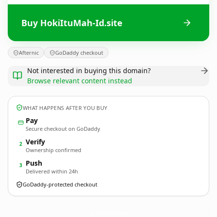
Buy HokiItuMah-Id.site
Afternic
GoDaddy checkout
Not interested in buying this domain?
Browse relevant content instead
WHAT HAPPENS AFTER YOU BUY
Pay
Secure checkout on GoDaddy
Verify
2
Ownership confirmed
Push
3
Delivered within 24h
GoDaddy-protected checkout
HokiItuMah-Id.
site