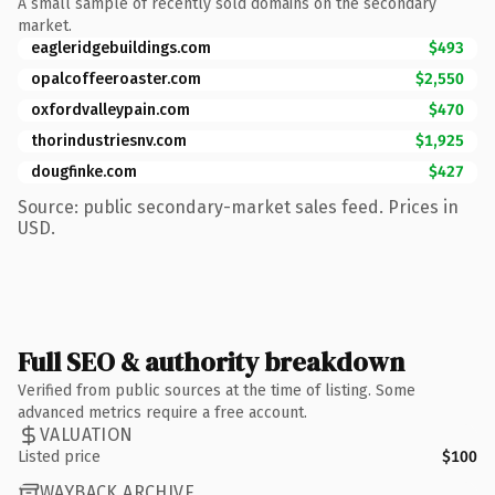
A small sample of recently sold domains on the secondary
market.
eagleridgebuildings.com
$493
opalcoffeeroaster.com
$2,550
oxfordvalleypain.com
$470
thorindustriesnv.com
$1,925
dougfinke.com
$427
Source: public secondary-market sales feed. Prices in
USD.
Full SEO & authority breakdown
Verified from public sources at the time of listing. Some
advanced metrics require a free account.
VALUATION
Listed price
$100
WAYBACK ARCHIVE