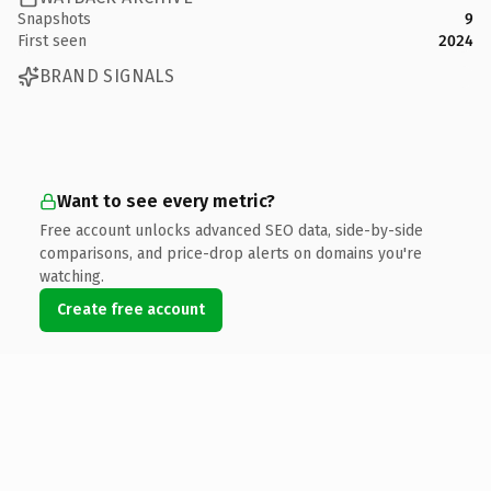
Snapshots
9
First seen
2024
BRAND SIGNALS
Want to see every metric?
Free account unlocks advanced SEO data, side-by-side
comparisons, and price-drop alerts on domains you're
watching.
Create free account