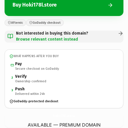
Buy Hoki178l.store
Afternic
GoDaddy checkout
Not interested in buying this domain?
Browse relevant content instead
WHAT HAPPENS AFTER YOU BUY
Pay
Secure checkout on GoDaddy
Verify
2
Ownership confirmed
Push
3
Delivered within 24h
GoDaddy-protected checkout
Hoki178l.
store
AVAILABLE — PREMIUM DOMAIN