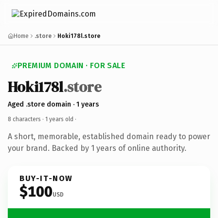
Home
.store
Hoki178l.store
PREMIUM DOMAIN · FOR SALE
Hoki178l
.store
Aged .store domain · 1 years
8 characters ·
1 years old
·
A short, memorable, established domain ready to power
your brand. Backed by 1 years of online authority.
BUY-IT-NOW
$100
USD