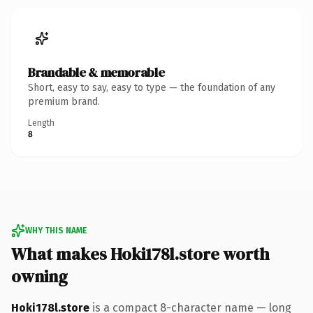
Brandable & memorable
Short, easy to say, easy to type — the foundation of any
premium brand.
Length
8
WHY THIS NAME
What makes Hoki178l.store worth
owning
Hoki178l.store
is a compact 8-character name — long