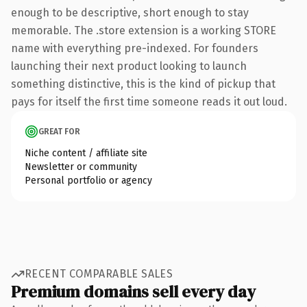
enough to be descriptive, short enough to stay
memorable. The .store extension is a working STORE
name with everything pre-indexed. For founders
launching their next product looking to launch
something distinctive, this is the kind of pickup that
pays for itself the first time someone reads it out loud.
GREAT FOR
Niche content / affiliate site
Newsletter or community
Personal portfolio or agency
RECENT COMPARABLE SALES
Premium domains sell every day