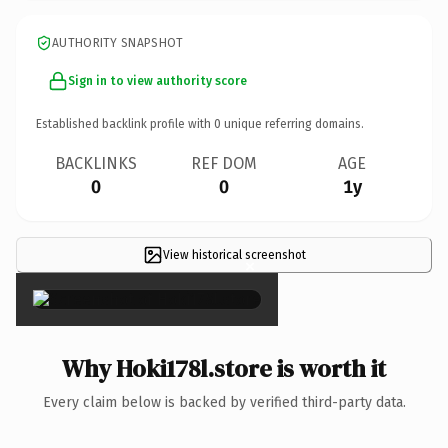
AUTHORITY SNAPSHOT
Sign in to view authority score
Established backlink profile with
0
unique referring domains.
BACKLINKS
REF DOM
AGE
0
0
1y
View historical screenshot
×
Why Hoki178l.store is worth it
Every claim below is backed by verified third-party data.