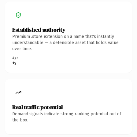
Established authority
Premium .store extension on a name that's instantly
understandable — a defensible asset that holds value
over time.
Age
1y
Real traffic potential
Demand signals indicate strong ranking potential out of
the box.