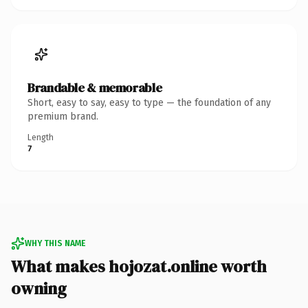
Brandable & memorable
Short, easy to say, easy to type — the foundation of any
premium brand.
Length
7
WHY THIS NAME
What makes hojozat.online worth
owning