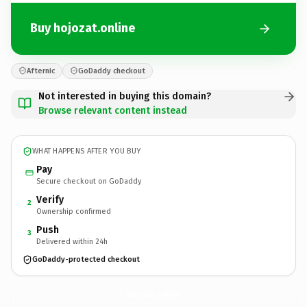
Buy hojozat.online
Afternic
GoDaddy checkout
Not interested in buying this domain?
Browse relevant content instead
WHAT HAPPENS AFTER YOU BUY
Pay
Secure checkout on GoDaddy
Verify
2
Ownership confirmed
Push
3
Delivered within 24h
GoDaddy-protected checkout
hojozat.
online