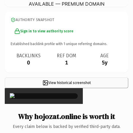
AVAILABLE — PREMIUM DOMAIN
AUTHORITY SNAPSHOT
Sign in to view authority score
Established backlink profile with
1
unique referring domains.
BACKLINKS
REF DOM
AGE
0
1
5y
View historical screenshot
×
Why hojozat.online is worth it
Every claim below is backed by verified third-party data.