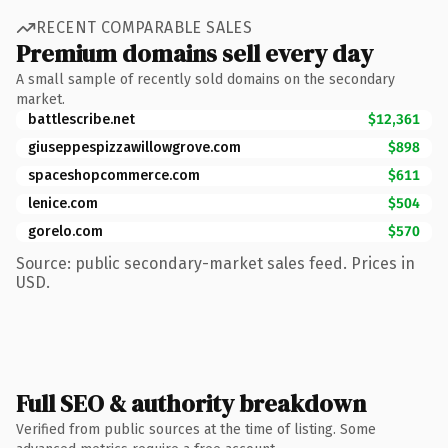
RECENT COMPARABLE SALES
Premium domains sell every day
A small sample of recently sold domains on the secondary
market.
battlescribe.net
$12,361
giuseppespizzawillowgrove.com
$898
spaceshopcommerce.com
$611
lenice.com
$504
gorelo.com
$570
Source: public secondary-market sales feed. Prices in
USD.
Full SEO & authority breakdown
Verified from public sources at the time of listing. Some