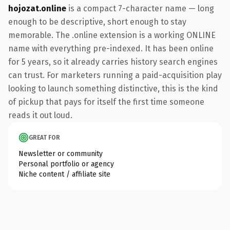
hojozat.online
is a compact 7-character name — long
enough to be descriptive, short enough to stay
memorable. The .online extension is a working ONLINE
name with everything pre-indexed. It has been online
for 5 years, so it already carries history search engines
can trust. For marketers running a paid-acquisition play
looking to launch something distinctive, this is the kind
of pickup that pays for itself the first time someone
reads it out loud.
GREAT FOR
Newsletter or community
Personal portfolio or agency
Niche content / affiliate site