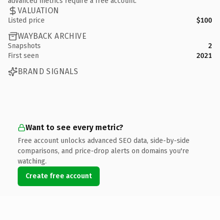
advanced metrics require a free account.
VALUATION
Listed price
$100
WAYBACK ARCHIVE
Snapshots
2
First seen
2021
BRAND SIGNALS
Want to see every metric?
Free account unlocks advanced SEO data, side-by-side
comparisons, and price-drop alerts on domains you're
watching.
Create free account