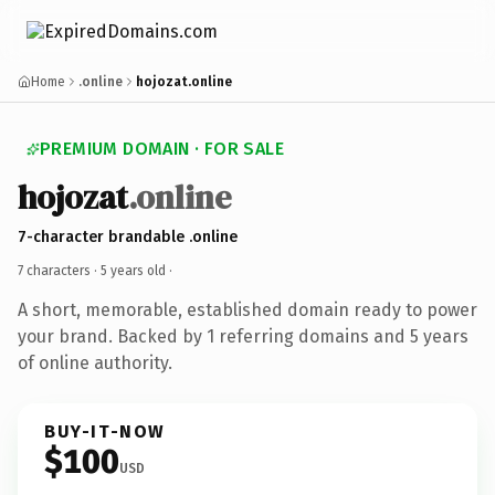
Home
.online
hojozat.online
PREMIUM DOMAIN · FOR SALE
hojozat
.online
7-character brandable .online
7 characters ·
5 years old
·
A short, memorable, established domain ready to power
your brand. Backed by 1 referring domains and 5 years
of online authority.
BUY-IT-NOW
$100
USD