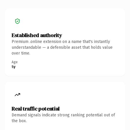
Established authority
Premium .online extension on a name that's instantly
understandable — a defensible asset that holds value
over time.
Age
5y
Real traffic potential
Demand signals indicate strong ranking potential out of
the box.