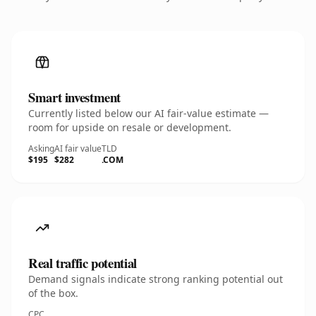
Smart investment
Currently listed below our AI fair-value estimate —
room for upside on resale or development.
Asking
AI fair value
TLD
$195
$282
.COM
Real traffic potential
Demand signals indicate strong ranking potential out
of the box.
CPC