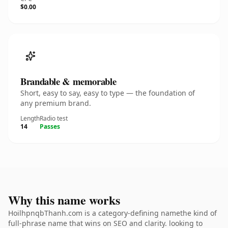
$0.00
Brandable & memorable
Short, easy to say, easy to type — the foundation of
any premium brand.
Length
Radio test
14
Passes
Why this name works
HoilhpnqbThanh.com is a category-defining namethe kind of
full-phrase name that wins on SEO and clarity. looking to