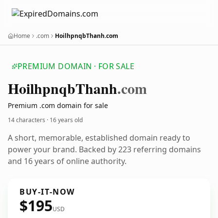
Home
.com
HoilhpnqbThanh.com
PREMIUM DOMAIN · FOR SALE
Hoilhpnqb
Thanh
.com
Premium .com domain for sale
14 characters ·
16 years old
A short, memorable, established domain ready to
power your brand. Backed by 223 referring domains
and 16 years of online authority.
BUY-IT-NOW
$195
USD