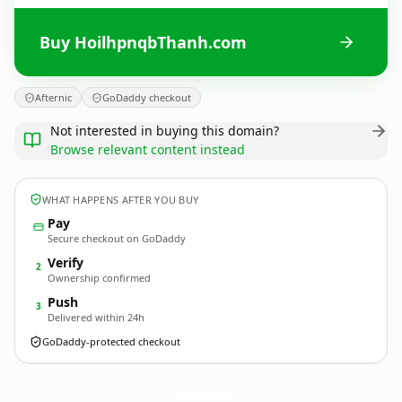
Buy HoilhpnqbThanh.com
Afternic
GoDaddy checkout
Not interested in buying this domain?
Browse relevant content instead
WHAT HAPPENS AFTER YOU BUY
Pay
Secure checkout on GoDaddy
Verify
2
Ownership confirmed
Push
3
Delivered within 24h
GoDaddy-protected checkout
HoilhpnqbThanh.
com