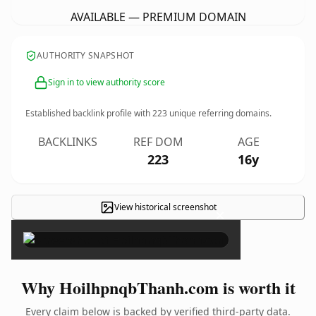
AVAILABLE — PREMIUM DOMAIN
AUTHORITY SNAPSHOT
Sign in to view authority score
Established backlink profile with
223
unique referring domains.
BACKLINKS
REF DOM
AGE
223
16y
View historical screenshot
×
Why HoilhpnqbThanh.com is worth it
Every claim below is backed by verified third-party data.