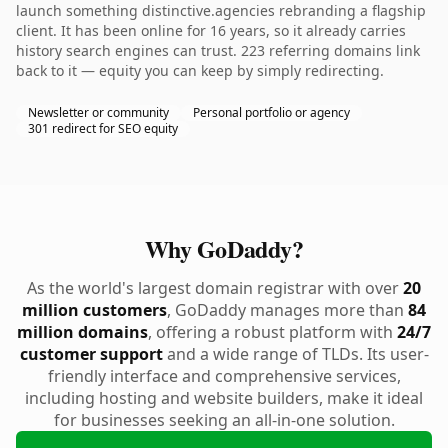
launch something distinctive.agencies rebranding a flagship
client. It has been online for 16 years, so it already carries
history search engines can trust. 223 referring domains link
back to it — equity you can keep by simply redirecting.
Newsletter or community
Personal portfolio or agency
301 redirect for SEO equity
Why GoDaddy?
As the world's largest domain registrar with over
20
million customers
, GoDaddy manages more than
84
million domains
, offering a robust platform with
24/7
customer support
and a wide range of TLDs. Its user-
friendly interface and comprehensive services,
including hosting and website builders, make it ideal
for businesses seeking an all-in-one solution.