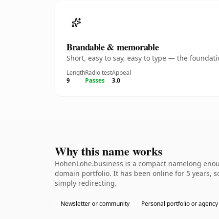
Brandable & memorable
Short, easy to say, easy to type — the founda
Length
Radio test
Appeal
9
Passes
3.0
Why this name works
HohenLohe.business is a compact namelong enough 
domain portfolio. It has been online for 5 years, s
simply redirecting.
Newsletter or community
Personal portfolio or agency