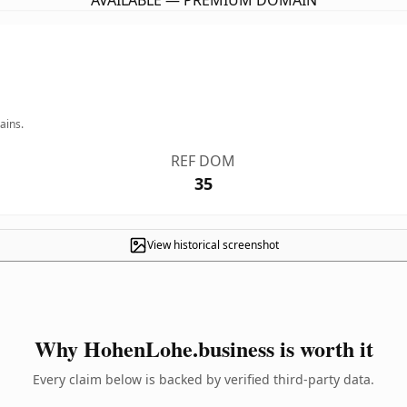
AVAILABLE — PREMIUM DOMAIN
ains.
REF DOM
35
View historical screenshot
Why HohenLohe.business is worth it
Every claim below is backed by verified third-party data.