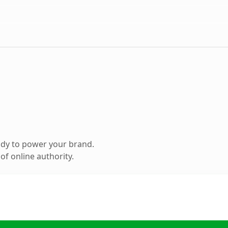
ady to power your brand.
f online authority.