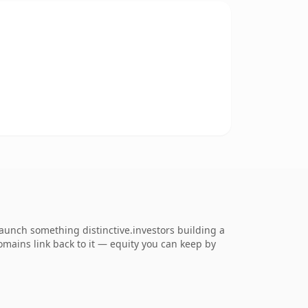
unch something distinctive.investors building a
domains link back to it — equity you can keep by