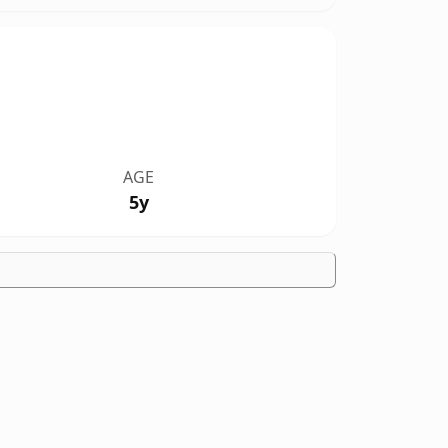
AGE
5y