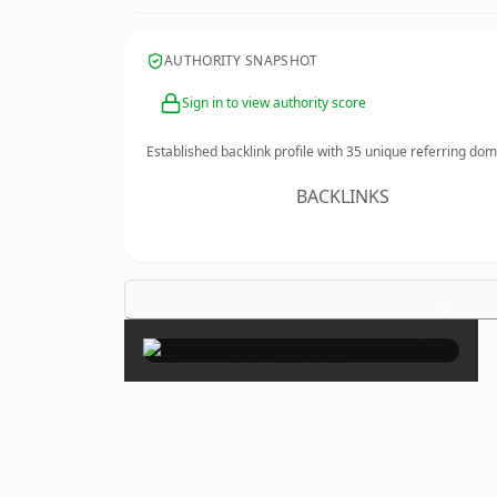
AUTHORITY SNAPSHOT
Sign in to view authority score
Established backlink profile with
35
unique referring dom
BACKLINKS
×