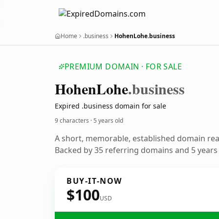
Home
.business
HohenLohe.business
PREMIUM DOMAIN · FOR SALE
Hohen
Lohe
.business
Expired .business domain for sale
9 characters ·
5 years old
A short, memorable, established domain re
Backed by 35 referring domains and 5 years o
BUY-IT-NOW
$100
USD