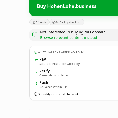
Buy HohenLohe.business
Afternic
GoDaddy checkout
Not interested in buying this domain?
Browse relevant content instead
WHAT HAPPENS AFTER YOU BUY
Pay
Secure checkout on GoDaddy
Verify
2
Ownership confirmed
Push
3
Delivered within 24h
GoDaddy-protected checkout