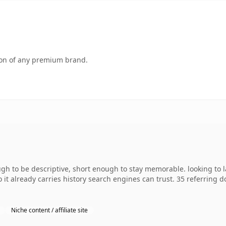
tion of any premium brand.
to be descriptive, short enough to stay memorable. looking to la
o it already carries history search engines can trust. 35 referring 
Niche content / affiliate site