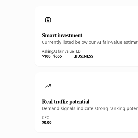
Smart investment
Currently listed below our AI fair-value esti
Asking
AI fair value
TLD
$100
$655
.BUSINESS
Real traffic potential
Demand signals indicate strong ranking potent
CPC
$0.00