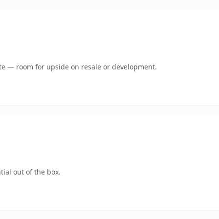
mate — room for upside on resale or development.
ial out of the box.