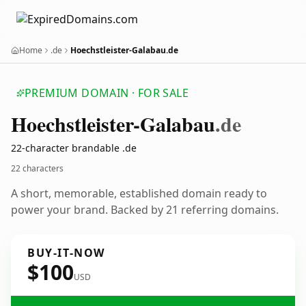
Home
.de
Hoechstleister-Galabau.de
PREMIUM DOMAIN · FOR SALE
Hoechstleister-Galabau
.de
22-character brandable .de
22 characters
A short, memorable, established domain ready to
power your brand. Backed by 21 referring domains.
BUY-IT-NOW
$100
USD