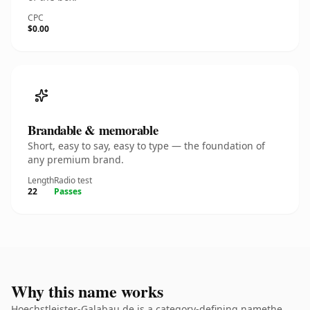
CPC
$0.00
Brandable & memorable
Short, easy to say, easy to type — the foundation of
any premium brand.
Length
Radio test
22
Passes
Why this name works
Hoechstleister-Galabau.de is a category-defining namethe