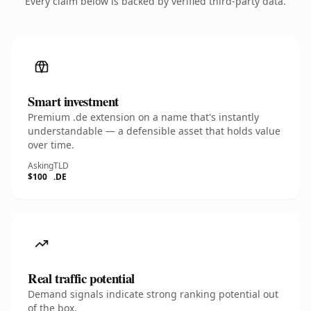
Every claim below is backed by verified third-party data.
Smart investment
Premium .de extension on a name that's instantly
understandable — a defensible asset that holds value
over time.
Asking
TLD
$100
.DE
Real traffic potential
Demand signals indicate strong ranking potential out
of the box.