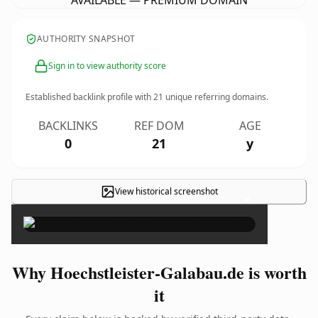
AVAILABLE — PREMIUM DOMAIN
AUTHORITY SNAPSHOT
Sign in to view authority score
Established backlink profile with
21
unique referring domains.
BACKLINKS
REF DOM
AGE
0
21
y
View historical screenshot
×
Why Hoechstleister-Galabau.de is worth
it