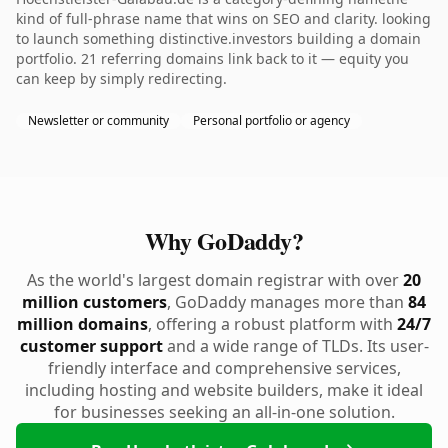
kind of full-phrase name that wins on SEO and clarity. looking
to launch something distinctive.investors building a domain
portfolio. 21 referring domains link back to it — equity you
can keep by simply redirecting.
Newsletter or community
Personal portfolio or agency
Why GoDaddy?
As the world's largest domain registrar with over
20
million customers
, GoDaddy manages more than
84
million domains
, offering a robust platform with
24/7
customer support
and a wide range of TLDs. Its user-
friendly interface and comprehensive services,
including hosting and website builders, make it ideal
for businesses seeking an all-in-one solution.