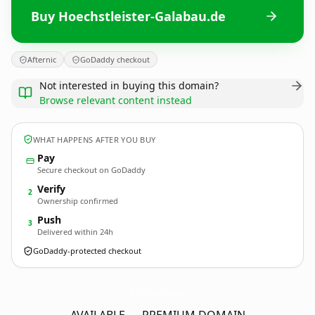
Buy Hoechstleister-Galabau.de
Afternic
GoDaddy checkout
Not interested in buying this domain?
Browse relevant content instead
WHAT HAPPENS AFTER YOU BUY
Pay
Secure checkout on GoDaddy
Verify
2
Ownership confirmed
Push
3
Delivered within 24h
GoDaddy-protected checkout
Hoechstleister-Galabau.
de