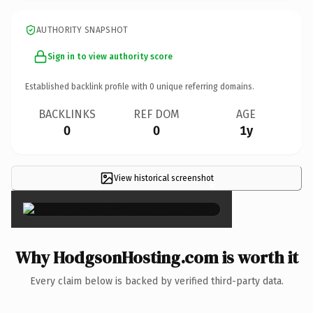
AUTHORITY SNAPSHOT
Sign in to view authority score
Established backlink profile with
0
unique referring domains.
BACKLINKS
REF DOM
AGE
0
0
1y
View historical screenshot
×
Why HodgsonHosting.com is worth it
Every claim below is backed by verified third-party data.