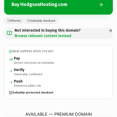
Buy HodgsonHosting.com
Afternic
GoDaddy checkout
Not interested in buying this domain?
Browse relevant content instead
WHAT HAPPENS AFTER YOU BUY
Pay
Secure checkout on GoDaddy
Verify
2
Ownership confirmed
Push
3
Delivered within 24h
GoDaddy-protected checkout
HodgsonHosting.
com
AVAILABLE — PREMIUM DOMAIN