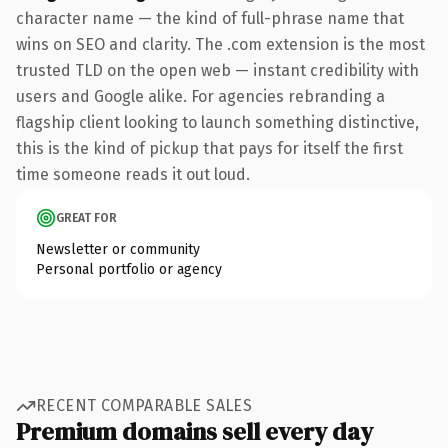
character name — the kind of full-phrase name that
wins on SEO and clarity. The .com extension is the most
trusted TLD on the open web — instant credibility with
users and Google alike. For agencies rebranding a
flagship client looking to launch something distinctive,
this is the kind of pickup that pays for itself the first
time someone reads it out loud.
GREAT FOR
Newsletter or community
Personal portfolio or agency
RECENT COMPARABLE SALES
Premium domains sell every day