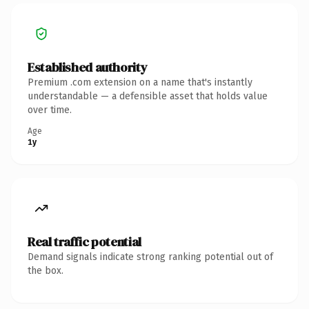
Established authority
Premium .com extension on a name that's instantly
understandable — a defensible asset that holds value
over time.
Age
1y
Real traffic potential
Demand signals indicate strong ranking potential out of
the box.