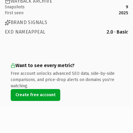
WAYBACK ARCHIVE
Snapshots
9
First seen
2025
BRAND SIGNALS
EXD NAMEAPPEAL
2.0 · Basic
Want to see every metric?
Free account unlocks advanced SEO data, side-by-side
comparisons, and price-drop alerts on domains you're
watching.
Create free account