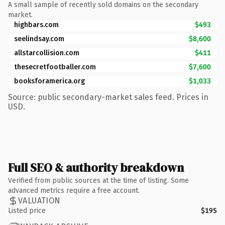
A small sample of recently sold domains on the secondary
market.
highbars.com
$493
seelindsay.com
$8,600
allstarcollision.com
$411
thesecretfootballer.com
$7,600
booksforamerica.org
$1,033
Source: public secondary-market sales feed. Prices in
USD.
Full SEO & authority breakdown
Verified from public sources at the time of listing. Some
advanced metrics require a free account.
VALUATION
Listed price
$195