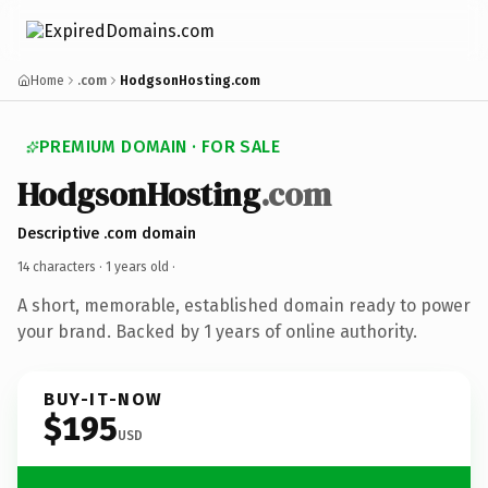
Home
.com
HodgsonHosting.com
PREMIUM DOMAIN · FOR SALE
HodgsonHosting
.com
Descriptive .com domain
14 characters ·
1 years old
·
A short, memorable, established domain ready to power
your brand. Backed by 1 years of online authority.
BUY-IT-NOW
$195
USD