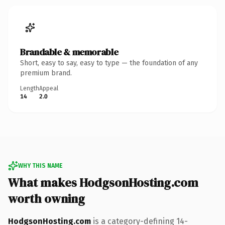
Brandable & memorable
Short, easy to say, easy to type — the foundation of any
premium brand.
Length
Appeal
14
2.0
WHY THIS NAME
What makes HodgsonHosting.com
worth owning
HodgsonHosting.com
is a category-defining 14-