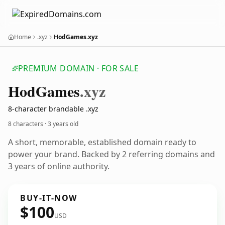
Home
.xyz
HodGames.xyz
PREMIUM DOMAIN · FOR SALE
Hod
Games
.xyz
8-character brandable .xyz
8 characters ·
3 years old
A short, memorable, established domain ready to
power your brand. Backed by 2 referring domains and
3 years of online authority.
BUY-IT-NOW
$100
USD