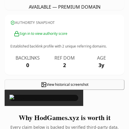
AVAILABLE — PREMIUM DOMAIN
AUTHORITY SNAPSHOT
Sign in to view authority score
Established backlink profile with
2
unique referring domains.
BACKLINKS
REF DOM
AGE
0
2
3y
View historical screenshot
×
Why HodGames.xyz is worth it
Every claim below is backed by verified third-party data.