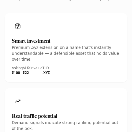
Smart investment
Premium .xyz extension on a name that's instantly
understandable — a defensible asset that holds value
over time.
Asking
AI fair value
TLD
$100
$22
.XYZ
Real traffic potential
Demand signals indicate strong ranking potential out
of the box.