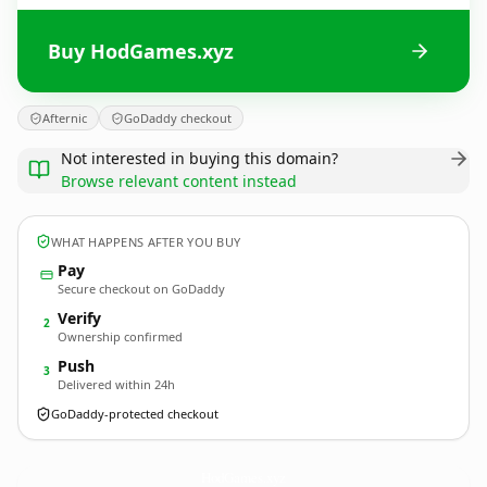
Buy HodGames.xyz
Afternic
GoDaddy checkout
Not interested in buying this domain?
Browse relevant content instead
WHAT HAPPENS AFTER YOU BUY
Pay
Secure checkout on GoDaddy
Verify
2
Ownership confirmed
Push
3
Delivered within 24h
GoDaddy-protected checkout
HodGames.
xyz