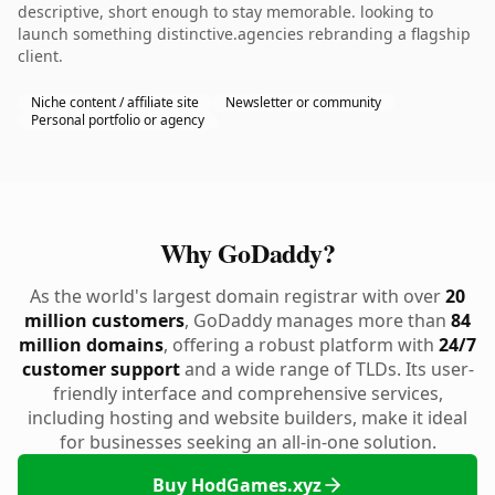
descriptive, short enough to stay memorable. looking to
launch something distinctive.agencies rebranding a flagship
client.
Niche content / affiliate site
Newsletter or community
Personal portfolio or agency
Why GoDaddy?
As the world's largest domain registrar with over
20
million customers
, GoDaddy manages more than
84
million domains
, offering a robust platform with
24/7
customer support
and a wide range of TLDs. Its user-
friendly interface and comprehensive services,
including hosting and website builders, make it ideal
for businesses seeking an all-in-one solution.
Buy HodGames.xyz