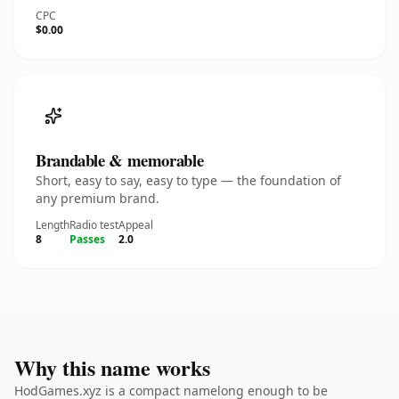
CPC
$0.00
Brandable & memorable
Short, easy to say, easy to type — the foundation of
any premium brand.
Length
Radio test
Appeal
8
Passes
2.0
Why this name works
HodGames.xyz is a compact namelong enough to be