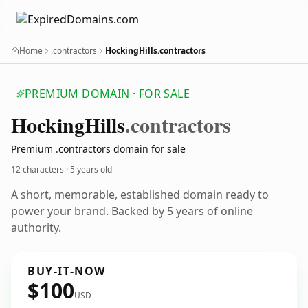
Home
.contractors
HockingHills.contractors
PREMIUM DOMAIN · FOR SALE
Hocking
Hills
.contractors
Premium .contractors domain for sale
12 characters ·
5 years old
A short, memorable, established domain ready to
power your brand. Backed by 5 years of online
authority.
BUY-IT-NOW
$100
USD