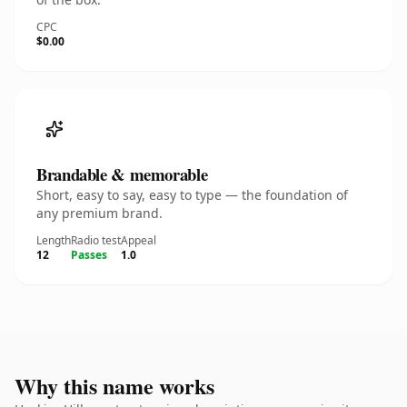
CPC
$0.00
Brandable & memorable
Short, easy to say, easy to type — the foundation of
any premium brand.
Length
Radio test
Appeal
12
Passes
1.0
Why this name works