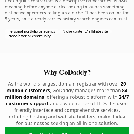
HockingHills.contractors is a descriptive namecarries its own
meaning before anyone clicks. looking to launch something
distinctive.operators rolling up a niche. It has been online for
5 years, so it already carries history search engines can trust.
Personal portfolio or agency
Niche content / affiliate site
Newsletter or community
Why GoDaddy?
As the world's largest domain registrar with over
20
million customers
, GoDaddy manages more than
84
million domains
, offering a robust platform with
24/7
customer support
and a wide range of TLDs. Its user-
friendly interface and comprehensive services,
including hosting and website builders, make it ideal
for businesses seeking an all-in-one solution.