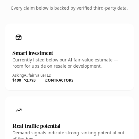
Every claim below is backed by verified third-party data.
Smart investment
Currently listed below our AI fair-value estimate —
room for upside on resale or development.
Asking
AI fair value
TLD
$100
$2,793
.CONTRACTORS
Real traffic potential
Demand signals indicate strong ranking potential out
of the box.