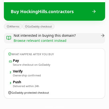
Buy HockingHills.contractors
Afternic
GoDaddy checkout
Not interested in buying this domain?
Browse relevant content instead
WHAT HAPPENS AFTER YOU BUY
Pay
Secure checkout on GoDaddy
Verify
2
Ownership confirmed
Push
3
Delivered within 24h
GoDaddy-protected checkout
HockingHills.
contractors