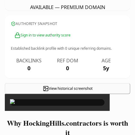
AVAILABLE — PREMIUM DOMAIN
AUTHORITY SNAPSHOT
Sign in to view authority score
Established backlink profile with
0
unique referring domains.
BACKLINKS
REF DOM
AGE
0
0
5y
View historical screenshot
×
Why HockingHills.contractors is worth
it