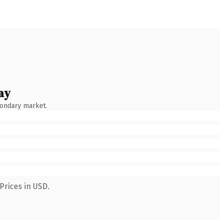
ay
condary market.
Prices in USD.