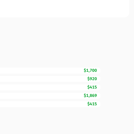
$1,700
$920
$415
$1,869
$415