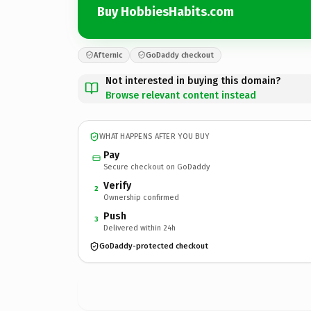
Buy HobbiesHabits.com
Afternic
GoDaddy checkout
Not interested in buying this domain?
Browse relevant content instead
WHAT HAPPENS AFTER YOU BUY
Pay
Secure checkout on GoDaddy
Verify
2
Ownership confirmed
Push
3
Delivered within 24h
GoDaddy-protected checkout