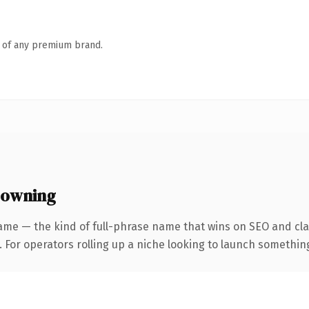
n of any premium brand.
 owning
ame — the kind of full-phrase name that wins on SEO and clar
For operators rolling up a niche looking to launch something d