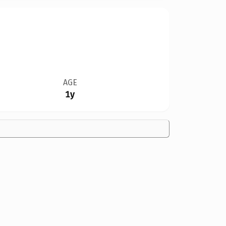
AGE
1y