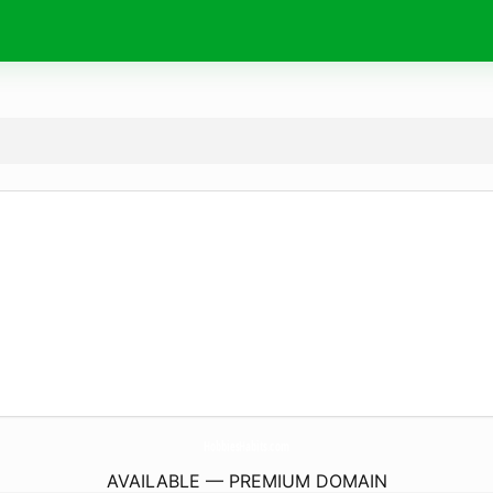
HobbiesHabits.
com
AVAILABLE — PREMIUM DOMAIN