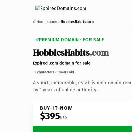
Home
.com
HobbiesHabits.com
PREMIUM DOMAIN · FOR SALE
HobbiesHabits
.com
Expired .com domain for sale
13 characters ·
1 years old
·
A short, memorable, established domain rea
by 1 years of online authority.
BUY-IT-NOW
$395
USD