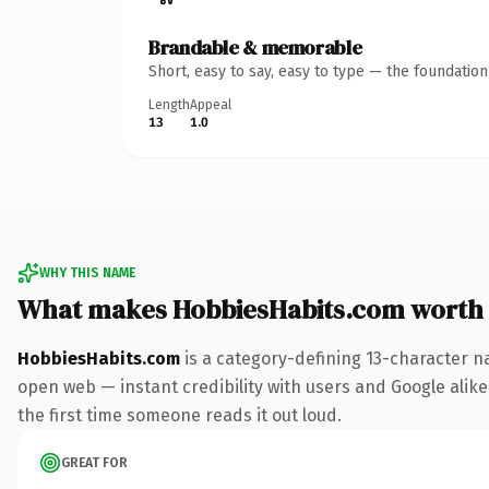
Brandable & memorable
Short, easy to say, easy to type — the foundatio
Length
Appeal
13
1.0
WHY THIS NAME
What makes HobbiesHabits.com worth
HobbiesHabits.com
is a category-defining 13-character n
open web — instant credibility with users and Google alike. 
the first time someone reads it out loud.
GREAT FOR