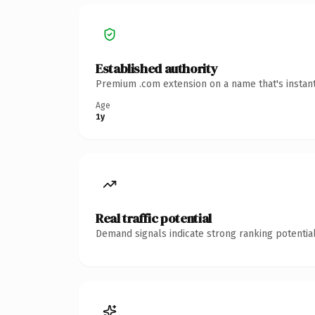
Established authority
Premium .com extension on a name that's instant
Age
1y
Real traffic potential
Demand signals indicate strong ranking potential