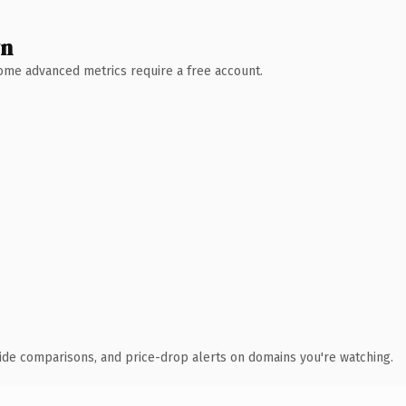
wn
 Some advanced metrics require a free account.
ide comparisons, and price-drop alerts on domains you're watching.