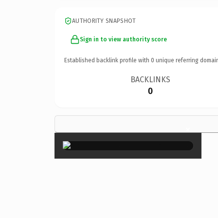
AUTHORITY SNAPSHOT
Sign in to view authority score
Established backlink profile with
0
unique referring domai
BACKLINKS
0
×