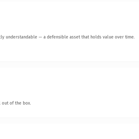
ly understandable — a defensible asset that holds value over time.
 out of the box.