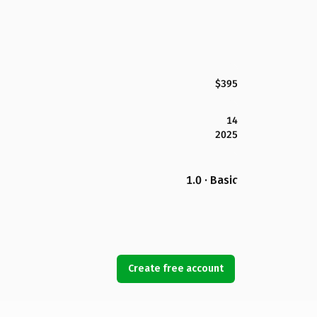
$395
14
2025
1.0 · Basic
Create free account