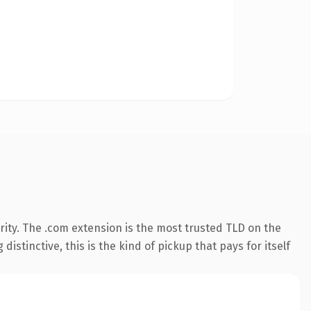
ity. The .com extension is the most trusted TLD on the
istinctive, this is the kind of pickup that pays for itself