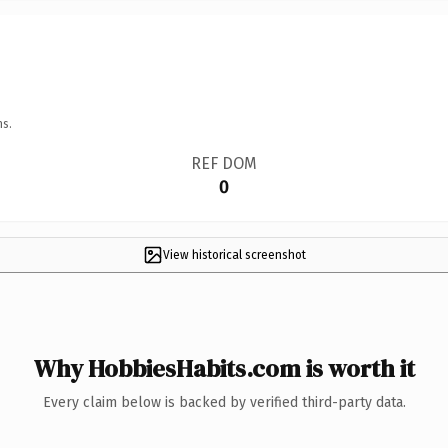
ns.
REF DOM
0
View historical screenshot
Why HobbiesHabits.com is worth it
Every claim below is backed by verified third-party data.