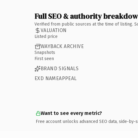
Full SEO & authority breakdo
Verified from public sources at the time of listing.
VALUATION
Listed price
WAYBACK ARCHIVE
Snapshots
First seen
BRAND SIGNALS
EXD NAMEAPPEAL
Want to see every metric?
Free account unlocks advanced SEO data, side-by-s