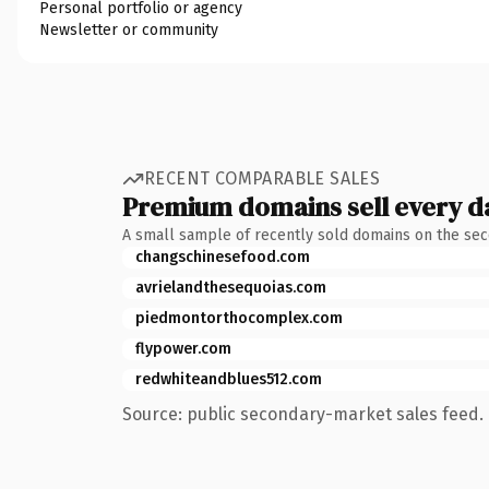
Personal portfolio or agency
Newsletter or community
RECENT COMPARABLE SALES
Premium domains sell every d
A small sample of recently sold domains on the se
changschinesefood.com
avrielandthesequoias.com
piedmontorthocomplex.com
flypower.com
redwhiteandblues512.com
Source: public secondary-market sales feed. 