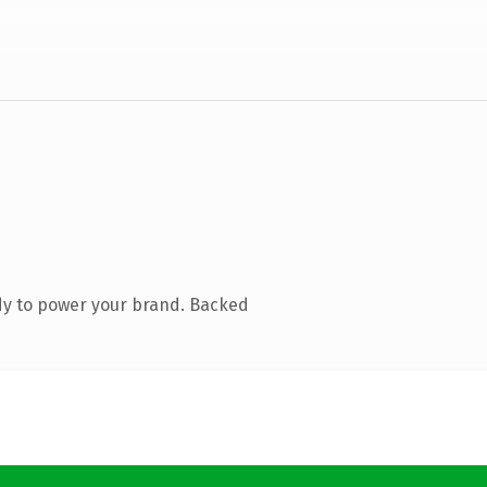
dy to power your brand. Backed