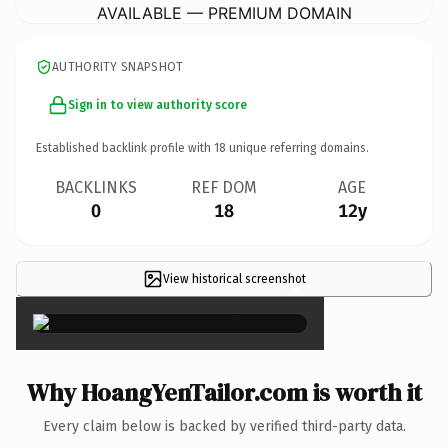
AVAILABLE — PREMIUM DOMAIN
AUTHORITY SNAPSHOT
Sign in to view authority score
Established backlink profile with
18
unique referring domains.
BACKLINKS
REF DOM
AGE
0
18
12y
View historical screenshot
×
Why HoangYenTailor.com is worth it
Every claim below is backed by verified third-party data.