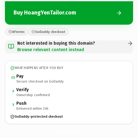
Buy HoangYenTailor.com
Afternic
GoDaddy checkout
Not interested in buying this domain?
Browse relevant content instead
WHAT HAPPENS AFTER YOU BUY
Pay
Secure checkout on GoDaddy
Verify
2
Ownership confirmed
Push
3
Delivered within 24h
GoDaddy-protected checkout
HoangYenTailor.
com