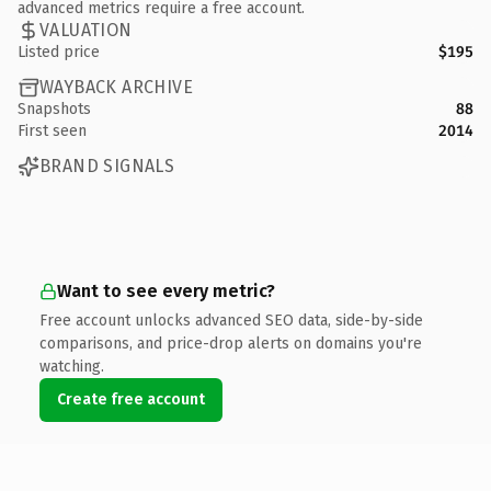
advanced metrics require a free account.
VALUATION
Listed price
$195
WAYBACK ARCHIVE
Snapshots
88
First seen
2014
BRAND SIGNALS
Want to see every metric?
Free account unlocks advanced SEO data, side-by-side
comparisons, and price-drop alerts on domains you're
watching.
Create free account