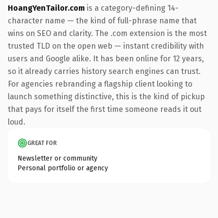
HoangYenTailor.com
is a category-defining 14-
character name — the kind of full-phrase name that
wins on SEO and clarity. The .com extension is the most
trusted TLD on the open web — instant credibility with
users and Google alike. It has been online for 12 years,
so it already carries history search engines can trust.
For agencies rebranding a flagship client looking to
launch something distinctive, this is the kind of pickup
that pays for itself the first time someone reads it out
loud.
GREAT FOR
Newsletter or community
Personal portfolio or agency