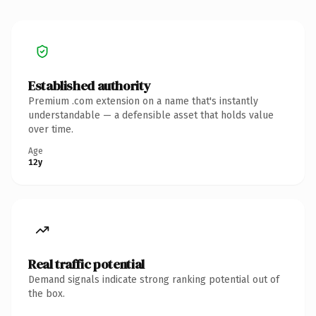
Established authority
Premium .com extension on a name that's instantly
understandable — a defensible asset that holds value
over time.
Age
12y
Real traffic potential
Demand signals indicate strong ranking potential out of
the box.