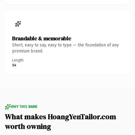
Brandable & memorable
Short, easy to say, easy to type — the foundation of any
premium brand.
Length
14
WHY THIS NAME
What makes HoangYenTailor.com
worth owning