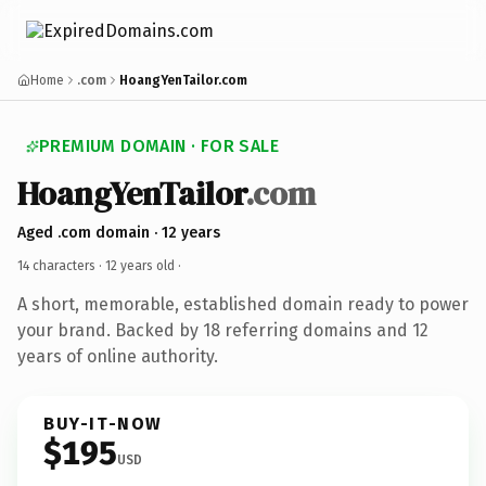
Home
.com
HoangYenTailor.com
PREMIUM DOMAIN · FOR SALE
HoangYenTailor
.com
Aged .com domain · 12 years
14 characters ·
12 years old
·
A short, memorable, established domain ready to power
your brand. Backed by 18 referring domains and 12
years of online authority.
BUY-IT-NOW
$195
USD