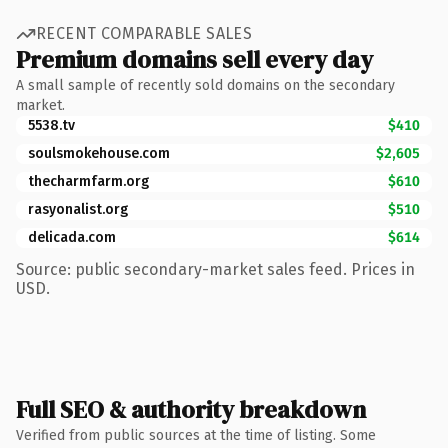
RECENT COMPARABLE SALES
Premium domains sell every day
A small sample of recently sold domains on the secondary
market.
5538.tv
$410
soulsmokehouse.com
$2,605
thecharmfarm.org
$610
rasyonalist.org
$510
delicada.com
$614
Source: public secondary-market sales feed. Prices in
USD.
Full SEO & authority breakdown
Verified from public sources at the time of listing. Some