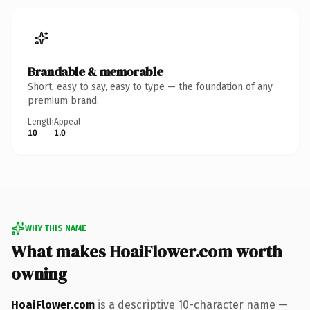
Brandable & memorable
Short, easy to say, easy to type — the foundation of any
premium brand.
Length
Appeal
10
1.0
WHY THIS NAME
What makes HoaiFlower.com worth
owning
HoaiFlower.com
is a descriptive 10-character name —