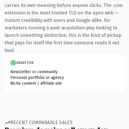
carries its own meaning before anyone clicks. The .com
extension is the most trusted TLD on the open web —
instant credibility with users and Google alike. For
marketers running a paid-acquisition play looking to
launch something distinctive, this is the kind of pickup
that pays for itself the first time someone reads it out
loud.
GREAT FOR
Newsletter or community
Personal portfolio or agency
Niche content / affiliate site
RECENT COMPARABLE SALES