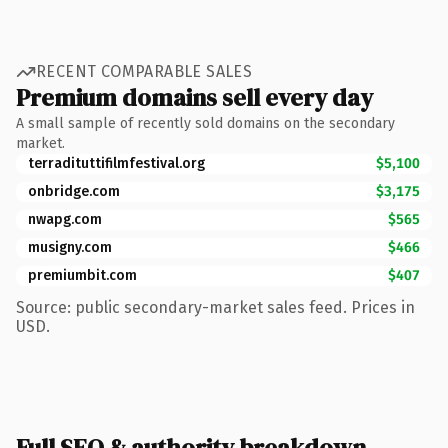
RECENT COMPARABLE SALES
Premium domains sell every day
A small sample of recently sold domains on the secondary
market.
terradituttifilmfestival.org
$5,100
onbridge.com
$3,175
nwapg.com
$565
musigny.com
$466
premiumbit.com
$407
Source: public secondary-market sales feed. Prices in
USD.
Full SEO & authority breakdown