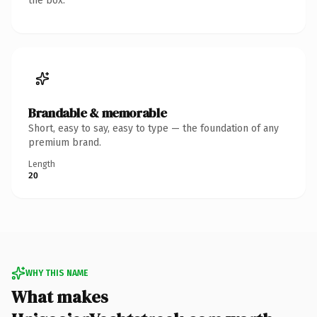
the box.
Brandable & memorable
Short, easy to say, easy to type — the foundation of any
premium brand.
Length
20
WHY THIS NAME
What makes