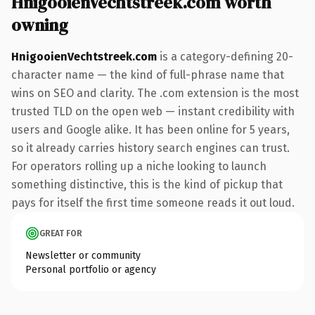
HnigooienVechtstreek.com worth
owning
HnigooienVechtstreek.com
is a category-defining 20-
character name — the kind of full-phrase name that
wins on SEO and clarity. The .com extension is the most
trusted TLD on the open web — instant credibility with
users and Google alike. It has been online for 5 years,
so it already carries history search engines can trust.
For operators rolling up a niche looking to launch
something distinctive, this is the kind of pickup that
pays for itself the first time someone reads it out loud.
GREAT FOR
Newsletter or community
Personal portfolio or agency