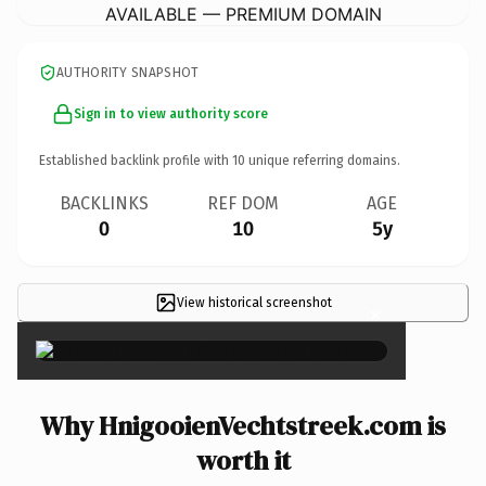
AVAILABLE — PREMIUM DOMAIN
AUTHORITY SNAPSHOT
Sign in to view authority score
Established backlink profile with
10
unique referring domains.
BACKLINKS
REF DOM
AGE
0
10
5y
View historical screenshot
×
Why HnigooienVechtstreek.com is
worth it