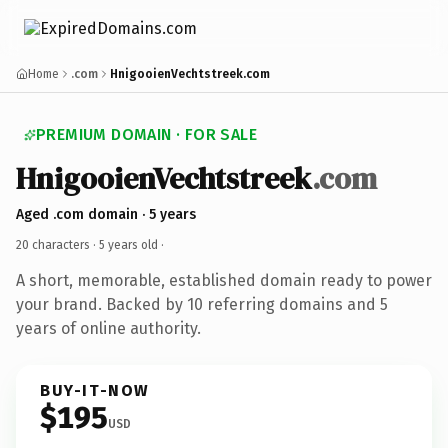
Home
.com
HnigooienVechtstreek.com
PREMIUM DOMAIN · FOR SALE
HnigooienVechtstreek
.com
Aged .com domain · 5 years
20 characters ·
5 years old
·
A short, memorable, established domain ready to power
your brand. Backed by 10 referring domains and 5
years of online authority.
BUY-IT-NOW
$195
USD