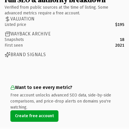
Verified from public sources at the time of listing. Some
advanced metrics require a free account.
VALUATION
Listed price
$195
WAYBACK ARCHIVE
Snapshots
18
First seen
2021
BRAND SIGNALS
Want to see every metric?
Free account unlocks advanced SEO data, side-by-side
comparisons, and price-drop alerts on domains you're
watching.
Create free account