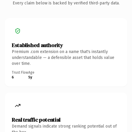
Every claim below is backed by verified third-party data.
Established authority
Premium .com extension on a name that's instantly
understandable — a defensible asset that holds value
over time.
Trust Flow
Age
6
5y
Real traffic potential
Demand signals indicate strong ranking potential out of