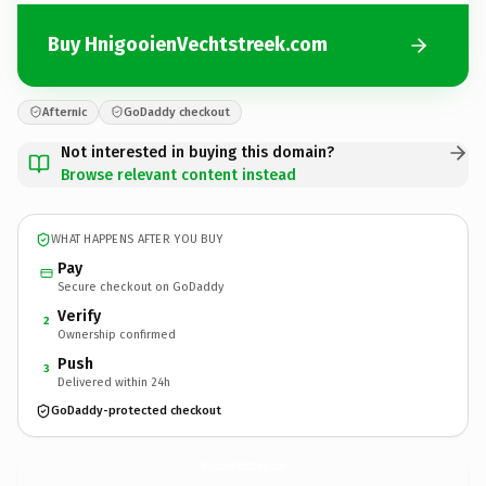
Buy HnigooienVechtstreek.com
Afternic
GoDaddy checkout
Not interested in buying this domain?
Browse relevant content instead
WHAT HAPPENS AFTER YOU BUY
Pay
Secure checkout on GoDaddy
Verify
2
Ownership confirmed
Push
3
Delivered within 24h
GoDaddy-protected checkout
HnigooienVechtstreek.
com