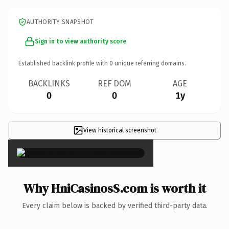
AUTHORITY SNAPSHOT
Sign in to view authority score
Established backlink profile with
0
unique referring domains.
BACKLINKS
REF DOM
AGE
0
0
1y
View historical screenshot
×
Why HniCasinosS.com is worth it
Every claim below is backed by verified third-party data.