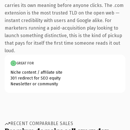
carries its own meaning before anyone clicks. The .com
extension is the most trusted TLD on the open web —
instant credibility with users and Google alike. For
marketers running a paid-acquisition play looking to
launch something distinctive, this is the kind of pickup
that pays for itself the first time someone reads it out
loud.
GREAT FOR
Niche content / affiliate site
301 redirect for SEO equity
Newsletter or community
RECENT COMPARABLE SALES