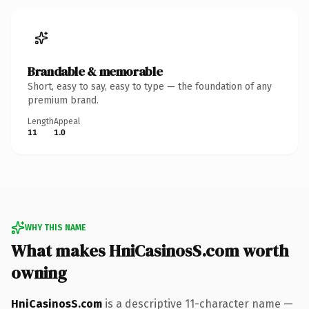
Brandable & memorable
Short, easy to say, easy to type — the foundation of any
premium brand.
Length
Appeal
11
1.0
WHY THIS NAME
What makes HniCasinosS.com worth
owning
HniCasinosS.com
is a descriptive 11-character name —