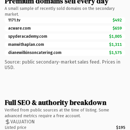
Premium domains sell every day
A small sample of recently sold domains on the secondary
market.
1171.tv
$492
acware.com
$659
spyderacademy.com
$1,005
manwithaplan.com
$1,311
dianewilkinsoncatering.com
$1,575
Source: public secondary-market sales feed. Prices in
USD.
Full SEO & authority breakdown
Verified from public sources at the time of listing. Some
advanced metrics require a free account.
VALUATION
Listed price
$195