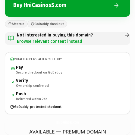
Buy HniCasinosS.com
Afternic
GoDaddy checkout
Not interested in buying this domain?
Browse relevant content instead
WHAT HAPPENS AFTER YOU BUY
Pay
Secure checkout on GoDaddy
Verify
2
Ownership confirmed
Push
3
Delivered within 24h
GoDaddy-protected checkout
HniCasinosS.
com
AVAILABLE — PREMIUM DOMAIN