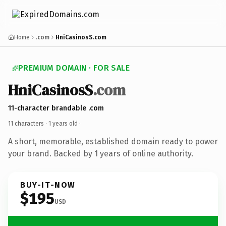
Home
.com
HniCasinosS.com
PREMIUM DOMAIN · FOR SALE
HniCasinosS
.com
11-character brandable .com
11 characters ·
1 years old
·
A short, memorable, established domain ready to power
your brand. Backed by 1 years of online authority.
BUY-IT-NOW
$195
USD