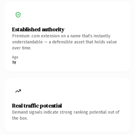
Established authority
Premium .com extension on a name that's instantly
understandable — a defensible asset that holds value
over time.
Age
1y
Real traffic potential
Demand signals indicate strong ranking potential out of
the box.