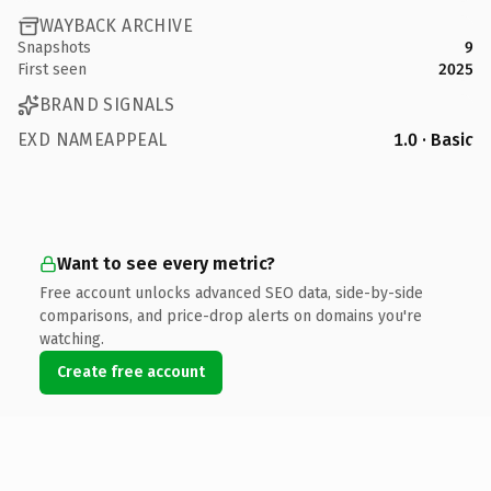
WAYBACK ARCHIVE
Snapshots
9
First seen
2025
BRAND SIGNALS
EXD NAMEAPPEAL
1.0 · Basic
Want to see every metric?
Free account unlocks advanced SEO data, side-by-side
comparisons, and price-drop alerts on domains you're
watching.
Create free account