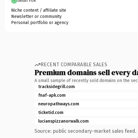
GREAT FOR
Niche content / affiliate site
Newsletter or community
Personal portfolio or agency
RECENT COMPARABLE SALES
Premium domains sell every d
A small sample of recently sold domains on the se
tracksidegrill.com
fnaf-apk.com
neuropathways.com
ticketid.com
lucianspizzanorwalk.com
Source: public secondary-market sales feed. 