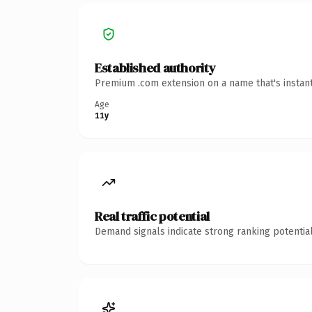
Established authority
Premium .com extension on a name that's instant
Age
11y
Real traffic potential
Demand signals indicate strong ranking potential