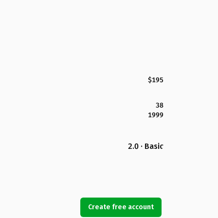
$195
38
1999
2.0 · Basic
Create free account