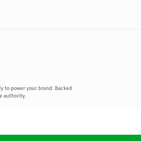
dy to power your brand. Backed
e authority.