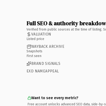
Full SEO & authority breakdo
Verified from public sources at the time of listing.
VALUATION
Listed price
WAYBACK ARCHIVE
Snapshots
First seen
BRAND SIGNALS
EXD NAMEAPPEAL
Want to see every metric?
Free account unlocks advanced SEO data, side-by-s