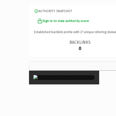
AUTHORITY SNAPSHOT
Sign in to view authority score
Established backlink profile with
27
unique referring domai
BACKLINKS
0
×