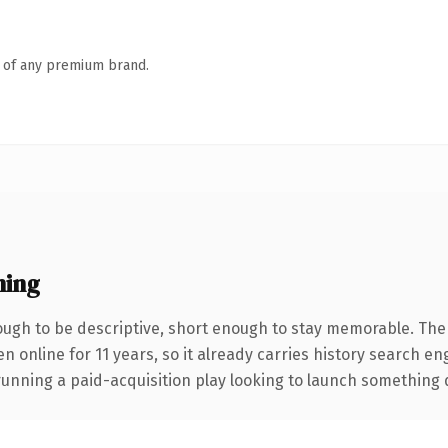
n of any premium brand.
ning
gh to be descriptive, short enough to stay memorable. The
en online for 11 years, so it already carries history search en
nning a paid-acquisition play looking to launch something dist