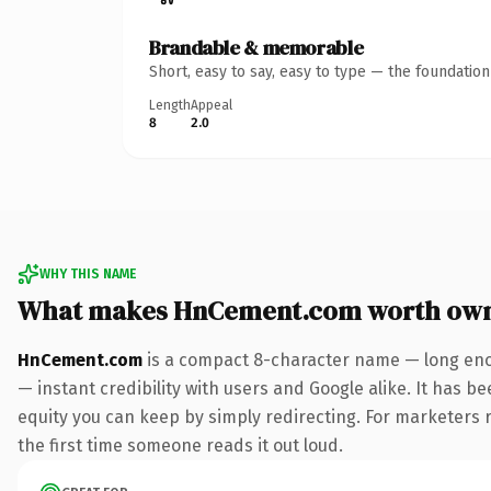
Brandable & memorable
Short, easy to say, easy to type — the foundatio
Length
Appeal
8
2.0
WHY THIS NAME
What makes HnCement.com worth ow
HnCement.com
is a compact 8-character name — long enou
— instant credibility with users and Google alike. It has be
equity you can keep by simply redirecting. For marketers ru
the first time someone reads it out loud.