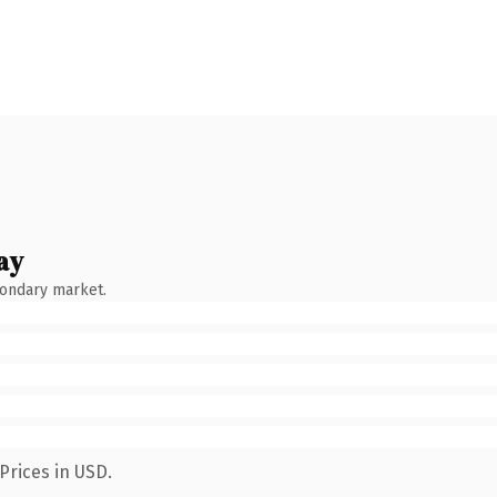
ay
condary market.
Prices in USD.