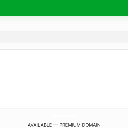
HnCement.
com
AVAILABLE — PREMIUM DOMAIN