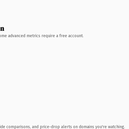
wn
 Some advanced metrics require a free account.
ide comparisons, and price-drop alerts on domains you're watching.