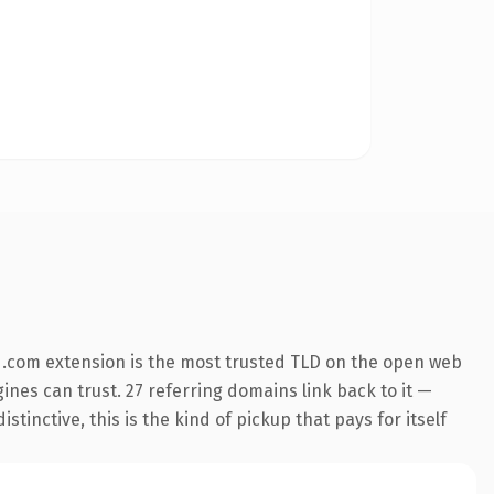
 .com extension is the most trusted TLD on the open web
gines can trust. 27 referring domains link back to it —
inctive, this is the kind of pickup that pays for itself