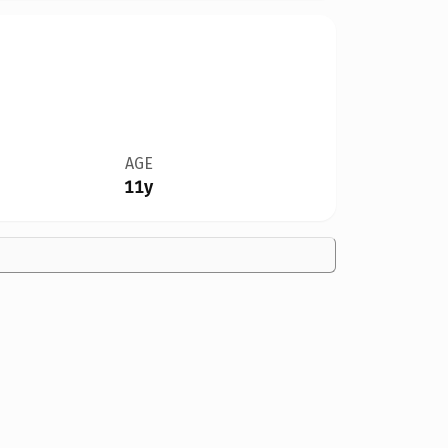
AGE
11y