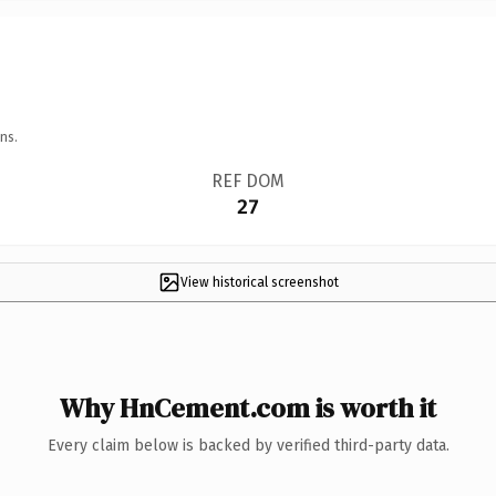
ns.
REF DOM
27
View historical screenshot
Why HnCement.com is worth it
Every claim below is backed by verified third-party data.