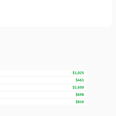
$1,025
$461
$2,650
$698
$810