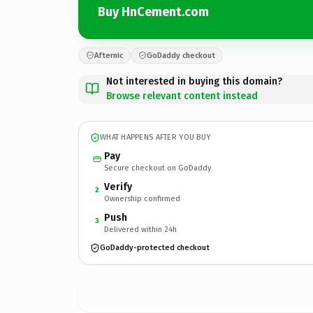
Buy HnCement.com
Afternic
GoDaddy checkout
Not interested in buying this domain?
Browse relevant content instead
WHAT HAPPENS AFTER YOU BUY
Pay
Secure checkout on GoDaddy
Verify
2
Ownership confirmed
Push
3
Delivered within 24h
GoDaddy-protected checkout