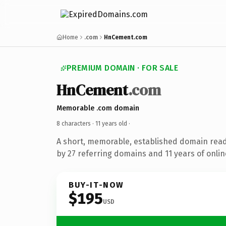
Home
.com
HnCement.com
PREMIUM DOMAIN · FOR SALE
HnCement
.com
Memorable .com domain
8 characters ·
11 years old
·
A short, memorable, established domain rea
by 27 referring domains and 11 years of onlin
BUY-IT-NOW
$195
USD