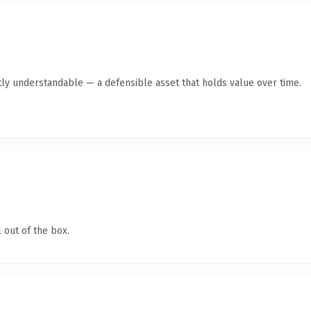
ly understandable — a defensible asset that holds value over time.
 out of the box.