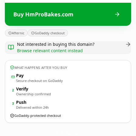
Buy HmProBakes.com
Afternic
GoDaddy checkout
Not interested in buying this domain?
Browse relevant content instead
WHAT HAPPENS AFTER YOU BUY
Pay
Secure checkout on GoDaddy
Verify
2
Ownership confirmed
Push
3
Delivered within 24h
GoDaddy-protected checkout
HmProBakes.
com