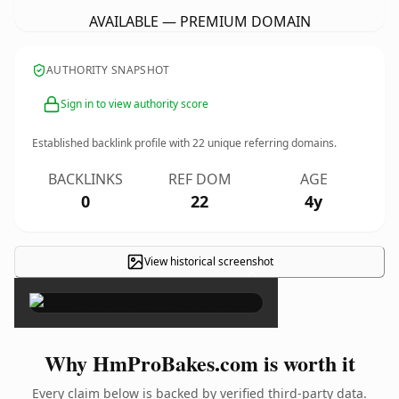
AVAILABLE — PREMIUM DOMAIN
AUTHORITY SNAPSHOT
Sign in to view authority score
Established backlink profile with
22
unique referring domains.
BACKLINKS
REF DOM
AGE
0
22
4y
View historical screenshot
×
Why HmProBakes.com is worth it
Every claim below is backed by verified third-party data.