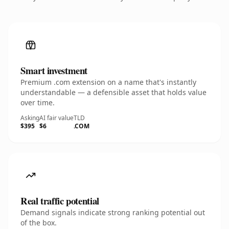
Smart investment
Premium .com extension on a name that's instantly
understandable — a defensible asset that holds value
over time.
Asking
AI fair value
TLD
$395
$6
.COM
Real traffic potential
Demand signals indicate strong ranking potential out
of the box.