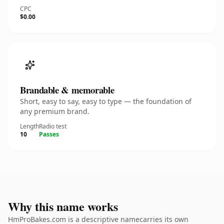
CPC
$0.00
Brandable & memorable
Short, easy to say, easy to type — the foundation of
any premium brand.
Length
Radio test
10
Passes
Why this name works
HmProBakes.com is a descriptive namecarries its own