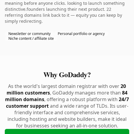
meaning before anyone clicks. looking to launch something
distinctive.founders launching their next product. 22
referring domains link back to it — equity you can keep by
simply redirecting.
Newsletter or community
Personal portfolio or agency
Niche content / affiliate site
Why GoDaddy?
As the world's largest domain registrar with over
20
million customers
, GoDaddy manages more than
84
million domains
, offering a robust platform with
24/7
customer support
and a wide range of TLDs. Its user-
friendly interface and comprehensive services,
including hosting and website builders, make it ideal
for businesses seeking an all-in-one solution.