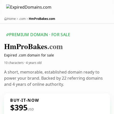
Home
.com
HmProBakes.com
PREMIUM DOMAIN · FOR SALE
Hm
Pro
Bakes
.com
Expired .com domain for sale
10 characters ·
4 years old
A short, memorable, established domain ready to
power your brand. Backed by 22 referring domains
and 4 years of online authority.
BUY-IT-NOW
$395
USD