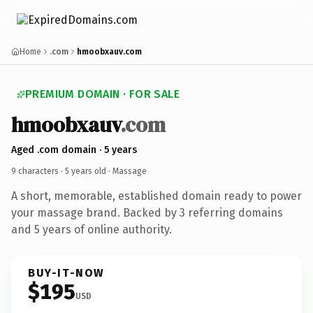
Home
.com
hmoobxauv.com
PREMIUM DOMAIN · FOR SALE
hmoobxauv
.com
Aged .com domain · 5 years
9 characters ·
5 years old
· Massage
A short, memorable, established domain ready to power
your massage brand. Backed by 3 referring domains
and 5 years of online authority.
BUY-IT-NOW
$195
USD