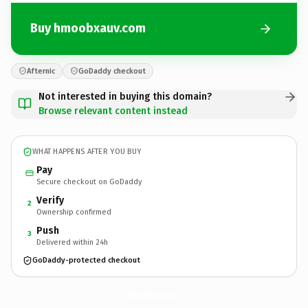
Buy hmoobxauv.com
Afternic
GoDaddy checkout
Not interested in buying this domain?
Browse relevant content instead
WHAT HAPPENS AFTER YOU BUY
Pay
Secure checkout on GoDaddy
Verify
2
Ownership confirmed
Push
3
Delivered within 24h
GoDaddy-protected checkout
hmoobxauv.
com