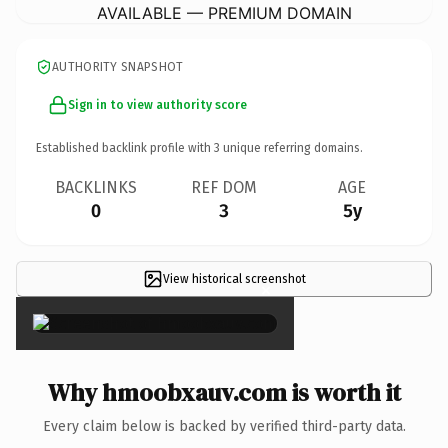
AVAILABLE — PREMIUM DOMAIN
AUTHORITY SNAPSHOT
Sign in to view authority score
Established backlink profile with
3
unique referring domains.
BACKLINKS
REF DOM
AGE
0
3
5y
View historical screenshot
×
Why hmoobxauv.com is worth it
Every claim below is backed by verified third-party data.