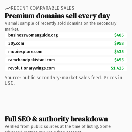
RECENT COMPARABLE SALES
Premium domains sell every day
A small sample of recently sold domains on the secondary
market.
businesswomanguide.org
$405
30y.com
$958
mobiexplore.com
$435
ramchandpakistani.com
$455
revolutionarywings.com
$1,425
Source: public secondary-market sales feed. Prices in
USD.
Full SEO & authority breakdown
Verified from public sources at the time of listing. Some