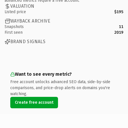
advanced metrics require a free account.
VALUATION
Listed price
$195
WAYBACK ARCHIVE
Snapshots
11
First seen
2019
BRAND SIGNALS
Want to see every metric?
Free account unlocks advanced SEO data, side-by-side
comparisons, and price-drop alerts on domains you're
watching.
Create free account