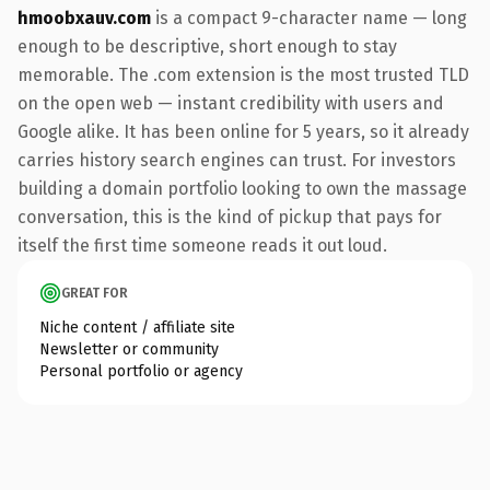
hmoobxauv.com
is a compact 9-character name — long
enough to be descriptive, short enough to stay
memorable. The .com extension is the most trusted TLD
on the open web — instant credibility with users and
Google alike. It has been online for 5 years, so it already
carries history search engines can trust. For investors
building a domain portfolio looking to own the massage
conversation, this is the kind of pickup that pays for
itself the first time someone reads it out loud.
GREAT FOR
Niche content / affiliate site
Newsletter or community
Personal portfolio or agency