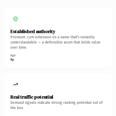
Established authority
Premium .com extension on a name that's instantly
understandable — a defensible asset that holds value
over time.
Age
5y
Real traffic potential
Demand signals indicate strong ranking potential out of
the box.