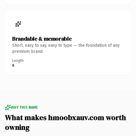
Brandable & memorable
Short, easy to say, easy to type — the foundation of any
premium brand.
Length
9
WHY THIS NAME
What makes hmoobxauv.com worth
owning