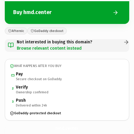
Buy hmd.center
Afternic
GoDaddy checkout
Not interested in buying this domain?
Browse relevant content instead
WHAT HAPPENS AFTER YOU BUY
Pay
Secure checkout on GoDaddy
Verify
2
Ownership confirmed
Push
3
Delivered within 24h
GoDaddy-protected checkout
hmd.
center