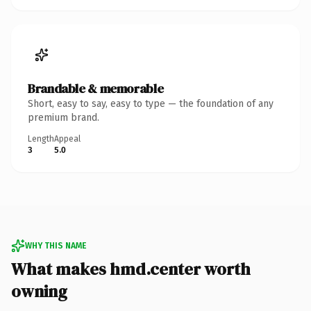
Brandable & memorable
Short, easy to say, easy to type — the foundation of any
premium brand.
Length
Appeal
3
5.0
WHY THIS NAME
What makes hmd.center worth
owning