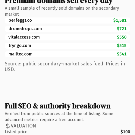
Premium domains sell every day
A small sample of recently sold domains on the secondary
market.
perfeggt.co
$1,581
dronedrops.com
$721
vitalaccess.com
$550
tryngo.com
$515
mailtec.com
$541
Source: public secondary-market sales feed. Prices in
USD.
Full SEO & authority breakdown
Verified from public sources at the time of listing. Some
advanced metrics require a free account.
VALUATION
Listed price
$100