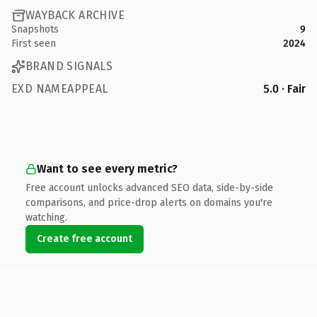
WAYBACK ARCHIVE
Snapshots
9
First seen
2024
BRAND SIGNALS
EXD NAMEAPPEAL
5.0 · Fair
Want to see every metric?
Free account unlocks advanced SEO data, side-by-side
comparisons, and price-drop alerts on domains you're
watching.
Create free account