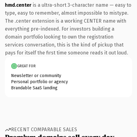
hmd.center
is a ultra-short 3-character name — easy to
type, easy to remember, almost impossible to mistype.
The .center extension is a working CENTER name with
everything pre-indexed. For investors building a
domain portfolio looking to own the registration
services conversation, this is the kind of pickup that
pays for itself the first time someone reads it out loud.
GREAT FOR
Newsletter or community
Personal portfolio or agency
Brandable SaaS landing
RECENT COMPARABLE SALES