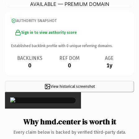
AVAILABLE — PREMIUM DOMAIN
AUTHORITY SNAPSHOT
Sign in to view authority score
Established backlink profile with
0
unique referring domains.
BACKLINKS
REF DOM
AGE
0
0
1y
View historical screenshot
×
Why hmd.center is worth it
Every claim below is backed by verified third-party data.