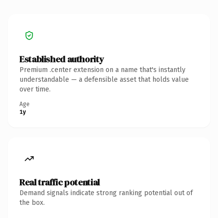
Established authority
Premium .center extension on a name that's instantly
understandable — a defensible asset that holds value
over time.
Age
1y
Real traffic potential
Demand signals indicate strong ranking potential out of
the box.