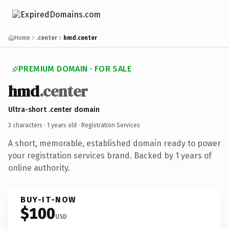
Home
.center
hmd.center
PREMIUM DOMAIN · FOR SALE
hmd
.center
Ultra-short .center domain
3 characters ·
1 years old
· Registration Services
A short, memorable, established domain ready to power
your registration services brand. Backed by 1 years of
online authority.
BUY-IT-NOW
$100
USD