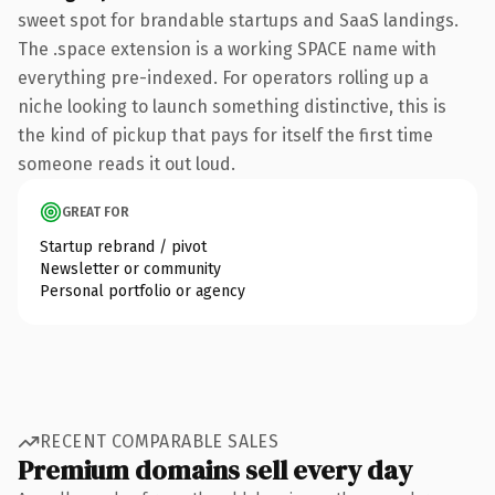
sweet spot for brandable startups and SaaS landings.
The .space extension is a working SPACE name with
everything pre-indexed. For operators rolling up a
niche looking to launch something distinctive, this is
the kind of pickup that pays for itself the first time
someone reads it out loud.
GREAT FOR
Startup rebrand / pivot
Newsletter or community
Personal portfolio or agency
RECENT COMPARABLE SALES
Premium domains sell every day