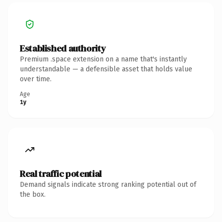
Established authority
Premium .space extension on a name that's instantly
understandable — a defensible asset that holds value
over time.
Age
1y
Real traffic potential
Demand signals indicate strong ranking potential out of
the box.