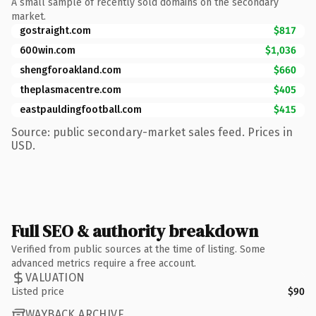
A small sample of recently sold domains on the secondary
market.
gostraight.com
$817
600win.com
$1,036
shengforoakland.com
$660
theplasmacentre.com
$405
eastpauldingfootball.com
$415
Source: public secondary-market sales feed. Prices in
USD.
Full SEO & authority breakdown
Verified from public sources at the time of listing. Some
advanced metrics require a free account.
VALUATION
Listed price
$90
WAYBACK ARCHIVE