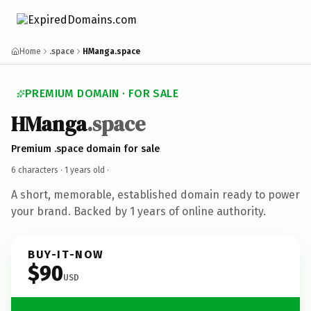
Home
.space
HManga.space
PREMIUM DOMAIN · FOR SALE
HManga
.space
Premium .space domain for sale
6 characters ·
1 years old
·
A short, memorable, established domain ready to power
your brand. Backed by 1 years of online authority.
BUY-IT-NOW
$90
USD