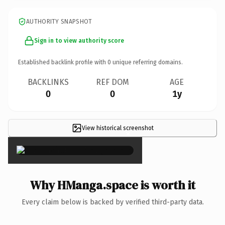
AUTHORITY SNAPSHOT
Sign in to view authority score
Established backlink profile with
0
unique referring domains.
BACKLINKS
REF DOM
AGE
0
0
1y
View historical screenshot
×
Why HManga.space is worth it
Every claim below is backed by verified third-party data.