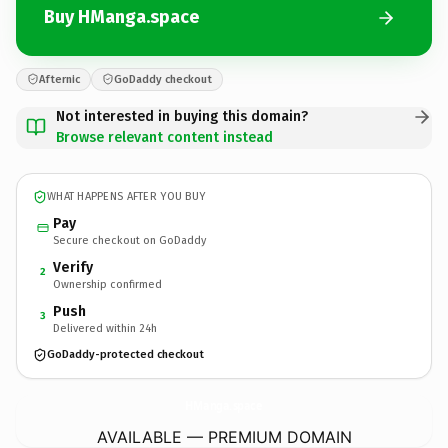
Buy HManga.space
Afternic
GoDaddy checkout
Not interested in buying this domain?
Browse relevant content instead
WHAT HAPPENS AFTER YOU BUY
Pay
Secure checkout on GoDaddy
Verify
2
Ownership confirmed
Push
3
Delivered within 24h
GoDaddy-protected checkout
HManga.
space
AVAILABLE — PREMIUM DOMAIN