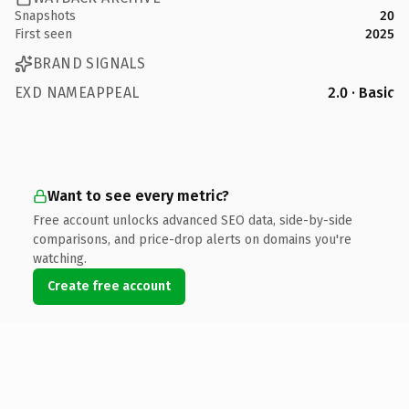
Snapshots
20
First seen
2025
BRAND SIGNALS
EXD NAMEAPPEAL
2.0 · Basic
Want to see every metric?
Free account unlocks advanced SEO data, side-by-side
comparisons, and price-drop alerts on domains you're
watching.
Create free account