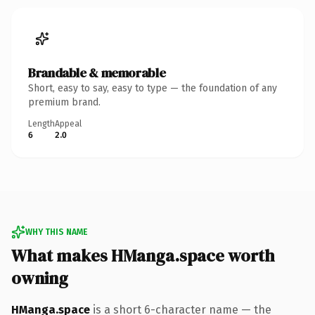
Brandable & memorable
Short, easy to say, easy to type — the foundation of any
premium brand.
Length
Appeal
6
2.0
WHY THIS NAME
What makes HManga.space worth
owning
HManga.space
is a short 6-character name — the