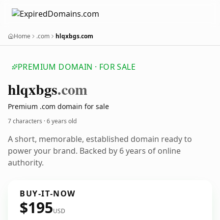
Home
.com
hlqxbgs.com
PREMIUM DOMAIN · FOR SALE
hlqxbgs
.com
Premium .com domain for sale
7 characters ·
6 years old
A short, memorable, established domain ready to
power your brand. Backed by 6 years of online
authority.
BUY-IT-NOW
$195
USD