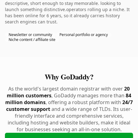
descriptive, short enough to stay memorable. looking to
launch something distinctive.operators rolling up a niche. It
has been online for 6 years, so it already carries history
search engines can trust.
Newsletter or community
Personal portfolio or agency
Niche content / affiliate site
Why GoDaddy?
As the world's largest domain registrar with over
20
million customers
, GoDaddy manages more than
84
million domains
, offering a robust platform with
24/7
customer support
and a wide range of TLDs. Its user-
friendly interface and comprehensive services,
including hosting and website builders, make it ideal
for businesses seeking an all-in-one solution.