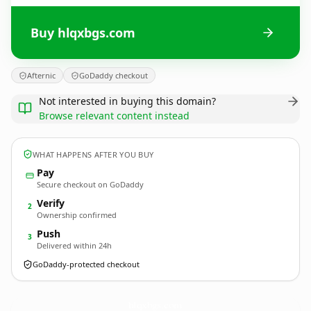
Buy hlqxbgs.com
Afternic
GoDaddy checkout
Not interested in buying this domain?
Browse relevant content instead
WHAT HAPPENS AFTER YOU BUY
Pay
Secure checkout on GoDaddy
Verify
2
Ownership confirmed
Push
3
Delivered within 24h
GoDaddy-protected checkout
hlqxbgs.
com