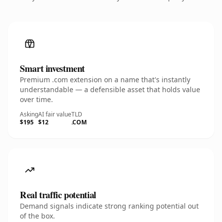
Smart investment
Premium .com extension on a name that's instantly
understandable — a defensible asset that holds value
over time.
Asking
AI fair value
TLD
$195
$12
.COM
Real traffic potential
Demand signals indicate strong ranking potential out
of the box.