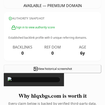
AVAILABLE — PREMIUM DOMAIN
AUTHORITY SNAPSHOT
Sign in to view authority score
Established backlink profile with
0
unique referring domains.
BACKLINKS
REF DOM
AGE
0
0
6y
View historical screenshot
×
Why hlqxbgs.com is worth it
Every claim below is backed by verified third-party data.