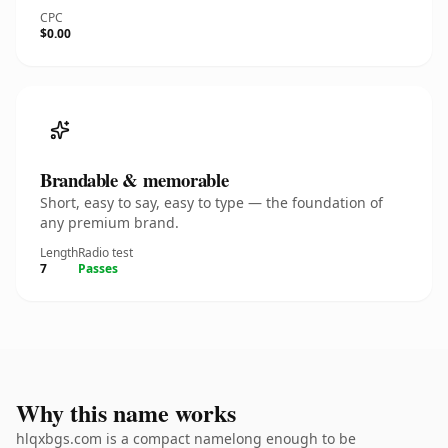
CPC
$0.00
Brandable & memorable
Short, easy to say, easy to type — the foundation of
any premium brand.
Length
Radio test
7
Passes
Why this name works
hlqxbgs.com is a compact namelong enough to be