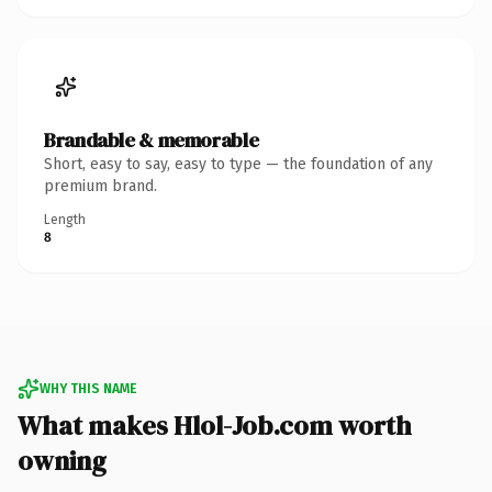
Brandable & memorable
Short, easy to say, easy to type — the foundation of any
premium brand.
Length
8
WHY THIS NAME
What makes Hlol-Job.com worth
owning