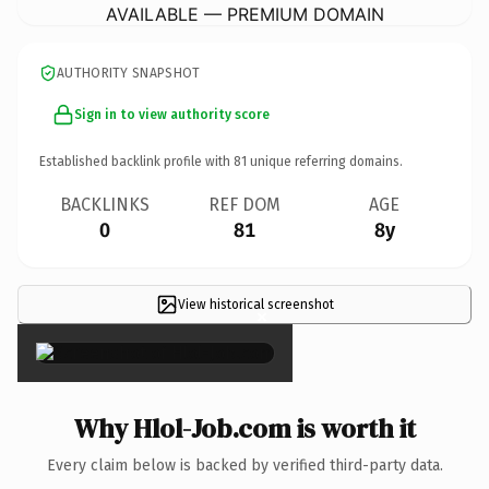
AVAILABLE — PREMIUM DOMAIN
AUTHORITY SNAPSHOT
Sign in to view authority score
Established backlink profile with
81
unique referring domains.
BACKLINKS
REF DOM
AGE
0
81
8y
View historical screenshot
×
Why Hlol-Job.com is worth it
Every claim below is backed by verified third-party data.