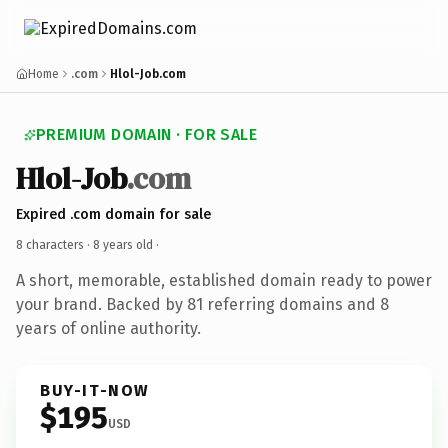
Home
.com
Hlol-Job.com
PREMIUM DOMAIN · FOR SALE
Hlol-Job
.com
Expired .com domain for sale
8 characters ·
8 years old
·
A short, memorable, established domain ready to power
your brand. Backed by 81 referring domains and 8
years of online authority.
BUY-IT-NOW
$195
USD