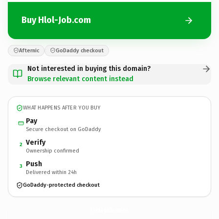
Buy Hlol-Job.com
Afternic
GoDaddy checkout
Not interested in buying this domain?
Browse relevant content instead
WHAT HAPPENS AFTER YOU BUY
Pay
Secure checkout on GoDaddy
Verify
2
Ownership confirmed
Push
3
Delivered within 24h
GoDaddy-protected checkout
Hlol-Job.
com