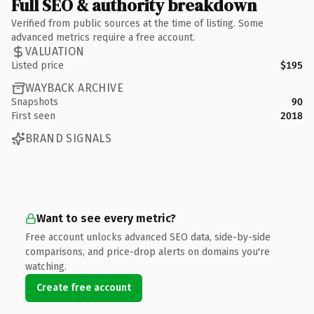
Full SEO & authority breakdown
Verified from public sources at the time of listing. Some
advanced metrics require a free account.
VALUATION
Listed price
$195
WAYBACK ARCHIVE
Snapshots
90
First seen
2018
BRAND SIGNALS
Want to see every metric?
Free account unlocks advanced SEO data, side-by-side
comparisons, and price-drop alerts on domains you're
watching.
Create free account