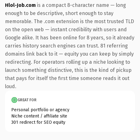
Hlol-Job.com
is a compact 8-character name — long
enough to be descriptive, short enough to stay
memorable. The .com extension is the most trusted TLD
on the open web — instant credibility with users and
Google alike. It has been online for 8 years, so it already
carries history search engines can trust. 81 referring
domains link back to it — equity you can keep by simply
redirecting. For operators rolling up a niche looking to
launch something distinctive, this is the kind of pickup
that pays for itself the first time someone reads it out
loud.
GREAT FOR
Personal portfolio or agency
Niche content / affiliate site
301 redirect for SEO equity