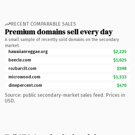
RECENT COMPARABLE SALES
Premium domains sell every day
A small sample of recently sold domains on the secondary
market.
hawaiianreggae.org
$2,225
beecle.com
$1,025
rozbarclt.com
$598
microwood.com
$1,533
dinepercent.com
$470
Source: public secondary-market sales feed. Prices in
USD.