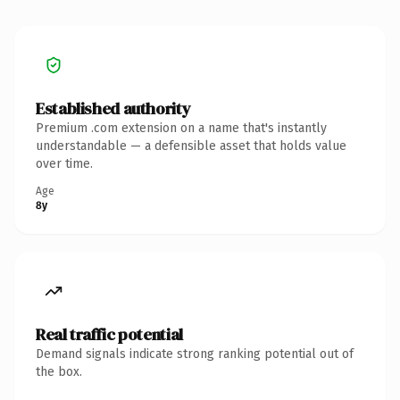
Established authority
Premium .com extension on a name that's instantly
understandable — a defensible asset that holds value
over time.
Age
8y
Real traffic potential
Demand signals indicate strong ranking potential out of
the box.