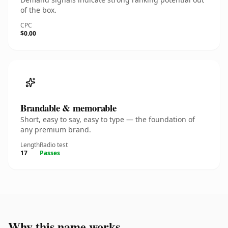
of the box.
CPC
$0.00
Brandable & memorable
Short, easy to say, easy to type — the foundation of
any premium brand.
Length
Radio test
17
Passes
Why this name works