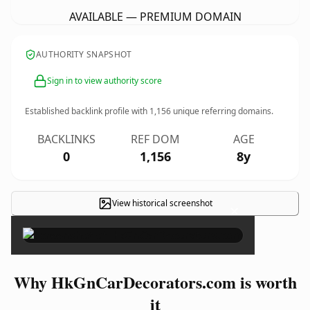
AVAILABLE — PREMIUM DOMAIN
AUTHORITY SNAPSHOT
Sign in to view authority score
Established backlink profile with
1,156
unique referring domains.
BACKLINKS
REF DOM
AGE
0
1,156
8y
View historical screenshot
×
Why HkGnCarDecorators.com is worth
it