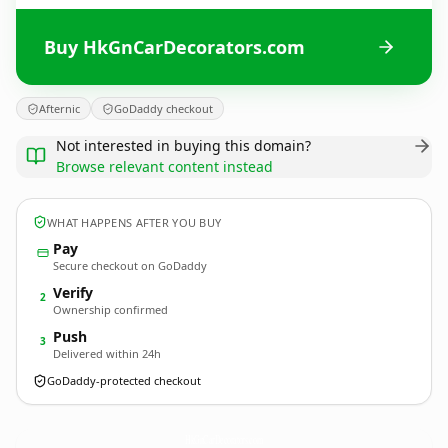
Buy HkGnCarDecorators.com
Afternic
GoDaddy checkout
Not interested in buying this domain?
Browse relevant content instead
WHAT HAPPENS AFTER YOU BUY
Pay
Secure checkout on GoDaddy
Verify
2
Ownership confirmed
Push
3
Delivered within 24h
GoDaddy-protected checkout
HkGnCarDecorators.
com