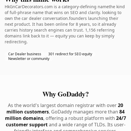
HkGnCarDecorators.com is a category-defining namethe kind
of full-phrase name that wins on SEO and clarity. looking to
own the car dealer conversation.founders launching their
next product. It has been online for 8 years, so it already
carries history search engines can trust. 1,156 referring
domains link back to it — equity you can keep by simply
redirecting.
Car Dealer business
301 redirect for SEO equity
Newsletter or community
Why GoDaddy?
As the world's largest domain registrar with over
20
million customers
, GoDaddy manages more than
84
million domains
, offering a robust platform with
24/7
customer support
and a wide range of TLDs. Its user-