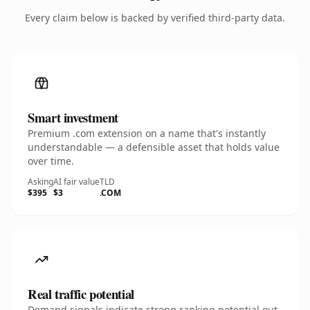
Every claim below is backed by verified third-party data.
Smart investment
Premium .com extension on a name that's instantly
understandable — a defensible asset that holds value
over time.
Asking
AI fair value
TLD
$395
$3
.COM
Real traffic potential
Demand signals indicate strong ranking potential out