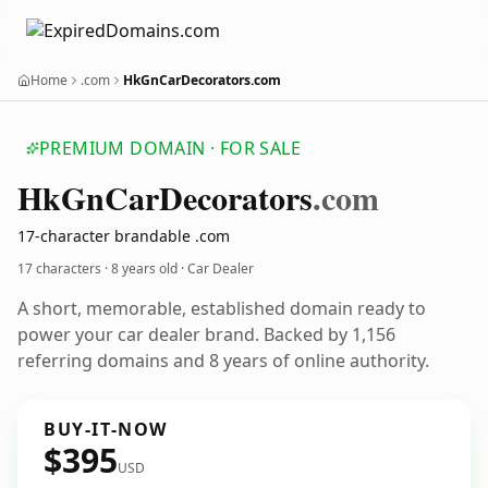
Home
.com
HkGnCarDecorators.com
PREMIUM DOMAIN · FOR SALE
Hk
Gn
Car
Decorators
.com
17-character brandable .com
17 characters ·
8 years old
· Car Dealer
A short, memorable, established domain ready to
power your car dealer brand. Backed by 1,156
referring domains and 8 years of online authority.
BUY-IT-NOW
$395
USD