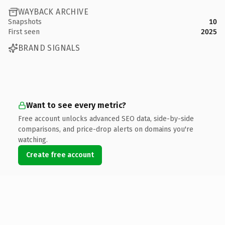
WAYBACK ARCHIVE
Snapshots
10
First seen
2025
BRAND SIGNALS
Want to see every metric?
Free account unlocks advanced SEO data, side-by-side
comparisons, and price-drop alerts on domains you're
watching.
Create free account