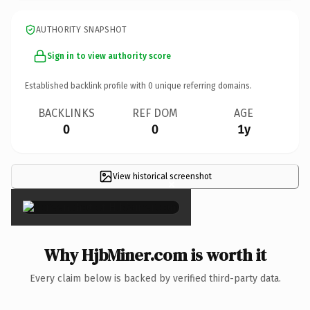
AUTHORITY SNAPSHOT
Sign in to view authority score
Established backlink profile with
0
unique referring domains.
BACKLINKS
REF DOM
AGE
0
0
1y
View historical screenshot
×
Why HjbMiner.com is worth it
Every claim below is backed by verified third-party data.