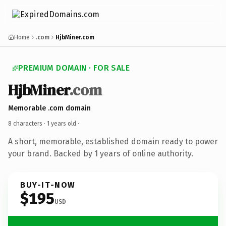
Home
.com
HjbMiner.com
PREMIUM DOMAIN · FOR SALE
HjbMiner
.com
Memorable .com domain
8 characters ·
1 years old
·
A short, memorable, established domain ready to power
your brand. Backed by 1 years of online authority.
BUY-IT-NOW
$195
USD