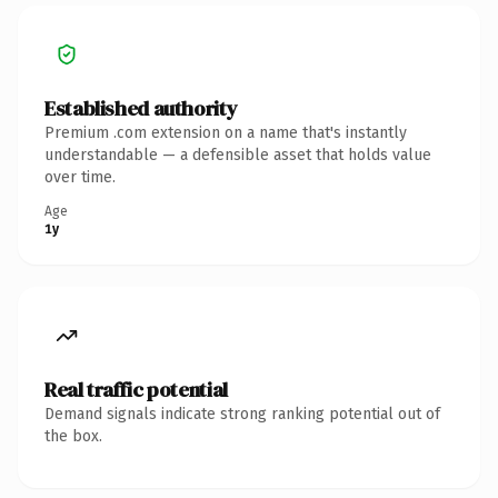
Established authority
Premium .com extension on a name that's instantly
understandable — a defensible asset that holds value
over time.
Age
1y
Real traffic potential
Demand signals indicate strong ranking potential out of
the box.