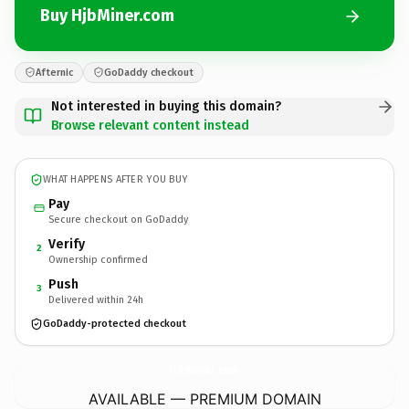
Buy HjbMiner.com
Afternic
GoDaddy checkout
Not interested in buying this domain?
Browse relevant content instead
WHAT HAPPENS AFTER YOU BUY
Pay
Secure checkout on GoDaddy
Verify
2
Ownership confirmed
Push
3
Delivered within 24h
GoDaddy-protected checkout
HjbMiner.
com
AVAILABLE — PREMIUM DOMAIN