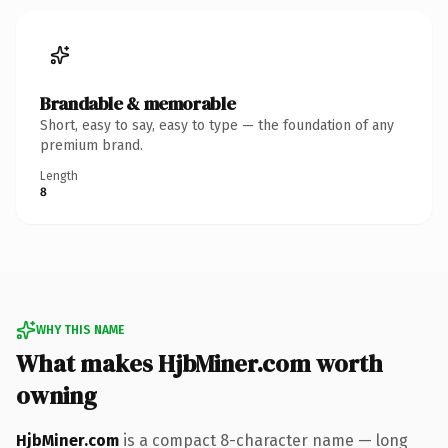
Brandable & memorable
Short, easy to say, easy to type — the foundation of any
premium brand.
Length
8
WHY THIS NAME
What makes HjbMiner.com worth
owning
HjbMiner.com
is a compact 8-character name — long