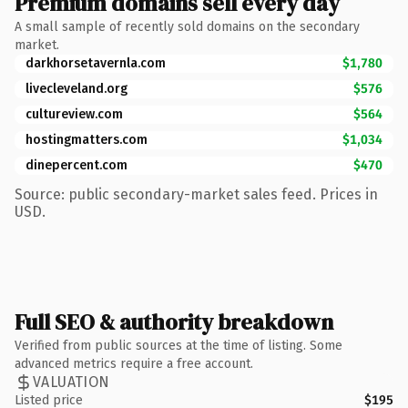
Premium domains sell every day
A small sample of recently sold domains on the secondary
market.
darkhorsetavernla.com
$1,780
livecleveland.org
$576
cultureview.com
$564
hostingmatters.com
$1,034
dinepercent.com
$470
Source: public secondary-market sales feed. Prices in
USD.
Full SEO & authority breakdown
Verified from public sources at the time of listing. Some
advanced metrics require a free account.
VALUATION
Listed price
$195