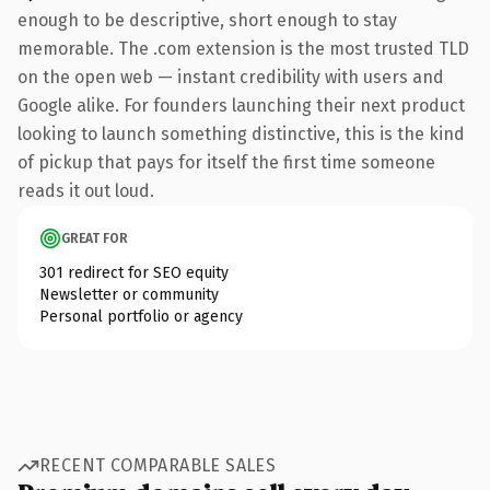
enough to be descriptive, short enough to stay
memorable. The .com extension is the most trusted TLD
on the open web — instant credibility with users and
Google alike. For founders launching their next product
looking to launch something distinctive, this is the kind
of pickup that pays for itself the first time someone
reads it out loud.
GREAT FOR
301 redirect for SEO equity
Newsletter or community
Personal portfolio or agency
RECENT COMPARABLE SALES