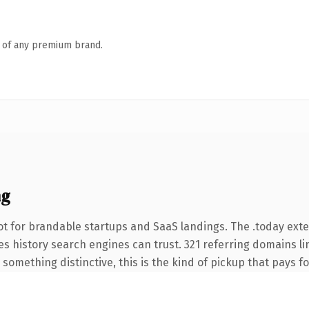
n of any premium brand.
ng
t for brandable startups and SaaS landings. The .today ext
ries history search engines can trust. 321 referring domains l
something distinctive, this is the kind of pickup that pays for