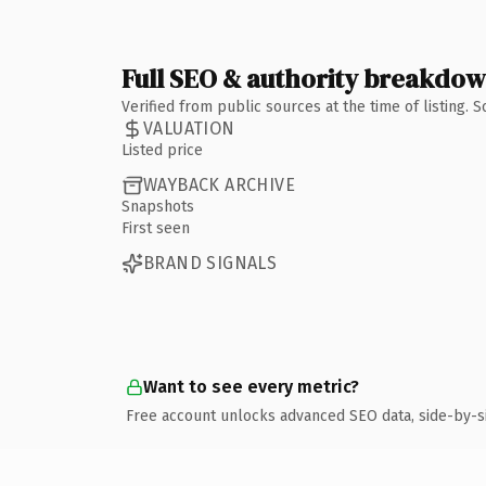
Full SEO & authority breakdo
Verified from public sources at the time of listing.
VALUATION
Listed price
WAYBACK ARCHIVE
Snapshots
First seen
BRAND SIGNALS
Want to see every metric?
Free account unlocks advanced SEO data, side-by-s