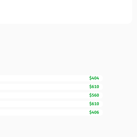
$404
$610
$560
$610
$406