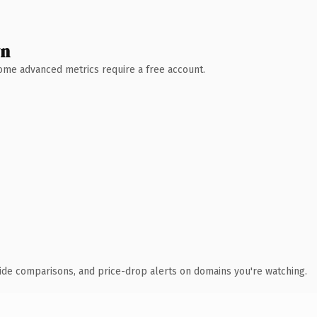
wn
 Some advanced metrics require a free account.
ide comparisons, and price-drop alerts on domains you're watching.