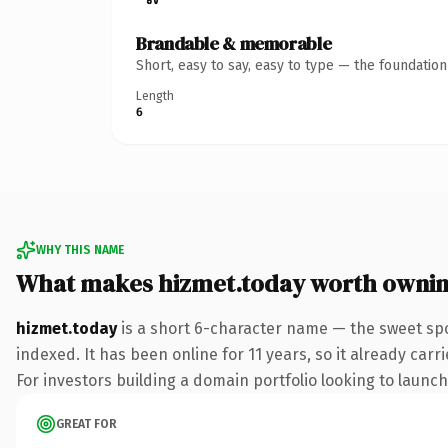
Brandable & memorable
Short, easy to say, easy to type — the foundatio
Length
6
WHY THIS NAME
What makes hizmet.today worth owni
hizmet.today
is a short 6-character name — the sweet spo
indexed. It has been online for 11 years, so it already car
For investors building a domain portfolio looking to launch 
GREAT FOR