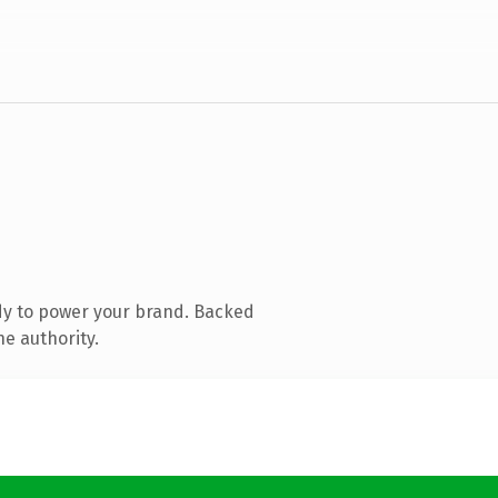
dy to power your brand. Backed
ne authority.