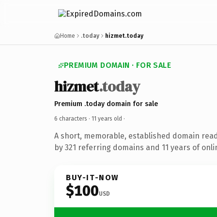
Home
.today
hizmet.today
PREMIUM DOMAIN · FOR SALE
hizmet
.today
Premium .today domain for sale
6 characters ·
11 years old
·
A short, memorable, established domain rea
by 321 referring domains and 11 years of onli
BUY-IT-NOW
$100
USD