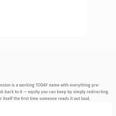
ension is a working TODAY name with everything pre-
ink back to it — equity you can keep by simply redirecting.
 itself the first time someone reads it out loud.