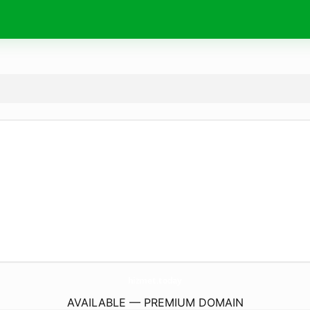
hizmet.
today
AVAILABLE — PREMIUM DOMAIN