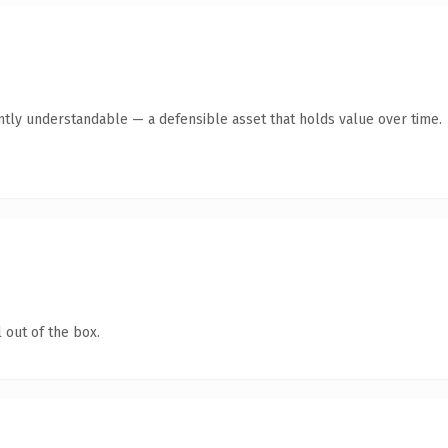
ntly understandable — a defensible asset that holds value over time.
 out of the box.