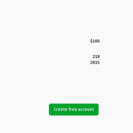
$100
218
2015
Create free account