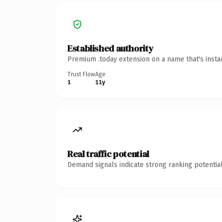
Established authority
Premium .today extension on a name that's insta
Trust Flow
Age
1
11y
Real traffic potential
Demand signals indicate strong ranking potential