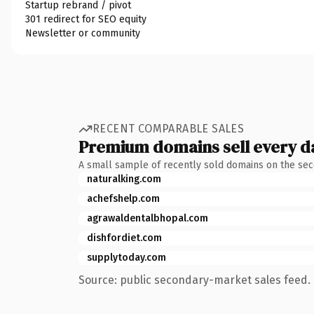
Startup rebrand / pivot
301 redirect for SEO equity
Newsletter or community
RECENT COMPARABLE SALES
Premium domains sell every d
A small sample of recently sold domains on the se
naturalking.com
achefshelp.com
agrawaldentalbhopal.com
dishfordiet.com
supplytoday.com
Source: public secondary-market sales feed. 