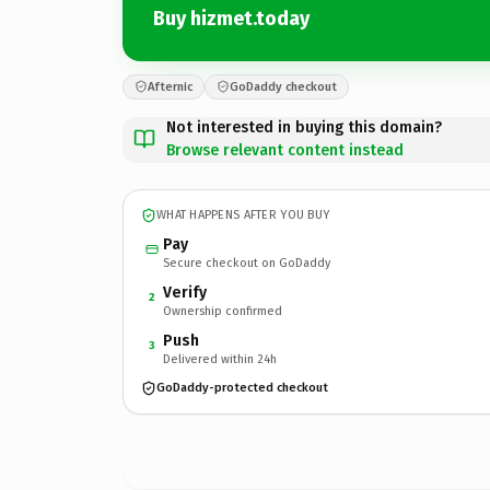
Buy hizmet.today
Afternic
GoDaddy checkout
Not interested in buying this domain?
Browse relevant content instead
WHAT HAPPENS AFTER YOU BUY
Pay
Secure checkout on GoDaddy
Verify
2
Ownership confirmed
Push
3
Delivered within 24h
GoDaddy-protected checkout