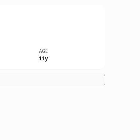
AGE
11y