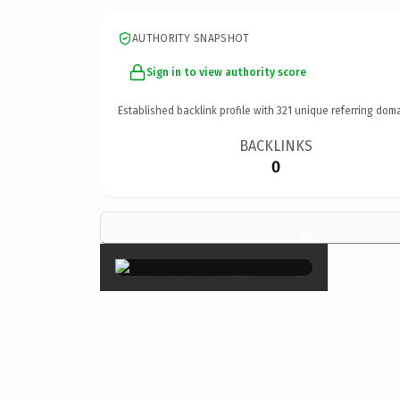
AUTHORITY SNAPSHOT
Sign in to view authority score
Established backlink profile with
321
unique referring doma
BACKLINKS
0
×