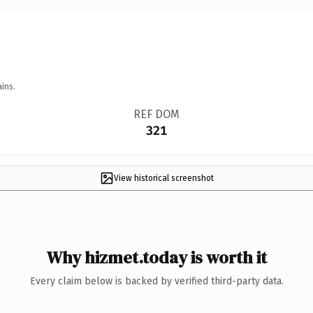
ins.
REF DOM
321
View historical screenshot
Why hizmet.today is worth it
Every claim below is backed by verified third-party data.