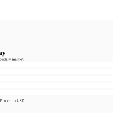
ay
condary market.
Prices in USD.