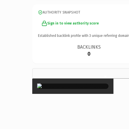
AUTHORITY SNAPSHOT
Sign in to view authority score
Established backlink profile with
3
unique referring domain
BACKLINKS
0
×