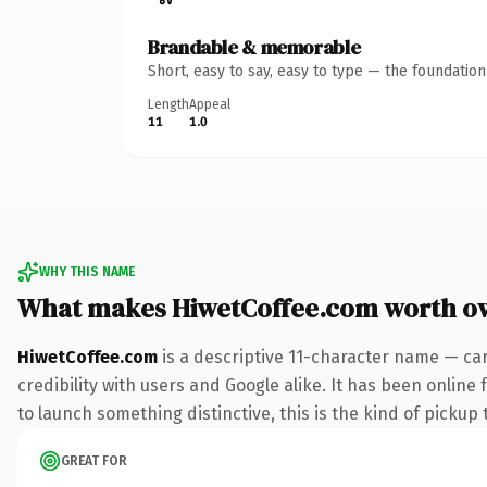
Brandable & memorable
Short, easy to say, easy to type — the foundatio
Length
Appeal
11
1.0
WHY THIS NAME
What makes HiwetCoffee.com worth o
HiwetCoffee.com
is a descriptive 11-character name — ca
credibility with users and Google alike. It has been online
to launch something distinctive, this is the kind of pickup 
GREAT FOR