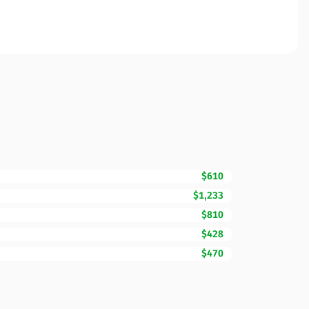
$610
$1,233
$810
$428
$470