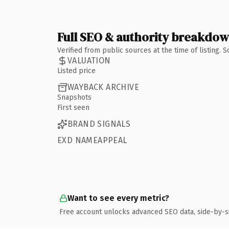
Full SEO & authority breakdo
Verified from public sources at the time of listing.
VALUATION
Listed price
WAYBACK ARCHIVE
Snapshots
First seen
BRAND SIGNALS
EXD NAMEAPPEAL
Want to see every metric?
Free account unlocks advanced SEO data, side-by-s