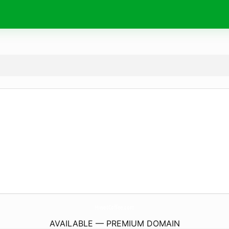
HiwetCoffee.
com
AVAILABLE — PREMIUM DOMAIN