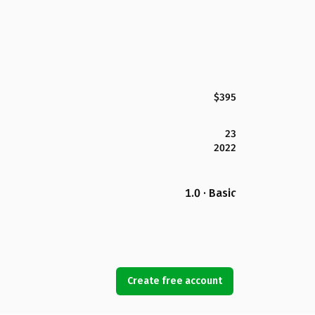
$395
23
2022
1.0 · Basic
Create free account