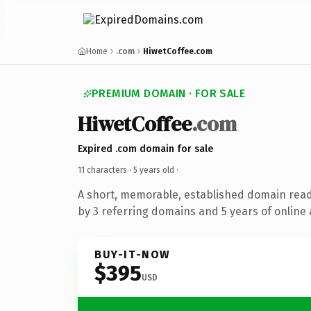
Home
.com
HiwetCoffee.com
PREMIUM DOMAIN · FOR SALE
HiwetCoffee
.com
Expired .com domain for sale
11 characters ·
5 years old
·
A short, memorable, established domain rea
by 3 referring domains and 5 years of online 
BUY-IT-NOW
$395
USD