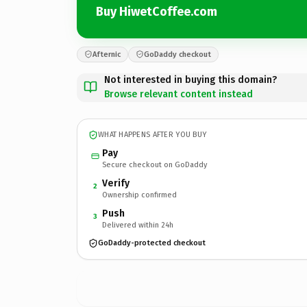
Buy HiwetCoffee.com
Afternic
GoDaddy checkout
Not interested in buying this domain?
Browse relevant content instead
WHAT HAPPENS AFTER YOU BUY
Pay
Secure checkout on GoDaddy
Verify
2
Ownership confirmed
Push
3
Delivered within 24h
GoDaddy-protected checkout