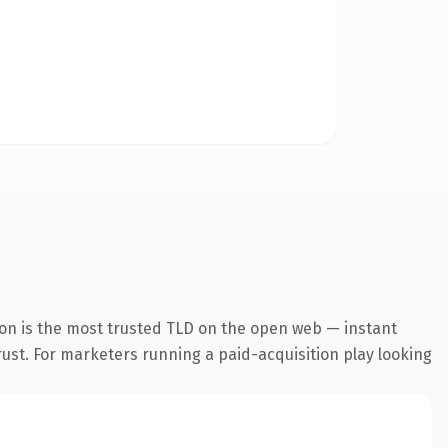
ion is the most trusted TLD on the open web — instant
trust. For marketers running a paid-acquisition play looking