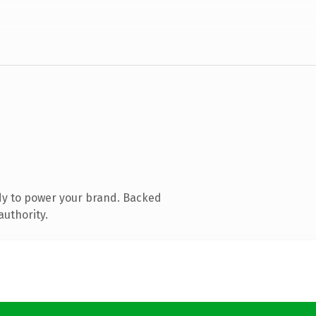
dy to power your brand. Backed
authority.