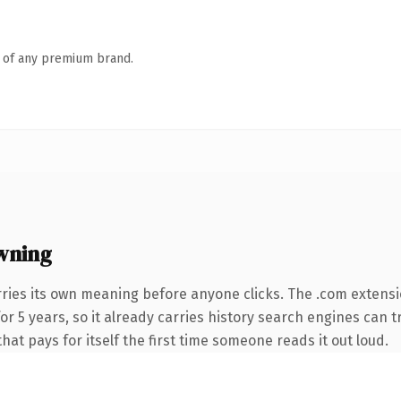
n of any premium brand.
wning
rries its own meaning before anyone clicks. The .com extens
 for 5 years, so it already carries history search engines can 
that pays for itself the first time someone reads it out loud.