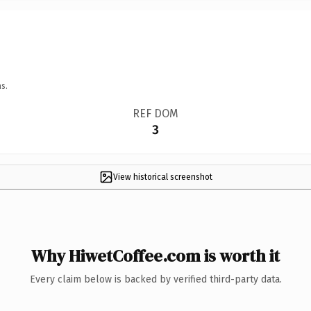
s.
REF DOM
3
View historical screenshot
Why HiwetCoffee.com is worth it
Every claim below is backed by verified third-party data.