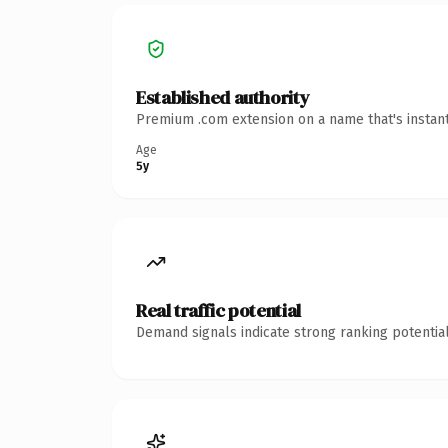
Established authority
Premium .com extension on a name that's instant
Age
5y
Real traffic potential
Demand signals indicate strong ranking potential