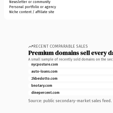
Newsletter or community
Personal portfolio or agency
Niche content / affiliate site
RECENT COMPARABLE SALES
Premium domains sell every d
A small sample of recently sold domains on the se
nycposture.com
auto-loans.com
2kbeslotto.com
bnotary.com
dinepercent.com
Source: public secondary-market sales feed. 