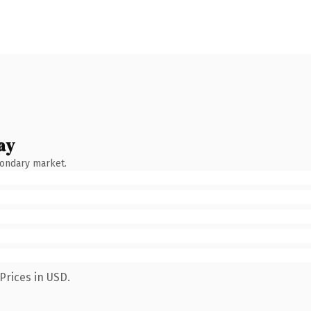
ay
condary market.
Prices in USD.