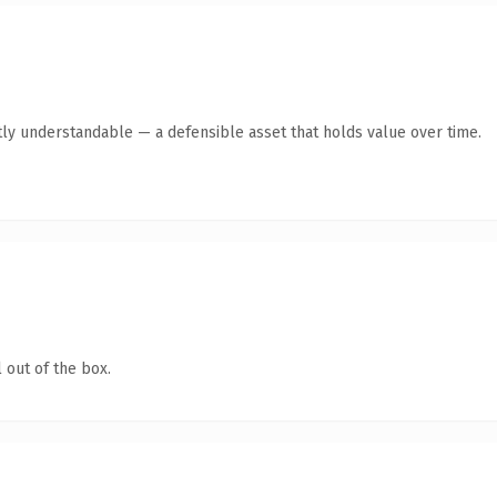
ly understandable — a defensible asset that holds value over time.
 out of the box.