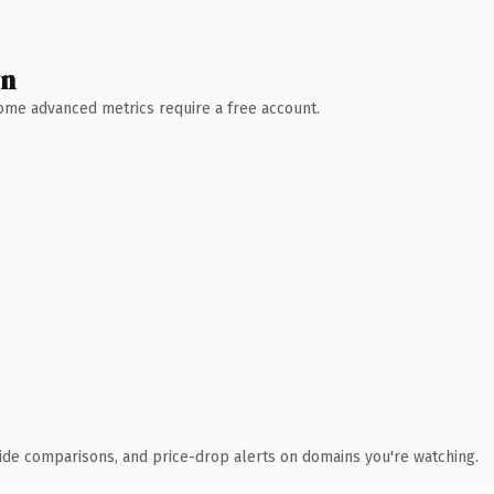
wn
 Some advanced metrics require a free account.
ide comparisons, and price-drop alerts on domains you're watching.