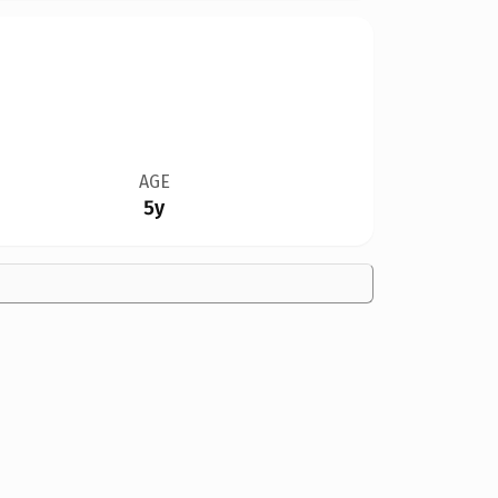
AGE
5y