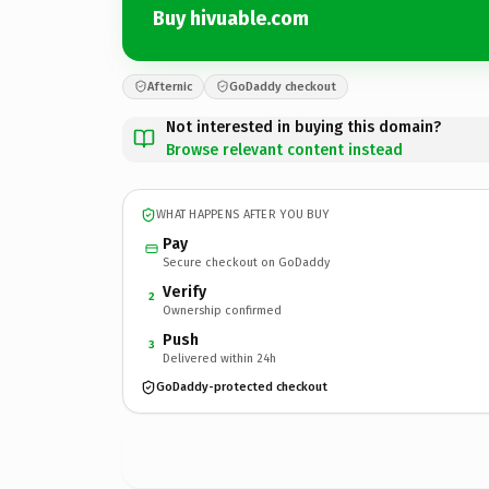
Buy hivuable.com
Afternic
GoDaddy checkout
Not interested in buying this domain?
Browse relevant content instead
WHAT HAPPENS AFTER YOU BUY
Pay
Secure checkout on GoDaddy
Verify
2
Ownership confirmed
Push
3
Delivered within 24h
GoDaddy-protected checkout