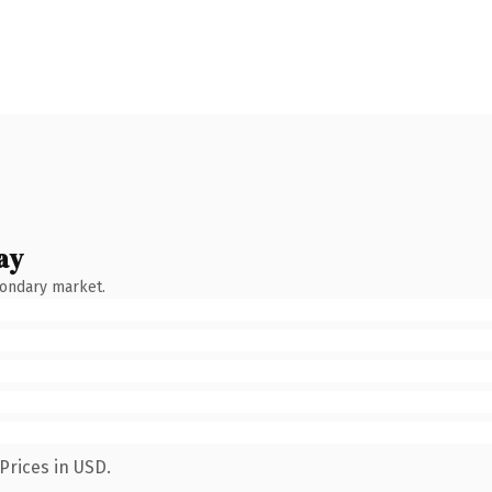
ay
condary market.
Prices in USD.