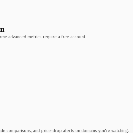
wn
 Some advanced metrics require a free account.
ide comparisons, and price-drop alerts on domains you're watching.