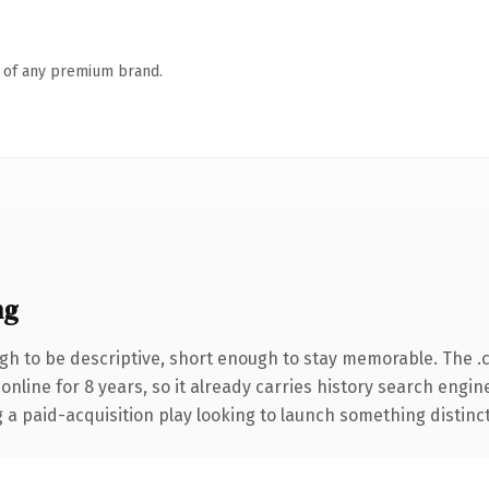
n of any premium brand.
ng
h to be descriptive, short enough to stay memorable. The .
 online for 8 years, so it already carries history search engin
 paid-acquisition play looking to launch something distinctive,