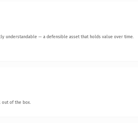
ly understandable — a defensible asset that holds value over time.
 out of the box.