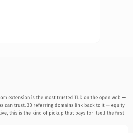
com extension is the most trusted TLD on the open web —
es can trust. 30 referring domains link back to it — equity
 this is the kind of pickup that pays for itself the first