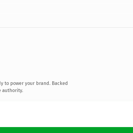
dy to power your brand. Backed
 authority.