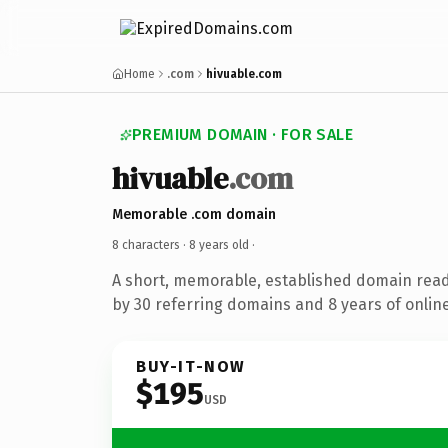
Home
.com
hivuable.com
PREMIUM DOMAIN · FOR SALE
hivuable
.com
Memorable .com domain
8 characters ·
8 years old
·
A short, memorable, established domain rea
by 30 referring domains and 8 years of online
BUY-IT-NOW
$195
USD