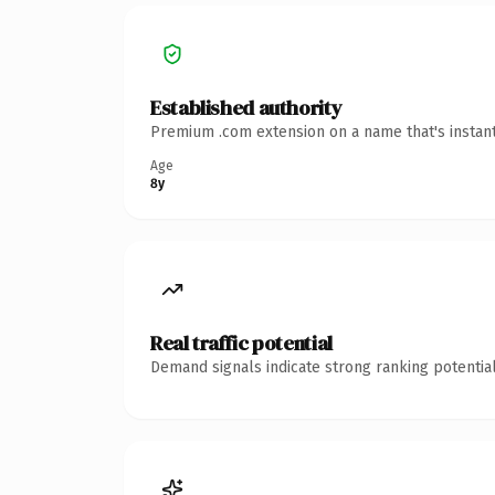
Established authority
Premium .com extension on a name that's instant
Age
8y
Real traffic potential
Demand signals indicate strong ranking potential