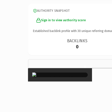
AUTHORITY SNAPSHOT
Sign in to view authority score
Established backlink profile with
30
unique referring doma
BACKLINKS
0
×