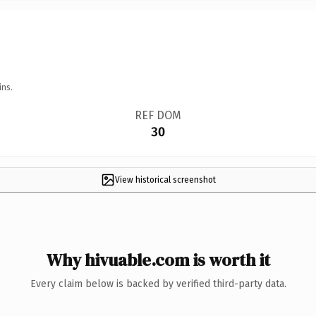
ins.
REF DOM
30
View historical screenshot
Why hivuable.com is worth it
Every claim below is backed by verified third-party data.