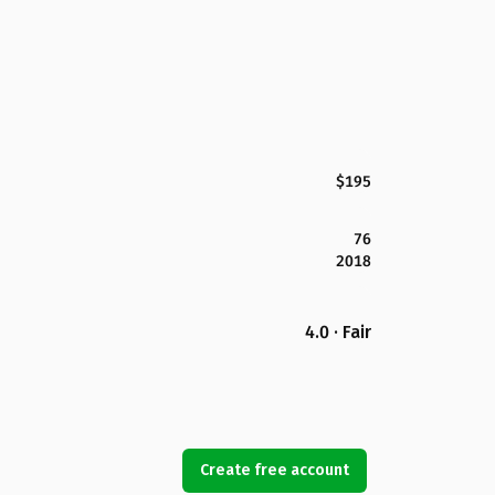
$195
76
2018
4.0 · Fair
Create free account