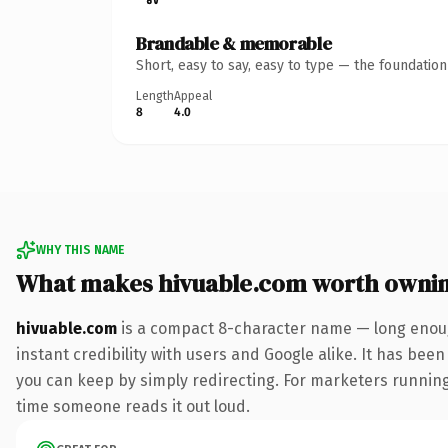
Brandable & memorable
Short, easy to say, easy to type — the foundatio
Length
Appeal
8
4.0
WHY THIS NAME
What makes hivuable.com worth owni
hivuable.com
is a compact 8-character name — long enoug
instant credibility with users and Google alike. It has been
you can keep by simply redirecting. For marketers running a
time someone reads it out loud.