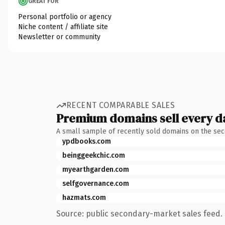
GREAT FOR
Personal portfolio or agency
Niche content / affiliate site
Newsletter or community
RECENT COMPARABLE SALES
Premium domains sell every d
A small sample of recently sold domains on the se
ypdbooks.com
beinggeekchic.com
myearthgarden.com
selfgovernance.com
hazmats.com
Source: public secondary-market sales feed. 