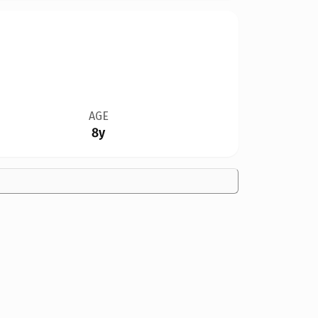
AGE
8y