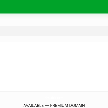
hivuable.
com
AVAILABLE — PREMIUM DOMAIN