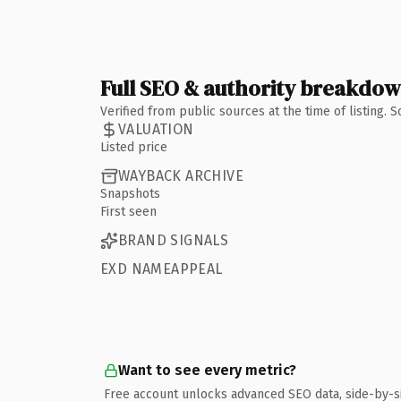
Full SEO & authority breakdo
Verified from public sources at the time of listing.
VALUATION
Listed price
WAYBACK ARCHIVE
Snapshots
First seen
BRAND SIGNALS
EXD NAMEAPPEAL
Want to see every metric?
Free account unlocks advanced SEO data, side-by-s