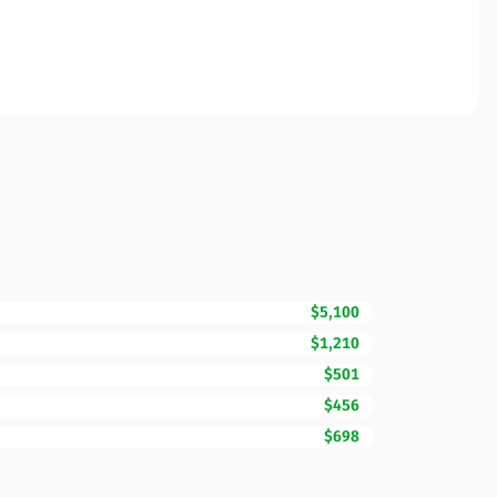
$5,100
$1,210
$501
$456
$698