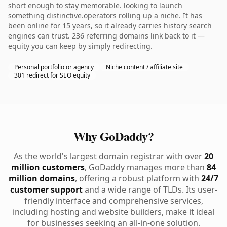
short enough to stay memorable. looking to launch
something distinctive.operators rolling up a niche. It has
been online for 15 years, so it already carries history search
engines can trust. 236 referring domains link back to it —
equity you can keep by simply redirecting.
Personal portfolio or agency
Niche content / affiliate site
301 redirect for SEO equity
Why GoDaddy?
As the world's largest domain registrar with over
20
million customers
, GoDaddy manages more than
84
million domains
, offering a robust platform with
24/7
customer support
and a wide range of TLDs. Its user-
friendly interface and comprehensive services,
including hosting and website builders, make it ideal
for businesses seeking an all-in-one solution.