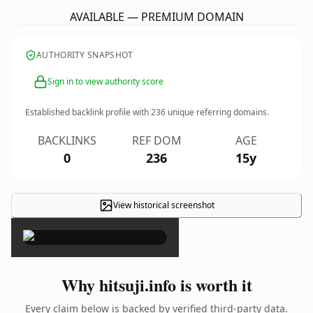
AVAILABLE — PREMIUM DOMAIN
AUTHORITY SNAPSHOT
Sign in to view authority score
Established backlink profile with
236
unique referring domains.
BACKLINKS
REF DOM
AGE
0
236
15y
View historical screenshot
×
Why hitsuji.info is worth it
Every claim below is backed by verified third-party data.