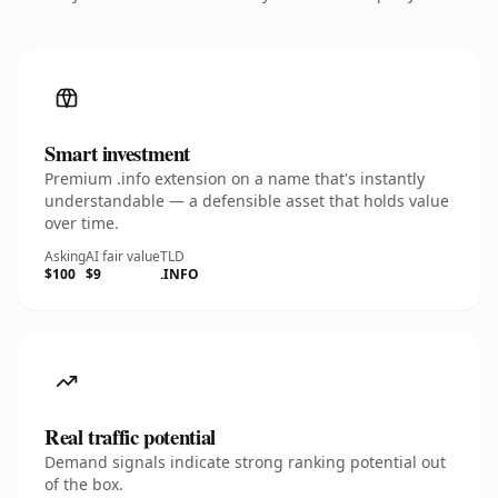
Smart investment
Premium .info extension on a name that's instantly
understandable — a defensible asset that holds value
over time.
Asking
AI fair value
TLD
$100
$9
.INFO
Real traffic potential
Demand signals indicate strong ranking potential out
of the box.