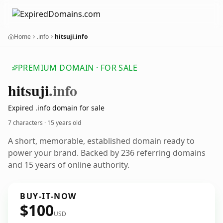
Home
.info
hitsuji.info
PREMIUM DOMAIN · FOR SALE
hitsuji
.info
Expired .info domain for sale
7 characters ·
15 years old
A short, memorable, established domain ready to
power your brand. Backed by 236 referring domains
and 15 years of online authority.
BUY-IT-NOW
$100
USD