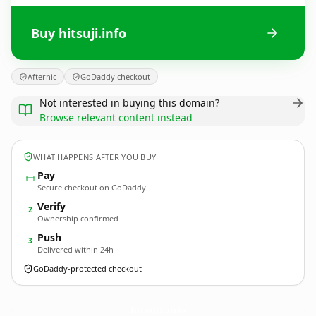
Buy hitsuji.info
Afternic
GoDaddy checkout
Not interested in buying this domain?
Browse relevant content instead
WHAT HAPPENS AFTER YOU BUY
Pay
Secure checkout on GoDaddy
Verify
2
Ownership confirmed
Push
3
Delivered within 24h
GoDaddy-protected checkout
hitsuji.
info