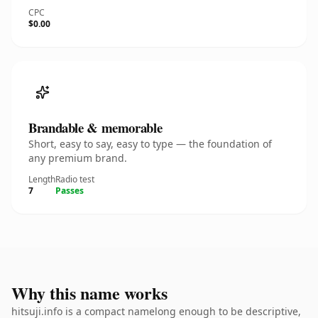
CPC
$0.00
Brandable & memorable
Short, easy to say, easy to type — the foundation of
any premium brand.
Length
Radio test
7
Passes
Why this name works
hitsuji.info is a compact namelong enough to be descriptive,