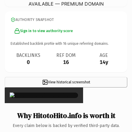
AVAILABLE — PREMIUM DOMAIN
AUTHORITY SNAPSHOT
Sign in to view authority score
Established backlink profile with
16
unique referring domains.
BACKLINKS
REF DOM
AGE
0
16
14y
View historical screenshot
×
Why HitotoHito.info is worth it
Every claim below is backed by verified third-party data.