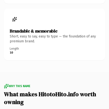
Brandable & memorable
Short, easy to say, easy to type — the foundation of any
premium brand.
Length
10
WHY THIS NAME
What makes HitotoHito.info worth
owning