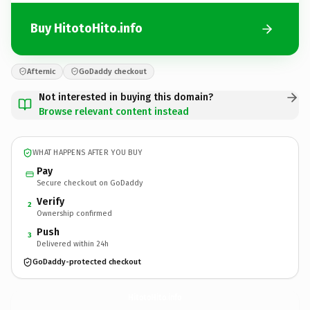
Buy HitotoHito.info
Afternic
GoDaddy checkout
Not interested in buying this domain?
Browse relevant content instead
WHAT HAPPENS AFTER YOU BUY
Pay
Secure checkout on GoDaddy
Verify
2
Ownership confirmed
Push
3
Delivered within 24h
GoDaddy-protected checkout
HitotoHito.
info