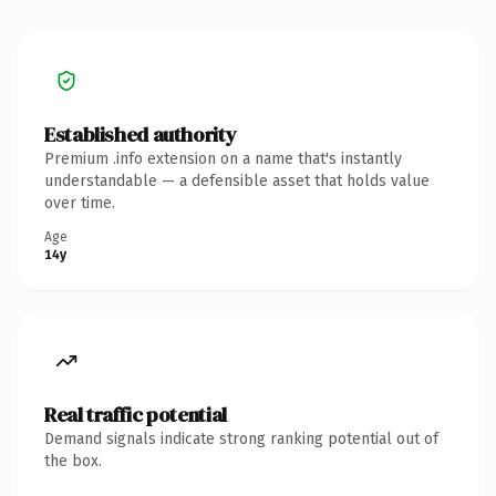
Established authority
Premium .info extension on a name that's instantly
understandable — a defensible asset that holds value
over time.
Age
14y
Real traffic potential
Demand signals indicate strong ranking potential out of
the box.