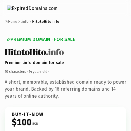
Home
.info
HitotoHito.info
PREMIUM DOMAIN · FOR SALE
HitotoHito
.info
Premium .info domain for sale
10 characters ·
14 years old
·
A short, memorable, established domain ready to power
your brand. Backed by 16 referring domains and 14
years of online authority.
BUY-IT-NOW
$100
USD