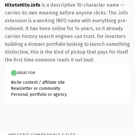
HitotoHito.info
is a descriptive 10-character name —
carries its own meaning before anyone clicks. The .info
extension is a working INFO name with everything pre-
indexed. It has been online for 14 years, so it already
carries history search engines can trust. For investors
building a domain portfolio looking to launch something
distinctive, this is the kind of pickup that pays for itself
the first time someone reads it out loud.
GREAT FOR
Niche content / affiliate site
Newsletter or community
Personal portfolio or agency