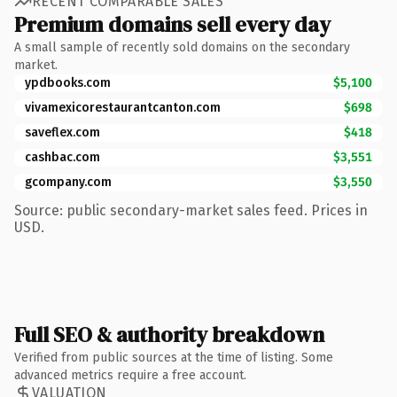
RECENT COMPARABLE SALES
Premium domains sell every day
A small sample of recently sold domains on the secondary
market.
ypdbooks.com
$5,100
vivamexicorestaurantcanton.com
$698
saveflex.com
$418
cashbac.com
$3,551
gcompany.com
$3,550
Source: public secondary-market sales feed. Prices in
USD.
Full SEO & authority breakdown
Verified from public sources at the time of listing. Some
advanced metrics require a free account.
VALUATION