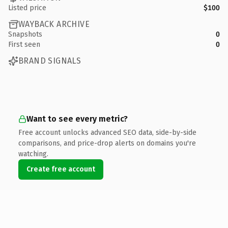
Listed price
$100
WAYBACK ARCHIVE
Snapshots
0
First seen
0
BRAND SIGNALS
Want to see every metric?
Free account unlocks advanced SEO data, side-by-side
comparisons, and price-drop alerts on domains you're
watching.
Create free account