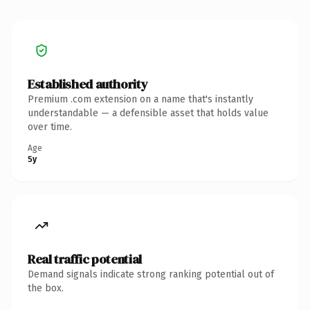
Established authority
Premium .com extension on a name that's instantly
understandable — a defensible asset that holds value
over time.
Age
5y
Real traffic potential
Demand signals indicate strong ranking potential out of
the box.