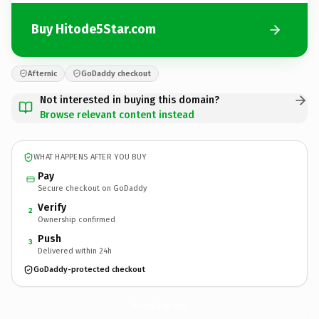
Buy Hitode5Star.com
Afternic
GoDaddy checkout
Not interested in buying this domain?
Browse relevant content instead
WHAT HAPPENS AFTER YOU BUY
Pay
Secure checkout on GoDaddy
Verify
2
Ownership confirmed
Push
3
Delivered within 24h
GoDaddy-protected checkout
Hitode5Star.
com