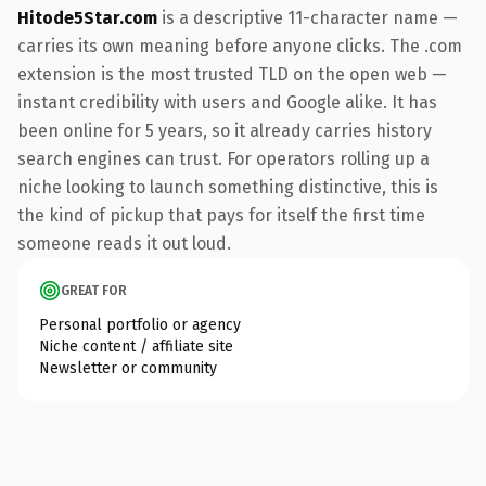
Hitode5Star.com
is a descriptive 11-character name —
carries its own meaning before anyone clicks. The .com
extension is the most trusted TLD on the open web —
instant credibility with users and Google alike. It has
been online for 5 years, so it already carries history
search engines can trust. For operators rolling up a
niche looking to launch something distinctive, this is
the kind of pickup that pays for itself the first time
someone reads it out loud.
GREAT FOR
Personal portfolio or agency
Niche content / affiliate site
Newsletter or community