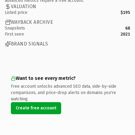
advanced metrics require a free account.
VALUATION
Listed price
$195
WAYBACK ARCHIVE
Snapshots
68
First seen
2021
BRAND SIGNALS
Want to see every metric?
Free account unlocks advanced SEO data, side-by-side
comparisons, and price-drop alerts on domains you're
watching.
Create free account