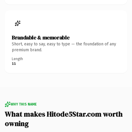
Brandable & memorable
Short, easy to say, easy to type — the foundation of any
premium brand.
Length
11
WHY THIS NAME
What makes Hitode5Star.com worth
owning