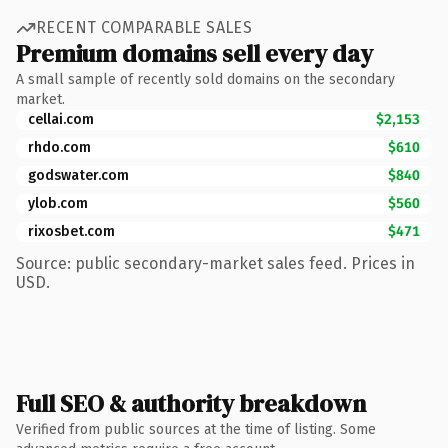
RECENT COMPARABLE SALES
Premium domains sell every day
A small sample of recently sold domains on the secondary
market.
cellai.com
$2,153
rhdo.com
$610
godswater.com
$840
ylob.com
$560
rixosbet.com
$471
Source: public secondary-market sales feed. Prices in
USD.
Full SEO & authority breakdown
Verified from public sources at the time of listing. Some