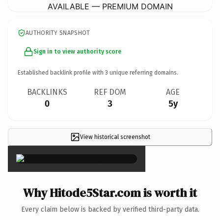
AVAILABLE — PREMIUM DOMAIN
AUTHORITY SNAPSHOT
Sign in to view authority score
Established backlink profile with
3
unique referring domains.
BACKLINKS
REF DOM
AGE
0
3
5y
View historical screenshot
×
Why Hitode5Star.com is worth it
Every claim below is backed by verified third-party data.