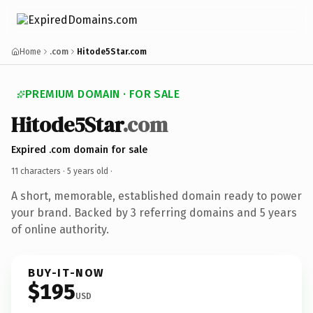
Home
.com
Hitode5Star.com
PREMIUM DOMAIN · FOR SALE
Hitode5Star
.com
Expired .com domain for sale
11 characters ·
5 years old
·
A short, memorable, established domain ready to power
your brand. Backed by 3 referring domains and 5 years
of online authority.
BUY-IT-NOW
$195
USD