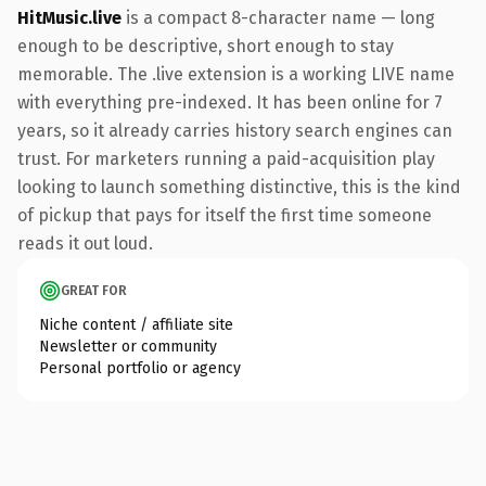
HitMusic.live
is a compact 8-character name — long
enough to be descriptive, short enough to stay
memorable. The .live extension is a working LIVE name
with everything pre-indexed. It has been online for 7
years, so it already carries history search engines can
trust. For marketers running a paid-acquisition play
looking to launch something distinctive, this is the kind
of pickup that pays for itself the first time someone
reads it out loud.
GREAT FOR
Niche content / affiliate site
Newsletter or community
Personal portfolio or agency