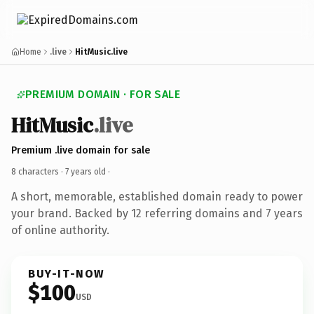
Home
.live
HitMusic.live
PREMIUM DOMAIN · FOR SALE
HitMusic
.live
Premium .live domain for sale
8 characters ·
7 years old
·
A short, memorable, established domain ready to power
your brand. Backed by 12 referring domains and 7 years
of online authority.
BUY-IT-NOW
$100
USD