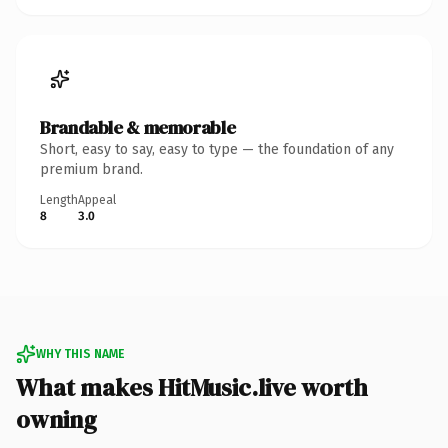
Brandable & memorable
Short, easy to say, easy to type — the foundation of any
premium brand.
Length
Appeal
8
3.0
WHY THIS NAME
What makes HitMusic.live worth
owning