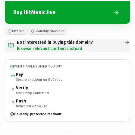
Buy HitMusic.live
Afternic
GoDaddy checkout
Not interested in buying this domain?
Browse relevant content instead
WHAT HAPPENS AFTER YOU BUY
Pay
Secure checkout on GoDaddy
Verify
2
Ownership confirmed
Push
3
Delivered within 24h
GoDaddy-protected checkout
HitMusic.
live