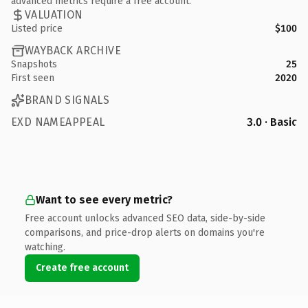
advanced metrics require a free account.
VALUATION
Listed price
$100
WAYBACK ARCHIVE
Snapshots
25
First seen
2020
BRAND SIGNALS
EXD NAMEAPPEAL
3.0 · Basic
Want to see every metric?
Free account unlocks advanced SEO data, side-by-side
comparisons, and price-drop alerts on domains you're
watching.
Create free account