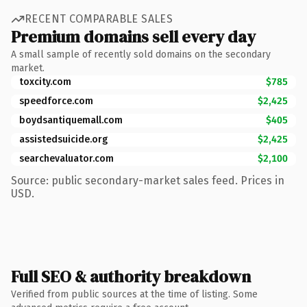
RECENT COMPARABLE SALES
Premium domains sell every day
A small sample of recently sold domains on the secondary
market.
toxcity.com
$785
speedforce.com
$2,425
boydsantiquemall.com
$405
assistedsuicide.org
$2,425
searchevaluator.com
$2,100
Source: public secondary-market sales feed. Prices in
USD.
Full SEO & authority breakdown
Verified from public sources at the time of listing. Some