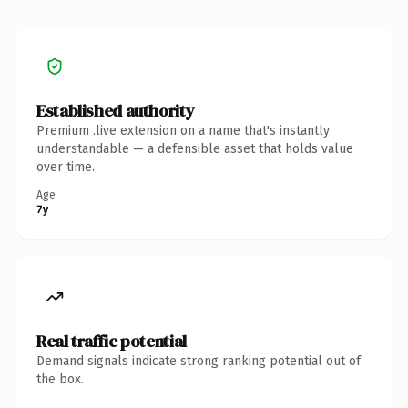
Established authority
Premium .live extension on a name that's instantly
understandable — a defensible asset that holds value
over time.
Age
7y
Real traffic potential
Demand signals indicate strong ranking potential out of
the box.