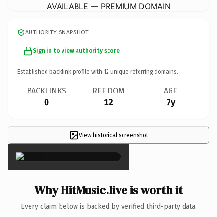
AVAILABLE — PREMIUM DOMAIN
AUTHORITY SNAPSHOT
Sign in to view authority score
Established backlink profile with
12
unique referring domains.
BACKLINKS
REF DOM
AGE
0
12
7y
View historical screenshot
×
Why HitMusic.live is worth it
Every claim below is backed by verified third-party data.