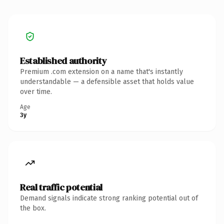
Established authority
Premium .com extension on a name that's instantly
understandable — a defensible asset that holds value
over time.
Age
3y
Real traffic potential
Demand signals indicate strong ranking potential out of
the box.