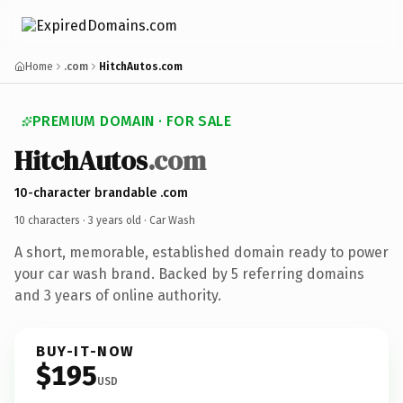
Home
.com
HitchAutos.com
PREMIUM DOMAIN · FOR SALE
HitchAutos
.com
10-character brandable .com
10 characters ·
3 years old
· Car Wash
A short, memorable, established domain ready to power
your car wash brand. Backed by 5 referring domains
and 3 years of online authority.
BUY-IT-NOW
$195
USD