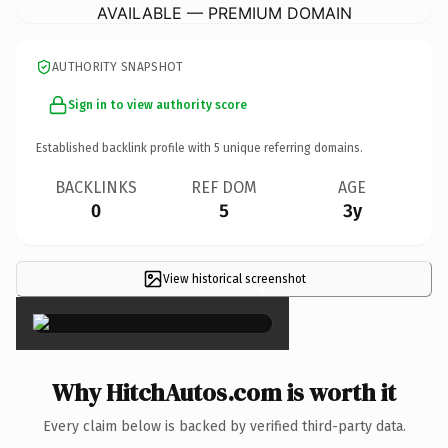
AVAILABLE — PREMIUM DOMAIN
AUTHORITY SNAPSHOT
Sign in to view authority score
Established backlink profile with
5
unique referring domains.
BACKLINKS
REF DOM
AGE
0
5
3y
View historical screenshot
×
Why HitchAutos.com is worth it
Every claim below is backed by verified third-party data.