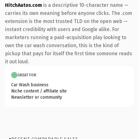
HitchAutos.com
is a descriptive 10-character name —
carries its own meaning before anyone clicks. The .com
extension is the most trusted TLD on the open web —
instant credibility with users and Google alike. For
marketers running a paid-acquisition play looking to
own the car wash conversation, this is the kind of
pickup that pays for itself the first time someone reads
it out loud.
GREAT FOR
Car Wash business
Niche content / affiliate site
Newsletter or community