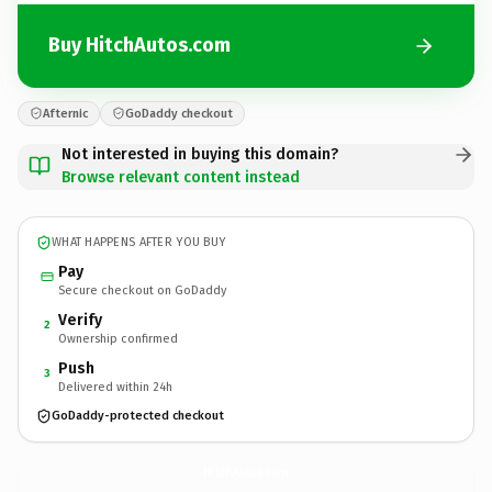
Buy HitchAutos.com
Afternic
GoDaddy checkout
Not interested in buying this domain?
Browse relevant content instead
WHAT HAPPENS AFTER YOU BUY
Pay
Secure checkout on GoDaddy
Verify
2
Ownership confirmed
Push
3
Delivered within 24h
GoDaddy-protected checkout
HitchAutos.
com