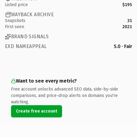
Listed price
$195
WAYBACK ARCHIVE
Snapshots
31
First seen
2021
BRAND SIGNALS
EXD NAMEAPPEAL
5.0 · Fair
Want to see every metric?
Free account unlocks advanced SEO data, side-by-side
comparisons, and price-drop alerts on domains you're
watching.
Create free account