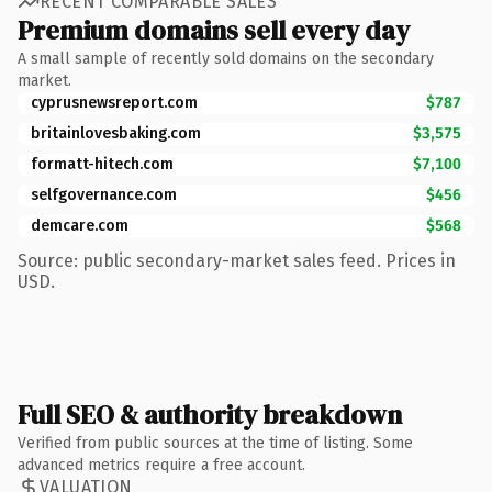
RECENT COMPARABLE SALES
Premium domains sell every day
A small sample of recently sold domains on the secondary
market.
cyprusnewsreport.com
$787
britainlovesbaking.com
$3,575
formatt-hitech.com
$7,100
selfgovernance.com
$456
demcare.com
$568
Source: public secondary-market sales feed. Prices in
USD.
Full SEO & authority breakdown
Verified from public sources at the time of listing. Some
advanced metrics require a free account.
VALUATION