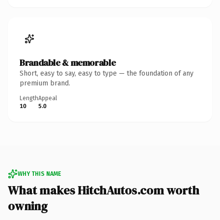
Brandable & memorable
Short, easy to say, easy to type — the foundation of any
premium brand.
Length
Appeal
10
5.0
WHY THIS NAME
What makes HitchAutos.com worth
owning