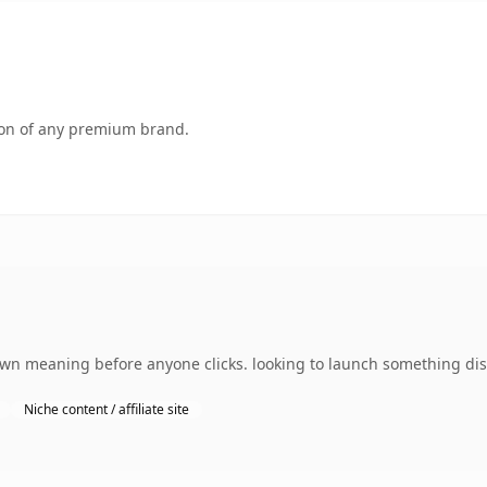
tion of any premium brand.
own meaning before anyone clicks. looking to launch something dist
Niche content / affiliate site