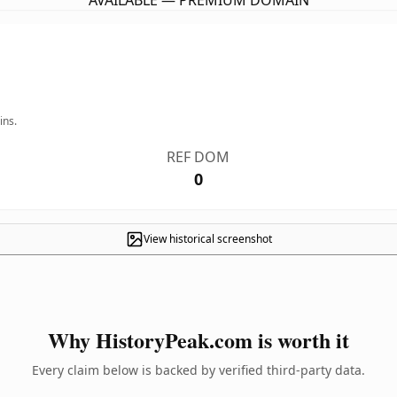
AVAILABLE — PREMIUM DOMAIN
ins.
REF DOM
0
View historical screenshot
Why HistoryPeak.com is worth it
Every claim below is backed by verified third-party data.