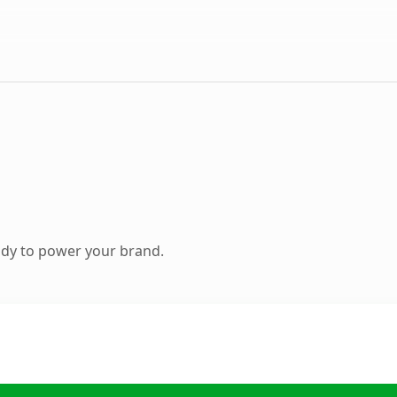
ady to power your brand.