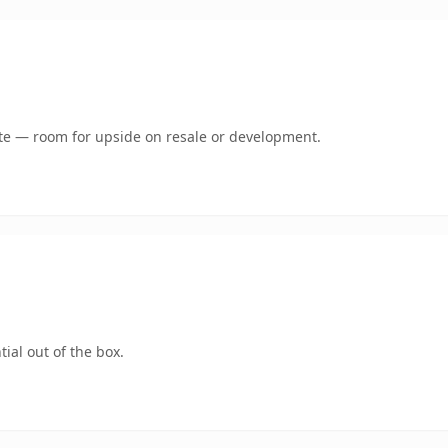
mate — room for upside on resale or development.
ial out of the box.