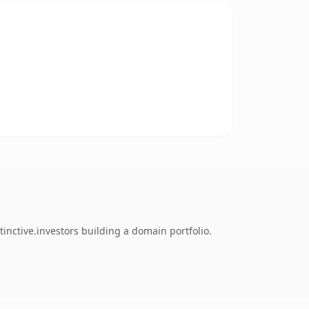
inctive.investors building a domain portfolio.