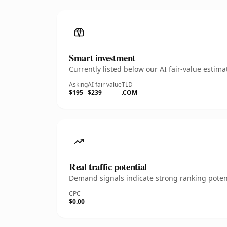
Smart investment
Currently listed below our AI fair-value esti
Asking
AI fair value
TLD
$195
$239
.COM
Real traffic potential
Demand signals indicate strong ranking potent
CPC
$0.00