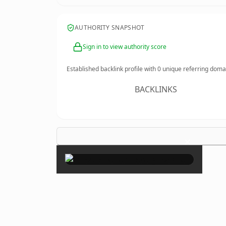
AUTHORITY SNAPSHOT
Sign in to view authority score
Established backlink profile with
0
unique referring doma
BACKLINKS
×