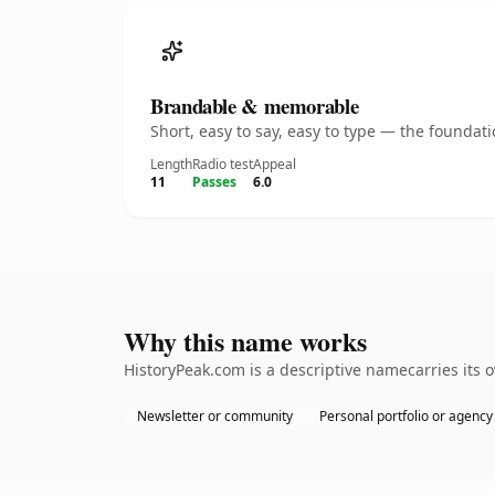
Brandable & memorable
Short, easy to say, easy to type — the founda
Length
Radio test
Appeal
11
Passes
6.0
Why this name works
HistoryPeak.com is a descriptive namecarries its 
Newsletter or community
Personal portfolio or agency