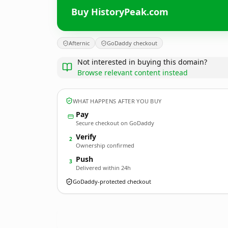
Buy HistoryPeak.com
Afternic
GoDaddy checkout
Not interested in buying this domain?
Browse relevant content instead
WHAT HAPPENS AFTER YOU BUY
Pay
Secure checkout on GoDaddy
Verify
2
Ownership confirmed
Push
3
Delivered within 24h
GoDaddy-protected checkout