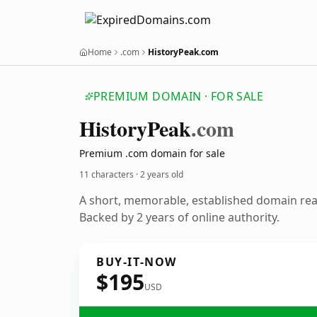
Home
.com
HistoryPeak.com
PREMIUM DOMAIN · FOR SALE
History
Peak
.com
Premium .com domain for sale
11 characters ·
2 years old
A short, memorable, established domain re
Backed by 2 years of online authority.
BUY-IT-NOW
$195
USD