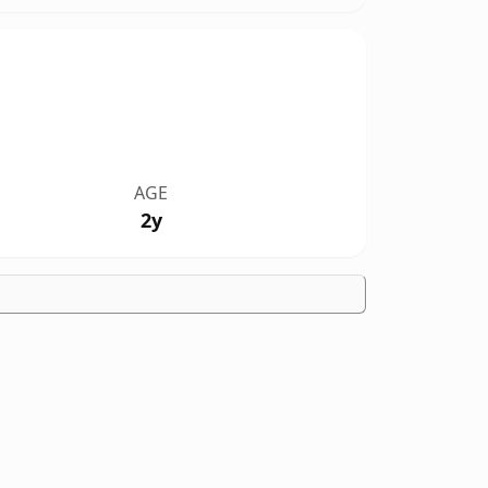
AGE
2y