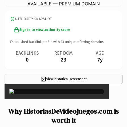
AVAILABLE — PREMIUM DOMAIN
AUTHORITY SNAPSHOT
Sign in to view authority score
Established backlink profile with
23
unique referring domains.
BACKLINKS
REF DOM
AGE
0
23
7y
View historical screenshot
×
Why HistoriasDeVideojuegos.com is
worth it