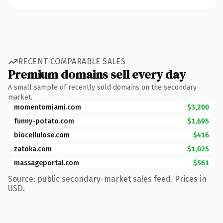
RECENT COMPARABLE SALES
Premium domains sell every day
A small sample of recently sold domains on the secondary
market.
momentomiami.com
$3,200
funny-potato.com
$1,695
biocellulose.com
$416
zatoka.com
$1,025
massageportal.com
$561
Source: public secondary-market sales feed. Prices in
USD.