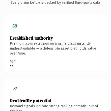
Every claim below is backed by verified third-party data.
Established authority
Premium .com extension on a name that's instantly
understandable — a defensible asset that holds value
over time.
Age
7y
Real traffic potential
Demand signals indicate strong ranking potential out of