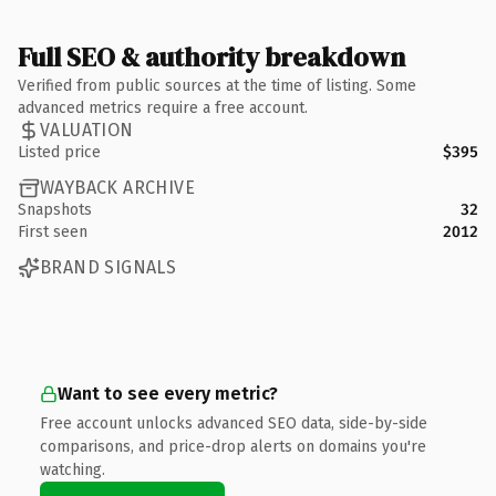
Full SEO & authority breakdown
Verified from public sources at the time of listing. Some
advanced metrics require a free account.
VALUATION
Listed price
$395
WAYBACK ARCHIVE
Snapshots
32
First seen
2012
BRAND SIGNALS
Want to see every metric?
Free account unlocks advanced SEO data, side-by-side
comparisons, and price-drop alerts on domains you're
watching.