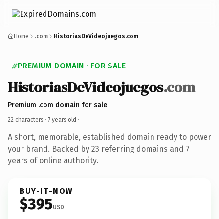
Home
.com
HistoriasDeVideojuegos.com
PREMIUM DOMAIN · FOR SALE
HistoriasDeVideojuegos
.com
Premium .com domain for sale
22 characters ·
7 years old
·
A short, memorable, established domain ready to power
your brand. Backed by 23 referring domains and 7
years of online authority.
BUY-IT-NOW
$395
USD