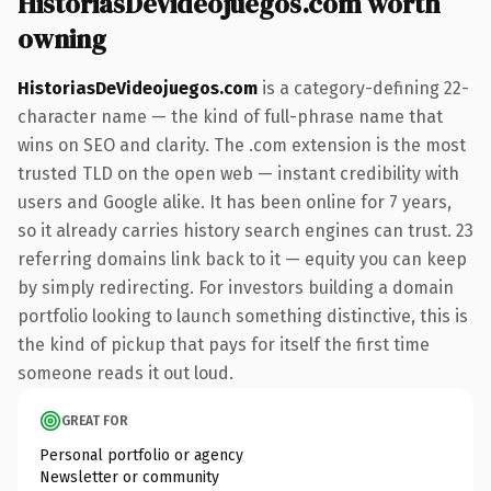
HistoriasDeVideojuegos.com worth
owning
HistoriasDeVideojuegos.com
is a category-defining 22-
character name — the kind of full-phrase name that
wins on SEO and clarity. The .com extension is the most
trusted TLD on the open web — instant credibility with
users and Google alike. It has been online for 7 years,
so it already carries history search engines can trust. 23
referring domains link back to it — equity you can keep
by simply redirecting. For investors building a domain
portfolio looking to launch something distinctive, this is
the kind of pickup that pays for itself the first time
someone reads it out loud.
GREAT FOR
Personal portfolio or agency
Newsletter or community