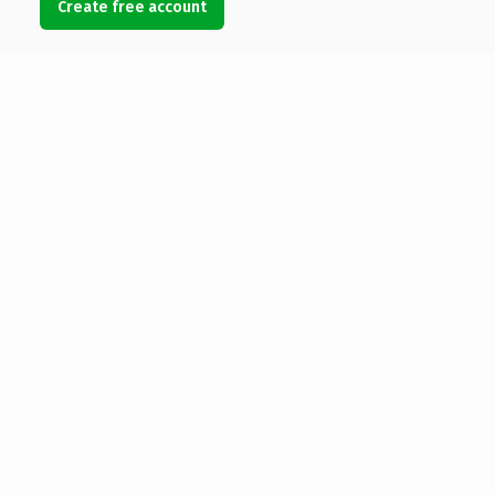
Create free account