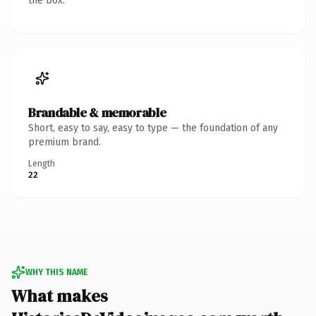
the box.
Brandable & memorable
Short, easy to say, easy to type — the foundation of any
premium brand.
Length
22
WHY THIS NAME
What makes