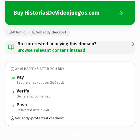
Buy HistoriasDeVideojuegos.com
Afternic
GoDaddy checkout
Not interested in buying this domain?
Browse relevant content instead
WHAT HAPPENS AFTER YOU BUY
Pay
Secure checkout on GoDaddy
Verify
2
Ownership confirmed
Push
3
Delivered within 24h
GoDaddy-protected checkout
HistoriasDeVideojuegos.
com