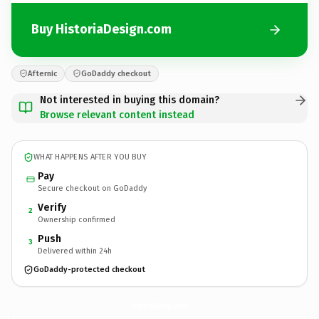
Buy HistoriaDesign.com
Afternic
GoDaddy checkout
Not interested in buying this domain?
Browse relevant content instead
WHAT HAPPENS AFTER YOU BUY
Pay
Secure checkout on GoDaddy
Verify
2
Ownership confirmed
Push
3
Delivered within 24h
GoDaddy-protected checkout
HistoriaDesign.
com