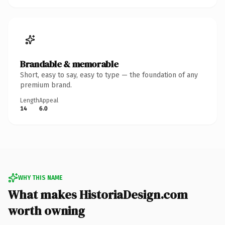
Brandable & memorable
Short, easy to say, easy to type — the foundation of any
premium brand.
Length
Appeal
14
6.0
WHY THIS NAME
What makes HistoriaDesign.com
worth owning