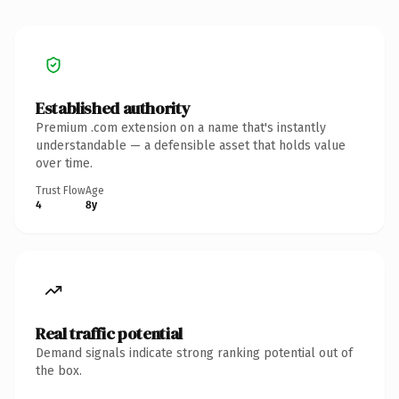
Established authority
Premium .com extension on a name that's instantly
understandable — a defensible asset that holds value
over time.
Trust Flow
Age
4
8y
Real traffic potential
Demand signals indicate strong ranking potential out of
the box.