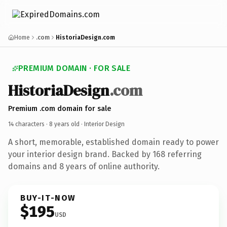
Home
.com
HistoriaDesign.com
PREMIUM DOMAIN · FOR SALE
HistoriaDesign
.com
Premium .com domain for sale
14 characters ·
8 years old
· Interior Design
A short, memorable, established domain ready to power
your interior design brand. Backed by 168 referring
domains and 8 years of online authority.
BUY-IT-NOW
$195
USD