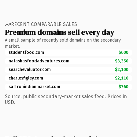
RECENT COMPARABLE SALES
Premium domains sell every day
A small sample of recently sold domains on the secondary
market.
studentfood.com
$600
natashasfoodadventures.com
$3,350
searchevaluator.com
$2,100
charlesfigley.com
$2,110
saffronindianmarket.com
$760
Source: public secondary-market sales feed. Prices in
USD.