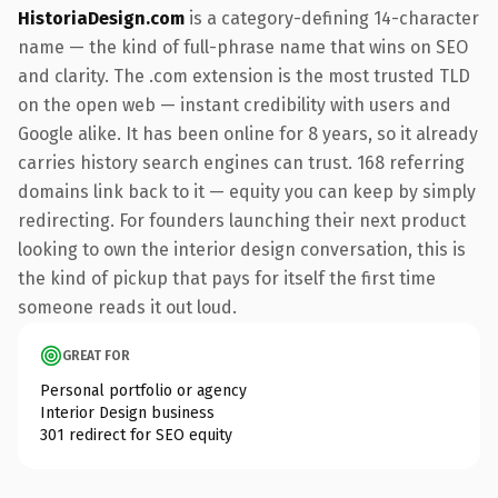
HistoriaDesign.com
is a category-defining 14-character
name — the kind of full-phrase name that wins on SEO
and clarity. The .com extension is the most trusted TLD
on the open web — instant credibility with users and
Google alike. It has been online for 8 years, so it already
carries history search engines can trust. 168 referring
domains link back to it — equity you can keep by simply
redirecting. For founders launching their next product
looking to own the interior design conversation, this is
the kind of pickup that pays for itself the first time
someone reads it out loud.
GREAT FOR
Personal portfolio or agency
Interior Design business
301 redirect for SEO equity