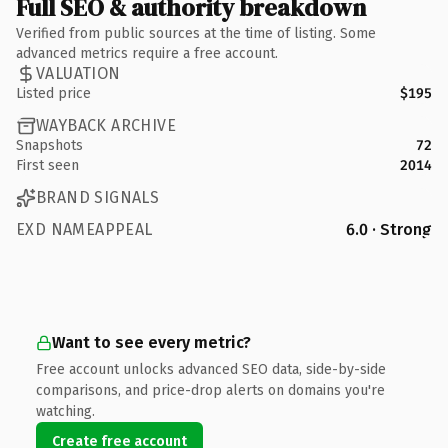
Full SEO & authority breakdown
Verified from public sources at the time of listing. Some
advanced metrics require a free account.
VALUATION
Listed price
$195
WAYBACK ARCHIVE
Snapshots
72
First seen
2014
BRAND SIGNALS
EXD NAMEAPPEAL
6.0 · Strong
Want to see every metric?
Free account unlocks advanced SEO data, side-by-side
comparisons, and price-drop alerts on domains you're
watching.
Create free account