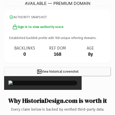
AVAILABLE — PREMIUM DOMAIN
AUTHORITY SNAPSHOT
Sign in to view authority score
Established backlink profile with
168
unique referring domains.
BACKLINKS
REF DOM
AGE
0
168
8y
View historical screenshot
×
Why HistoriaDesign.com is worth it
Every claim below is backed by verified third-party data.