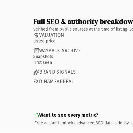
Full SEO & authority breakdo
Verified from public sources at the time of listing.
VALUATION
Listed price
WAYBACK ARCHIVE
Snapshots
First seen
BRAND SIGNALS
EXD NAMEAPPEAL
Want to see every metric?
Free account unlocks advanced SEO data, side-by-s