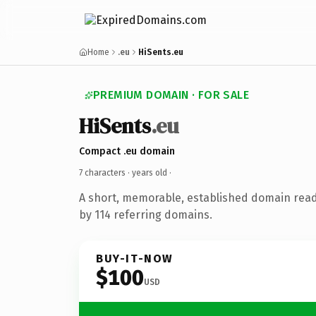
Home
.eu
HiSents.eu
PREMIUM DOMAIN · FOR SALE
HiSents
.eu
Compact .eu domain
7 characters ·
years old
·
A short, memorable, established domain rea
by 114 referring domains.
BUY-IT-NOW
$100
USD