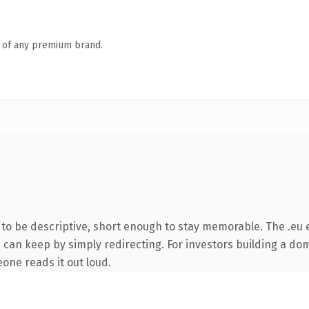
n of any premium brand.
o be descriptive, short enough to stay memorable. The .eu 
 can keep by simply redirecting. For investors building a dom
eone reads it out loud.