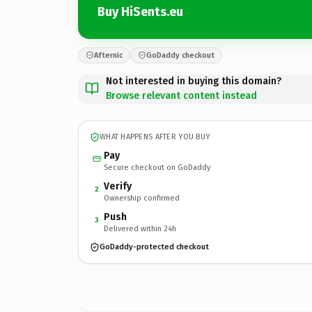
Buy HiSents.eu
Afternic
GoDaddy checkout
Not interested in buying this domain?
Browse relevant content instead
WHAT HAPPENS AFTER YOU BUY
Pay
Secure checkout on GoDaddy
Verify
2
Ownership confirmed
Push
3
Delivered within 24h
GoDaddy-protected checkout