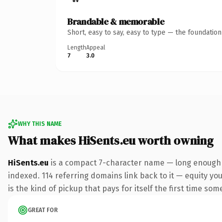
Brandable & memorable
Short, easy to say, easy to type — the foundatio
Length
Appeal
7
3.0
WHY THIS NAME
What makes HiSents.eu worth owning
HiSents.eu
is a compact 7-character name — long enough t
indexed. 114 referring domains link back to it — equity you
is the kind of pickup that pays for itself the first time som
GREAT FOR