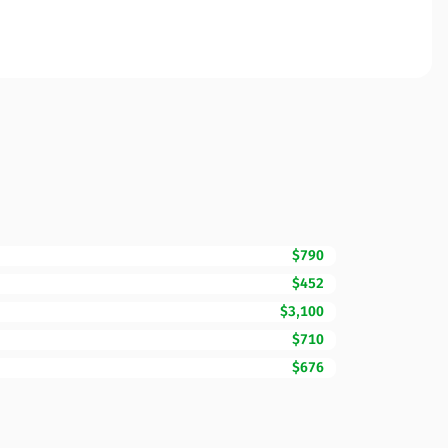
$790
$452
$3,100
$710
$676