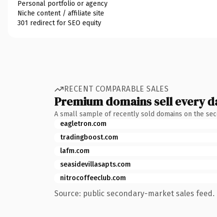
Personal portfolio or agency
Niche content / affiliate site
301 redirect for SEO equity
RECENT COMPARABLE SALES
Premium domains sell every d
A small sample of recently sold domains on the se
eagletron.com
tradingboost.com
lafm.com
seasidevillasapts.com
nitrocoffeeclub.com
Source: public secondary-market sales feed. 