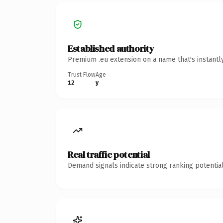
Established authority
Premium .eu extension on a name that's instantl
Trust Flow
Age
12
y
Real traffic potential
Demand signals indicate strong ranking potential