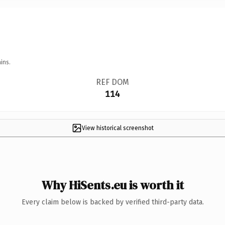
ins.
REF DOM
114
View historical screenshot
Why HiSents.eu is worth it
Every claim below is backed by verified third-party data.