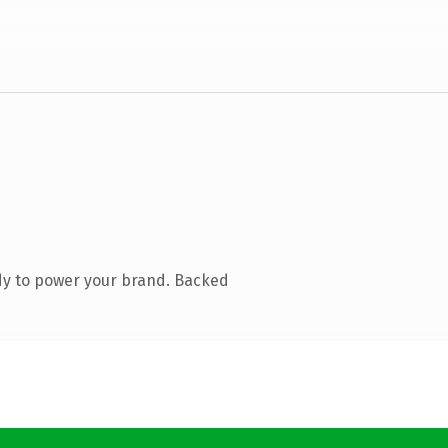
dy to power your brand. Backed