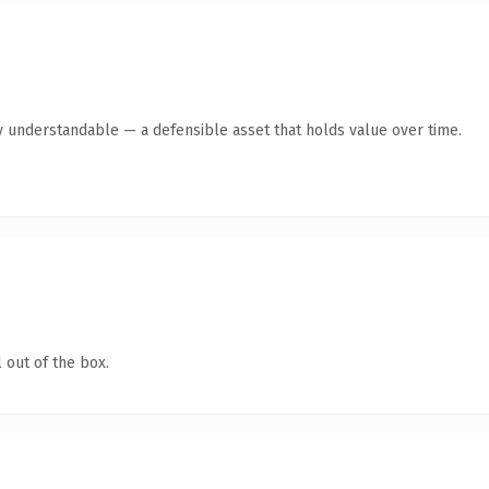
y understandable — a defensible asset that holds value over time.
 out of the box.