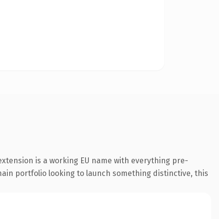
extension is a working EU name with everything pre-
ain portfolio looking to launch something distinctive, this