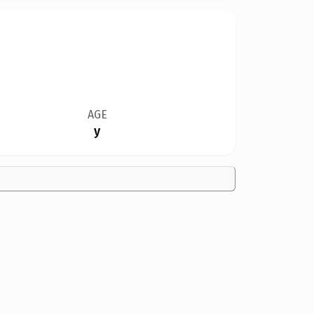
AGE
y