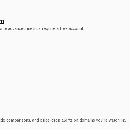
wn
 Some advanced metrics require a free account.
ide comparisons, and price-drop alerts on domains you're watching.