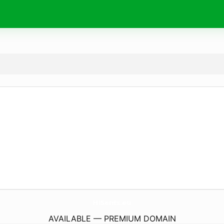
HiSents.
eu
AVAILABLE — PREMIUM DOMAIN