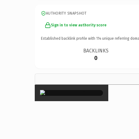
AUTHORITY SNAPSHOT
Sign in to view authority score
Established backlink profile with
114
unique referring doma
BACKLINKS
0
×