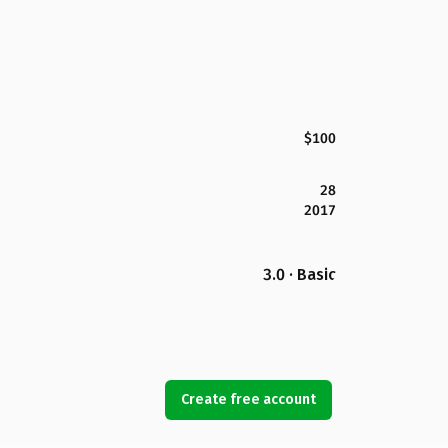
$100
28
2017
3.0 · Basic
Create free account