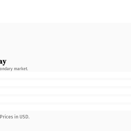
ay
condary market.
Prices in USD.