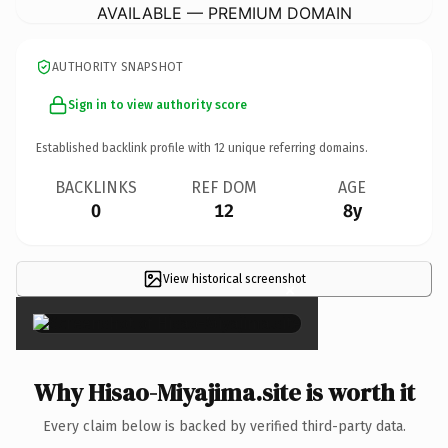
AVAILABLE — PREMIUM DOMAIN
AUTHORITY SNAPSHOT
Sign in to view authority score
Established backlink profile with
12
unique referring domains.
BACKLINKS
REF DOM
AGE
0
12
8y
View historical screenshot
×
Why Hisao-Miyajima.site is worth it
Every claim below is backed by verified third-party data.