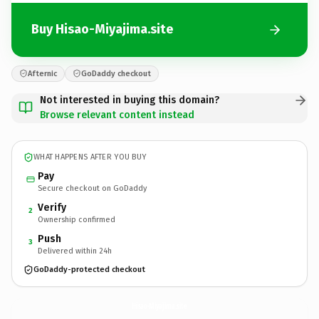
Buy Hisao-Miyajima.site
Afternic
GoDaddy checkout
Not interested in buying this domain?
Browse relevant content instead
WHAT HAPPENS AFTER YOU BUY
Pay
Secure checkout on GoDaddy
Verify
2
Ownership confirmed
Push
3
Delivered within 24h
GoDaddy-protected checkout
Hisao-Miyajima.
site