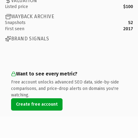
VALUATION
Listed price
$100
WAYBACK ARCHIVE
Snapshots
52
First seen
2017
BRAND SIGNALS
Want to see every metric?
Free account unlocks advanced SEO data, side-by-side
comparisons, and price-drop alerts on domains you're
watching.
Create free account