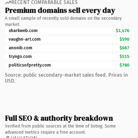
RECENT COMPARABLE SALES
Premium domains sell every day
A small sample of recently sold domains on the secondary
market.
sharkweb.com
$1,476
vaughn-art.com
$590
anonib.com
$687
tryngo.com
$515
politicsofpretty.com
$780
Source: public secondary-market sales feed. Prices in
USD.
Full SEO & authority breakdown
Verified from public sources at the time of listing. Some
advanced metrics require a free account.