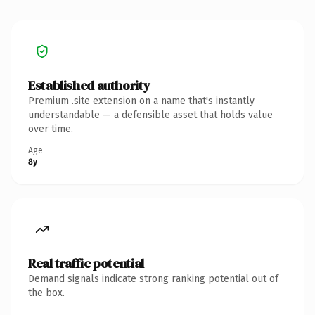
Established authority
Premium .site extension on a name that's instantly
understandable — a defensible asset that holds value
over time.
Age
8y
Real traffic potential
Demand signals indicate strong ranking potential out of
the box.