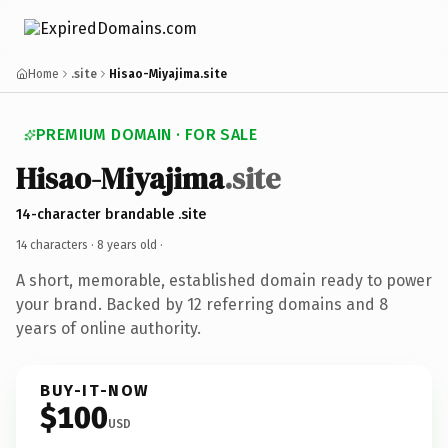
Home
.site
Hisao-Miyajima.site
PREMIUM DOMAIN · FOR SALE
Hisao-Miyajima
.site
14-character brandable .site
14 characters ·
8 years old
·
A short, memorable, established domain ready to power
your brand. Backed by 12 referring domains and 8
years of online authority.
BUY-IT-NOW
$100
USD