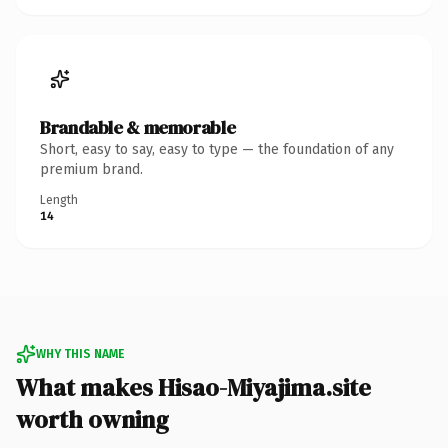
Brandable & memorable
Short, easy to say, easy to type — the foundation of any
premium brand.
Length
14
WHY THIS NAME
What makes Hisao-Miyajima.site
worth owning