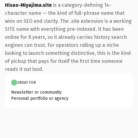
Hisao-Miyajima.site
is a category-defining 14-
character name — the kind of full-phrase name that
wins on SEO and clarity. The .site extension is a working
SITE name with everything pre-indexed. It has been
online for 8 years, so it already carries history search
engines can trust. For operators rolling up a niche
looking to launch something distinctive, this is the kind
of pickup that pays for itself the first time someone
reads it out loud.
GREAT FOR
Newsletter or community
Personal portfolio or agency