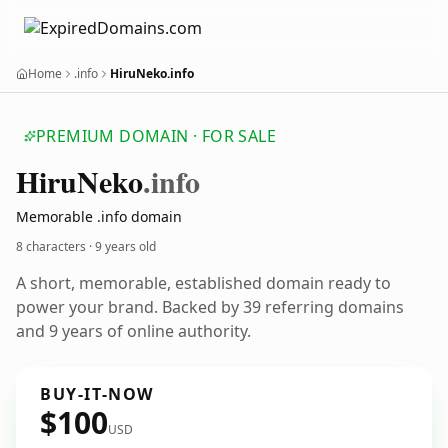
Home
.info
HiruNeko.info
PREMIUM DOMAIN · FOR SALE
Hiru
Neko
.info
Memorable .info domain
8 characters ·
9 years old
A short, memorable, established domain ready to
power your brand. Backed by 39 referring domains
and 9 years of online authority.
BUY-IT-NOW
$100
USD