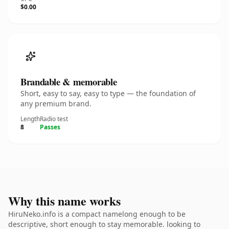
$0.00
Brandable & memorable
Short, easy to say, easy to type — the foundation of
any premium brand.
Length
Radio test
8
Passes
Why this name works
HiruNeko.info is a compact namelong enough to be
descriptive, short enough to stay memorable. looking to