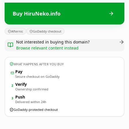
Buy HiruNeko.info
Afternic
GoDaddy checkout
Not interested in buying this domain?
Browse relevant content instead
WHAT HAPPENS AFTER YOU BUY
Pay
Secure checkout on GoDaddy
Verify
2
Ownership confirmed
Push
3
Delivered within 24h
GoDaddy-protected checkout
HiruNeko.
info