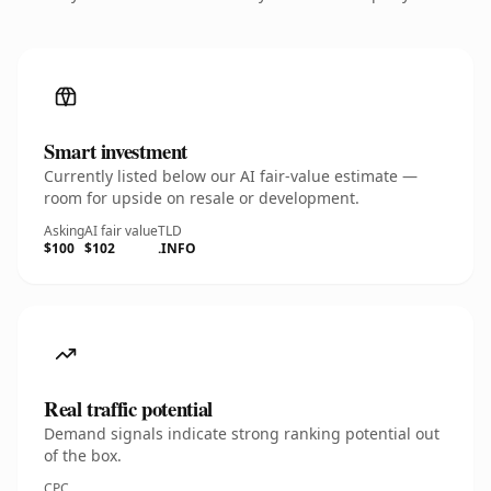
Smart investment
Currently listed below our AI fair-value estimate —
room for upside on resale or development.
Asking
AI fair value
TLD
$100
$102
.INFO
Real traffic potential
Demand signals indicate strong ranking potential out
of the box.
CPC