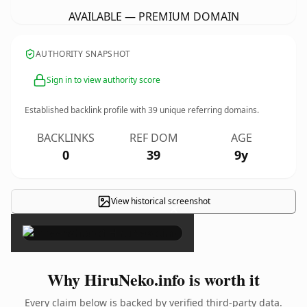
AVAILABLE — PREMIUM DOMAIN
AUTHORITY SNAPSHOT
Sign in to view authority score
Established backlink profile with
39
unique referring domains.
BACKLINKS
REF DOM
AGE
0
39
9y
View historical screenshot
×
Why HiruNeko.info is worth it
Every claim below is backed by verified third-party data.