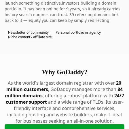
launch something distinctive.investors building a domain
portfolio. It has been online for 9 years, so it already carries
history search engines can trust. 39 referring domains link
back to it — equity you can keep by simply redirecting.
Newsletter or community
Personal portfolio or agency
Niche content / affiliate site
Why GoDaddy?
As the world's largest domain registrar with over
20
million customers
, GoDaddy manages more than
84
million domains
, offering a robust platform with
24/7
customer support
and a wide range of TLDs. Its user-
friendly interface and comprehensive services,
including hosting and website builders, make it ideal
for businesses seeking an all-in-one solution.