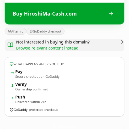
Buy HiroshiMa-Cash.com
Afternic
GoDaddy checkout
Not interested in buying this domain?
Browse relevant content instead
WHAT HAPPENS AFTER YOU BUY
Pay
Secure checkout on GoDaddy
Verify
2
Ownership confirmed
Push
3
Delivered within 24h
GoDaddy-protected checkout
HiroshiMa-Cash.
com