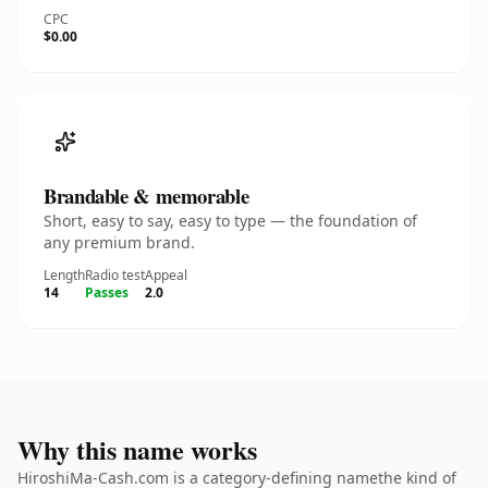
CPC
$0.00
Brandable & memorable
Short, easy to say, easy to type — the foundation of
any premium brand.
Length
Radio test
Appeal
14
Passes
2.0
Why this name works
HiroshiMa-Cash.com is a category-defining namethe kind of