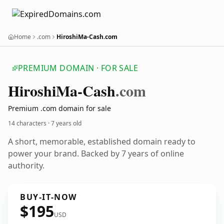
Home
.com
HiroshiMa-Cash.com
PREMIUM DOMAIN · FOR SALE
Hiroshi
Ma-Cash
.com
Premium .com domain for sale
14 characters ·
7 years old
A short, memorable, established domain ready to
power your brand. Backed by 7 years of online
authority.
BUY-IT-NOW
$195
USD