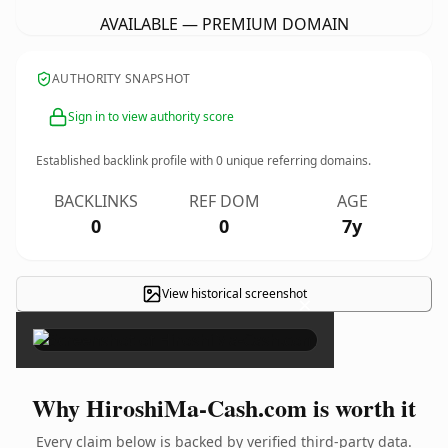
AVAILABLE — PREMIUM DOMAIN
AUTHORITY SNAPSHOT
Sign in to view authority score
Established backlink profile with
0
unique referring domains.
BACKLINKS
REF DOM
AGE
0
0
7y
View historical screenshot
×
Why HiroshiMa-Cash.com is worth it
Every claim below is backed by verified third-party data.