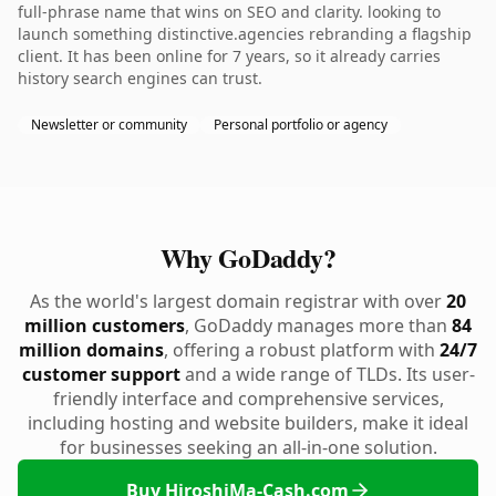
full-phrase name that wins on SEO and clarity. looking to
launch something distinctive.agencies rebranding a flagship
client. It has been online for 7 years, so it already carries
history search engines can trust.
Newsletter or community
Personal portfolio or agency
Why GoDaddy?
As the world's largest domain registrar with over
20
million customers
, GoDaddy manages more than
84
million domains
, offering a robust platform with
24/7
customer support
and a wide range of TLDs. Its user-
friendly interface and comprehensive services,
including hosting and website builders, make it ideal
for businesses seeking an all-in-one solution.
Buy HiroshiMa-Cash.com