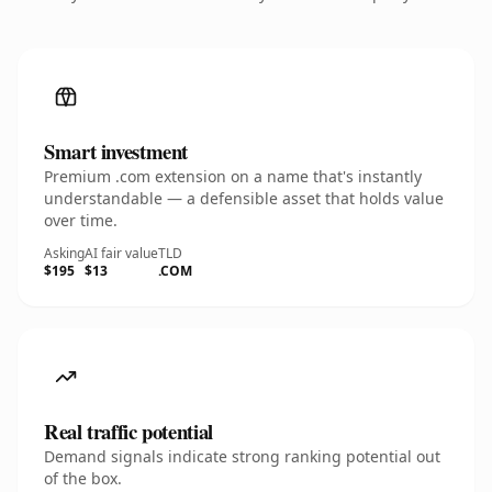
Smart investment
Premium .com extension on a name that's instantly
understandable — a defensible asset that holds value
over time.
Asking
AI fair value
TLD
$195
$13
.COM
Real traffic potential
Demand signals indicate strong ranking potential out
of the box.