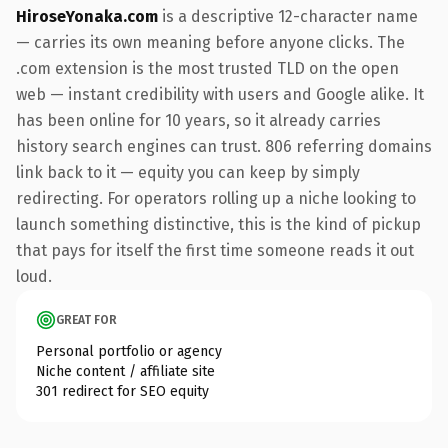
HiroseYonaka.com
is a descriptive 12-character name
— carries its own meaning before anyone clicks. The
.com extension is the most trusted TLD on the open
web — instant credibility with users and Google alike. It
has been online for 10 years, so it already carries
history search engines can trust. 806 referring domains
link back to it — equity you can keep by simply
redirecting. For operators rolling up a niche looking to
launch something distinctive, this is the kind of pickup
that pays for itself the first time someone reads it out
loud.
GREAT FOR
Personal portfolio or agency
Niche content / affiliate site
301 redirect for SEO equity