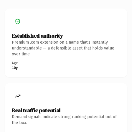
Established authority
Premium .com extension on a name that's instantly
understandable — a defensible asset that holds value
over time.
Age
10y
Real traffic potential
Demand signals indicate strong ranking potential out of
the box.