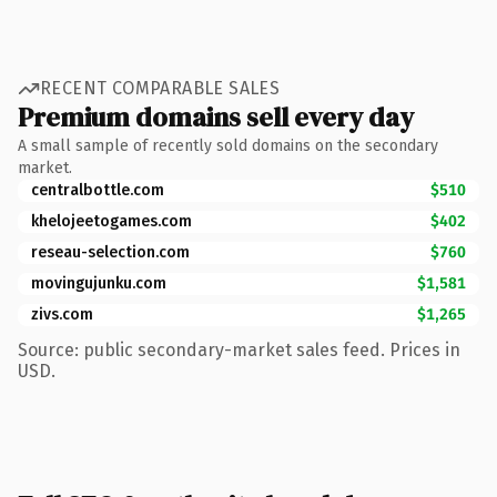
RECENT COMPARABLE SALES
Premium domains sell every day
A small sample of recently sold domains on the secondary
market.
centralbottle.com
$510
khelojeetogames.com
$402
reseau-selection.com
$760
movingujunku.com
$1,581
zivs.com
$1,265
Source: public secondary-market sales feed. Prices in
USD.