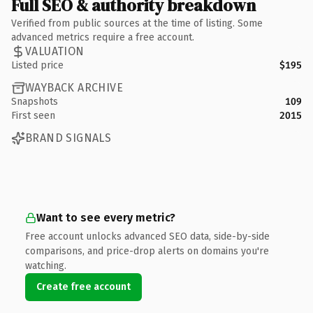
Full SEO & authority breakdown
Verified from public sources at the time of listing. Some
advanced metrics require a free account.
VALUATION
Listed price
$195
WAYBACK ARCHIVE
Snapshots
109
First seen
2015
BRAND SIGNALS
Want to see every metric?
Free account unlocks advanced SEO data, side-by-side
comparisons, and price-drop alerts on domains you're
watching.
Create free account