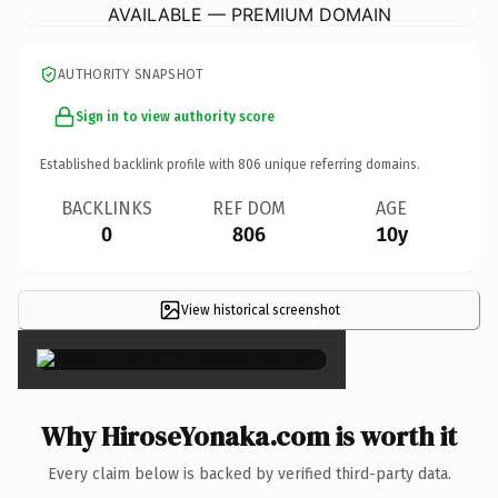
AVAILABLE — PREMIUM DOMAIN
AUTHORITY SNAPSHOT
Sign in to view authority score
Established backlink profile with
806
unique referring domains.
BACKLINKS
REF DOM
AGE
0
806
10y
View historical screenshot
×
Why HiroseYonaka.com is worth it
Every claim below is backed by verified third-party data.