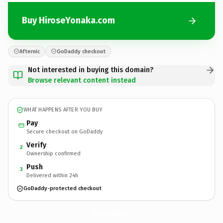
Buy HiroseYonaka.com
Afternic
GoDaddy checkout
Not interested in buying this domain?
Browse relevant content instead
WHAT HAPPENS AFTER YOU BUY
Pay
Secure checkout on GoDaddy
Verify
2
Ownership confirmed
Push
3
Delivered within 24h
GoDaddy-protected checkout
HiroseYonaka.
com