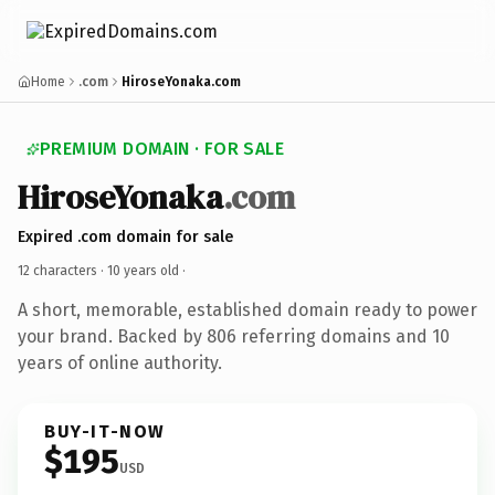
Home
.com
HiroseYonaka.com
PREMIUM DOMAIN · FOR SALE
HiroseYonaka
.com
Expired .com domain for sale
12 characters ·
10 years old
·
A short, memorable, established domain ready to power
your brand. Backed by 806 referring domains and 10
years of online authority.
BUY-IT-NOW
$195
USD