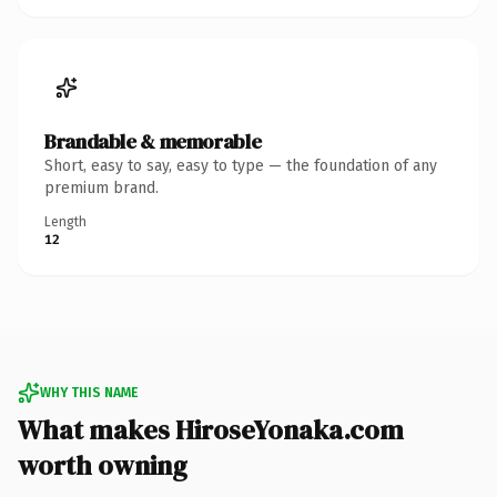
Brandable & memorable
Short, easy to say, easy to type — the foundation of any
premium brand.
Length
12
WHY THIS NAME
What makes HiroseYonaka.com
worth owning