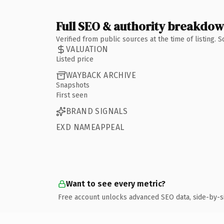
Full SEO & authority breakdo
Verified from public sources at the time of listing.
VALUATION
Listed price
WAYBACK ARCHIVE
Snapshots
First seen
BRAND SIGNALS
EXD NAMEAPPEAL
Want to see every metric?
Free account unlocks advanced SEO data, side-by-s