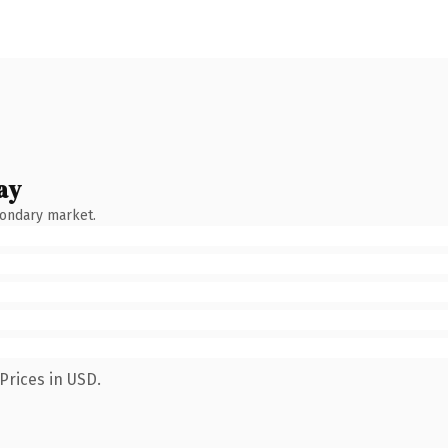
ay
condary market.
Prices in USD.