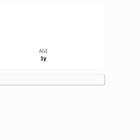
AGE
1y