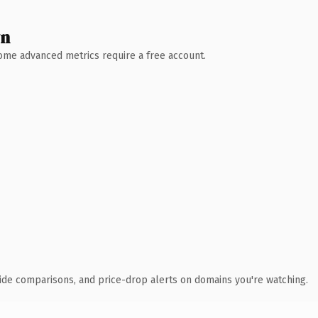
wn
 Some advanced metrics require a free account.
ide comparisons, and price-drop alerts on domains you're watching.