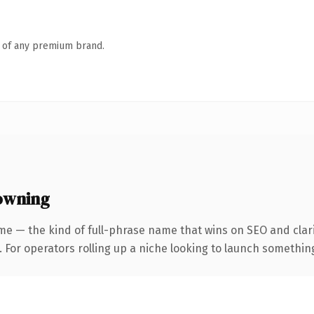
n of any premium brand.
owning
me — the kind of full-phrase name that wins on SEO and clari
For operators rolling up a niche looking to launch something d