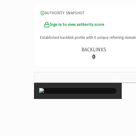
AUTHORITY SNAPSHOT
Sign in to view authority score
Established backlink profile with
0
unique referring domai
BACKLINKS
0
×