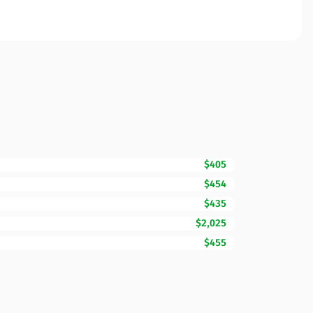
$405
$454
$435
$2,025
$455