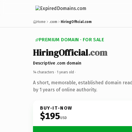
Home
.com
HiringOfficial.com
PREMIUM DOMAIN · FOR SALE
HiringOfficial
.com
Descriptive .com domain
14 characters ·
1 years old
·
A short, memorable, established domain rea
by 1 years of online authority.
BUY-IT-NOW
$195
USD