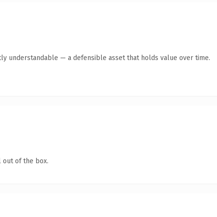
ly understandable — a defensible asset that holds value over time.
 out of the box.