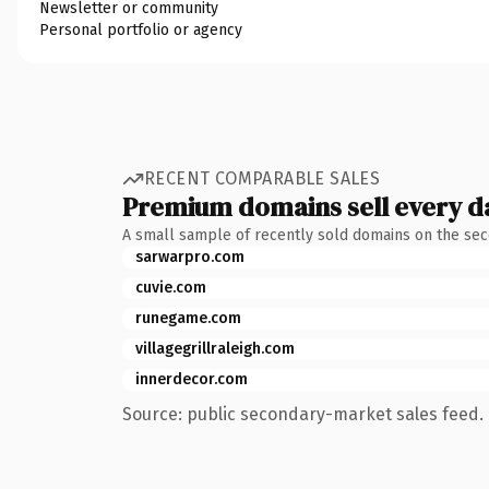
Newsletter or community
Personal portfolio or agency
RECENT COMPARABLE SALES
Premium domains sell every d
A small sample of recently sold domains on the se
sarwarpro.com
cuvie.com
runegame.com
villagegrillraleigh.com
innerdecor.com
Source: public secondary-market sales feed. 