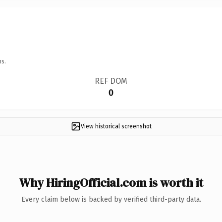
ns.
REF DOM
0
View historical screenshot
Why HiringOfficial.com is worth it
Every claim below is backed by verified third-party data.