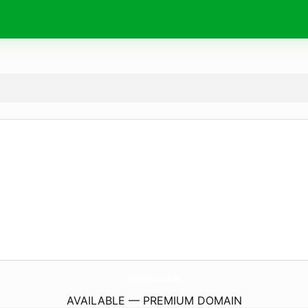
HiringOfficial.
com
AVAILABLE — PREMIUM DOMAIN