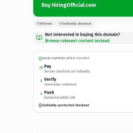
Buy HiringOfficial.com
Afternic
GoDaddy checkout
Not interested in buying this domain?
Browse relevant content instead
WHAT HAPPENS AFTER YOU BUY
Pay
Secure checkout on GoDaddy
Verify
2
Ownership confirmed
Push
3
Delivered within 24h
GoDaddy-protected checkout