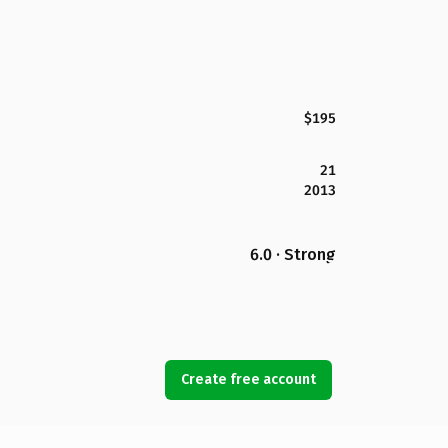
$195
21
2013
6.0 · Strong
Create free account