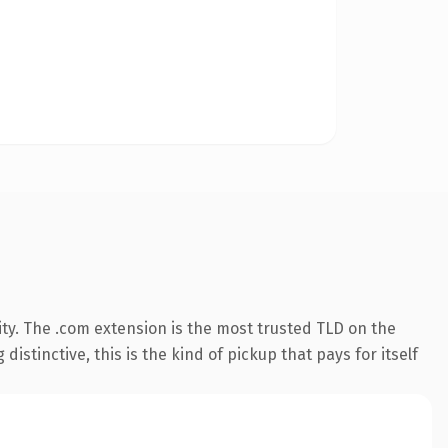
ty. The .com extension is the most trusted TLD on the
istinctive, this is the kind of pickup that pays for itself