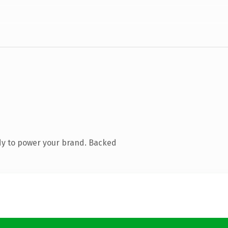
dy to power your brand. Backed