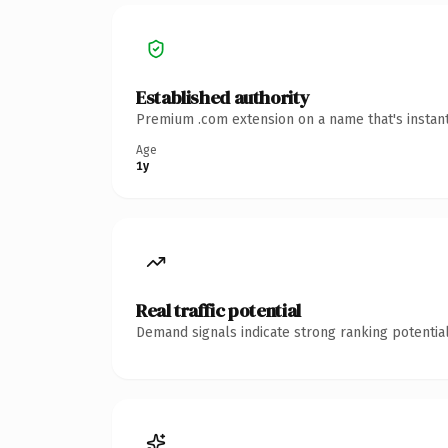
Established authority
Premium .com extension on a name that's instant
Age
1y
Real traffic potential
Demand signals indicate strong ranking potential