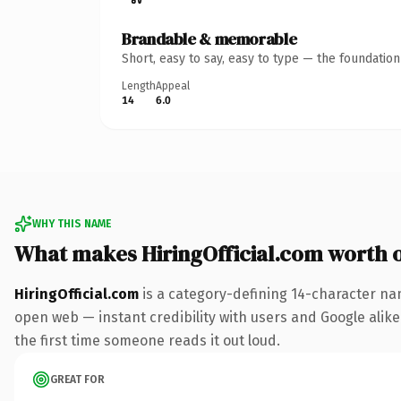
Brandable & memorable
Short, easy to say, easy to type — the foundatio
Length
Appeal
14
6.0
WHY THIS NAME
What makes HiringOfficial.com worth 
HiringOfficial.com
is a category-defining 14-character na
open web — instant credibility with users and Google alike. 
the first time someone reads it out loud.
GREAT FOR