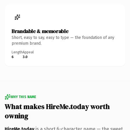
Brandable & memorable
Short, easy to say, easy to type — the foundation of any
premium brand.
Length
Appeal
6
3.0
WHY THIS NAME
What makes HireMe.today worth
owning
HireMe.today
is a short 6-character name — the sweet