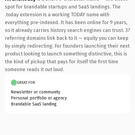
spot for brandable startups and SaaS landings. The
.today extension is a working TODAY name with
everything pre-indexed. It has been online for 9 years,
so it already carries history search engines can trust. 37
referring domains link back to it — equity you can keep
by simply redirecting. For founders launching their next
product looking to launch something distinctive, this is
the kind of pickup that pays for itself the first time
someone reads it out loud.
GREAT FOR
Newsletter or community
Personal portfolio or agency
Brandable SaaS landing