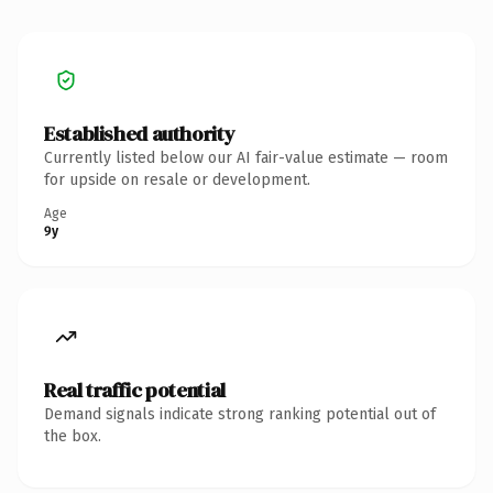
Established authority
Currently listed below our AI fair-value estimate — room
for upside on resale or development.
Age
9y
Real traffic potential
Demand signals indicate strong ranking potential out of
the box.