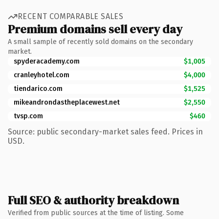
RECENT COMPARABLE SALES
Premium domains sell every day
A small sample of recently sold domains on the secondary
market.
spyderacademy.com
$1,005
cranleyhotel.com
$4,000
tiendarico.com
$1,525
mikeandrondastheplacewest.net
$2,550
tvsp.com
$460
Source: public secondary-market sales feed. Prices in
USD.
Full SEO & authority breakdown
Verified from public sources at the time of listing. Some