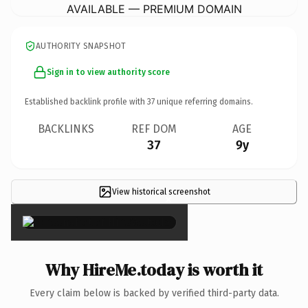
AVAILABLE — PREMIUM DOMAIN
AUTHORITY SNAPSHOT
Sign in to view authority score
Established backlink profile with
37
unique referring domains.
BACKLINKS
REF DOM
AGE
37
9y
View historical screenshot
×
Why HireMe.today is worth it
Every claim below is backed by verified third-party data.