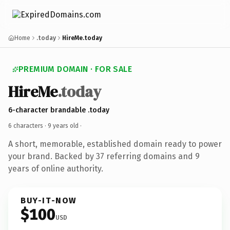
Home
.today
HireMe.today
PREMIUM DOMAIN · FOR SALE
HireMe
.today
6-character brandable .today
6 characters ·
9 years old
·
A short, memorable, established domain ready to power
your brand. Backed by 37 referring domains and 9
years of online authority.
BUY-IT-NOW
$100
USD