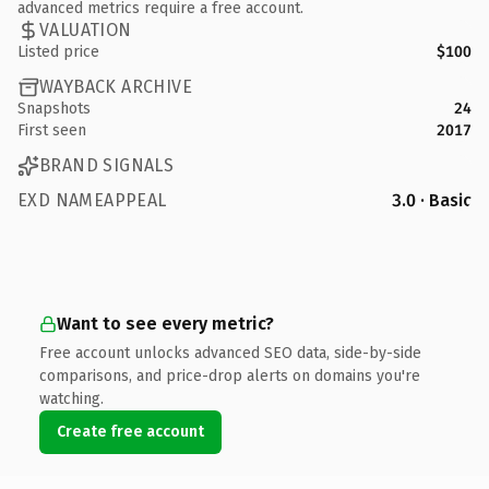
advanced metrics require a free account.
VALUATION
Listed price
$100
WAYBACK ARCHIVE
Snapshots
24
First seen
2017
BRAND SIGNALS
EXD NAMEAPPEAL
3.0 · Basic
Want to see every metric?
Free account unlocks advanced SEO data, side-by-side
comparisons, and price-drop alerts on domains you're
watching.
Create free account