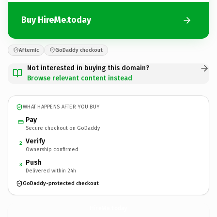
Buy HireMe.today
Afternic
GoDaddy checkout
Not interested in buying this domain?
Browse relevant content instead
WHAT HAPPENS AFTER YOU BUY
Pay
Secure checkout on GoDaddy
Verify
2
Ownership confirmed
Push
3
Delivered within 24h
GoDaddy-protected checkout
HireMe.
today