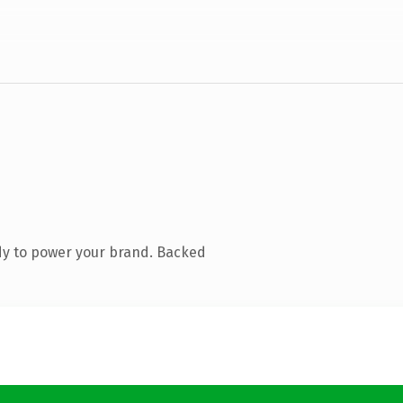
dy to power your brand. Backed