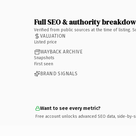
Full SEO & authority breakdo
Verified from public sources at the time of listing.
VALUATION
Listed price
WAYBACK ARCHIVE
Snapshots
First seen
BRAND SIGNALS
Want to see every metric?
Free account unlocks advanced SEO data, side-by-s