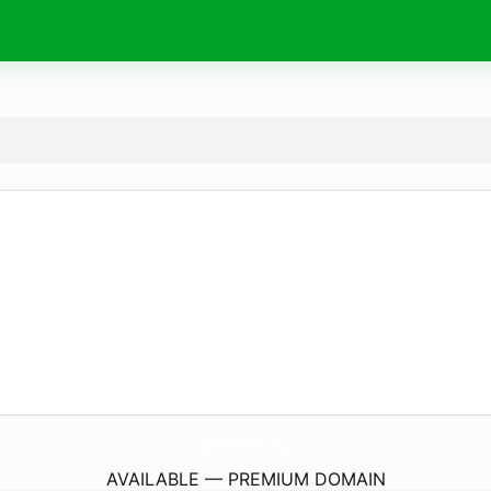
HiralAlnSons.
com
AVAILABLE — PREMIUM DOMAIN