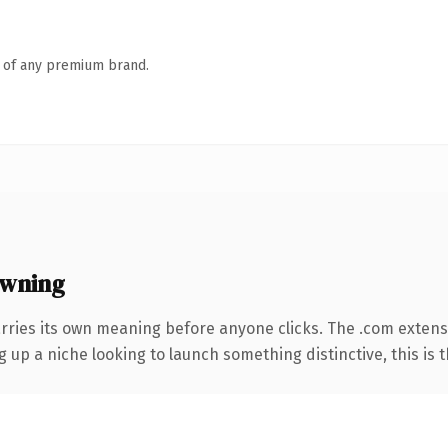
n of any premium brand.
owning
rries its own meaning before anyone clicks. The .com extens
g up a niche looking to launch something distinctive, this is t