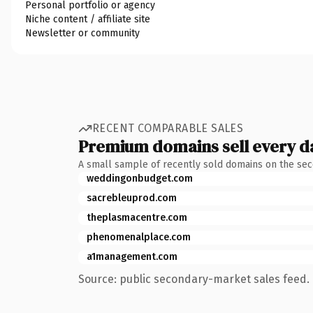
Personal portfolio or agency
Niche content / affiliate site
Newsletter or community
RECENT COMPARABLE SALES
Premium domains sell every d
A small sample of recently sold domains on the se
weddingonbudget.com
sacrebleuprod.com
theplasmacentre.com
phenomenalplace.com
a1management.com
Source: public secondary-market sales feed. 