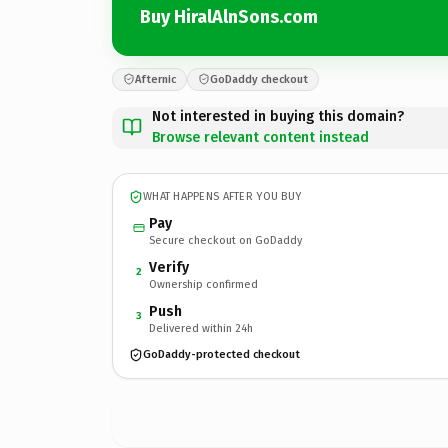
Buy HiralAlnSons.com
Afternic
GoDaddy checkout
Not interested in buying this domain?
Browse relevant content instead
WHAT HAPPENS AFTER YOU BUY
Pay
Secure checkout on GoDaddy
Verify
2
Ownership confirmed
Push
3
Delivered within 24h
GoDaddy-protected checkout