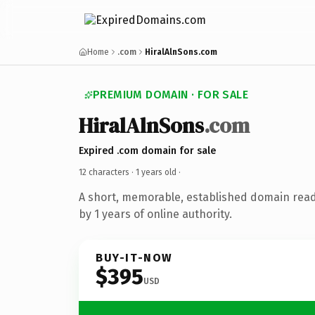
Home
.com
HiralAlnSons.com
PREMIUM DOMAIN · FOR SALE
HiralAlnSons
.com
Expired .com domain for sale
12 characters ·
1 years old
·
A short, memorable, established domain rea
by 1 years of online authority.
BUY-IT-NOW
$395
USD