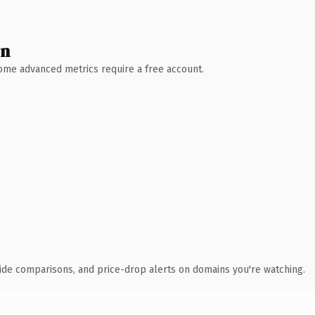
wn
 Some advanced metrics require a free account.
ide comparisons, and price-drop alerts on domains you're watching.