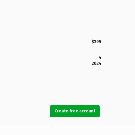
$395
4
2024
Create free account