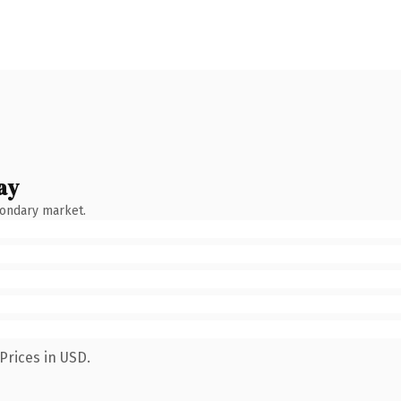
ay
condary market.
Prices in USD.