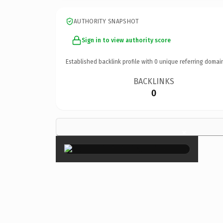
AUTHORITY SNAPSHOT
Sign in to view authority score
Established backlink profile with
0
unique referring domai
BACKLINKS
0
×