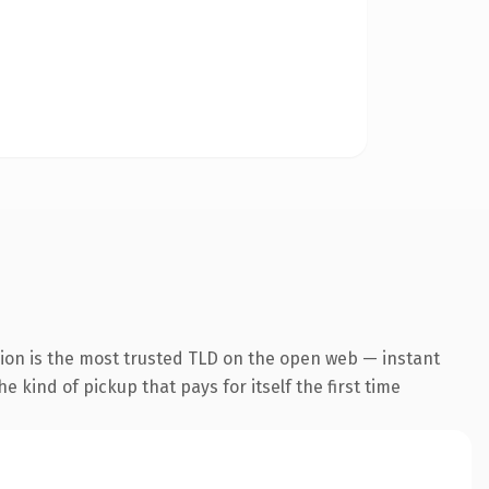
ion is the most trusted TLD on the open web — instant
he kind of pickup that pays for itself the first time