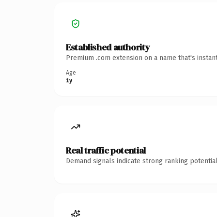
Established authority
Premium .com extension on a name that's instant
Age
1y
Real traffic potential
Demand signals indicate strong ranking potential