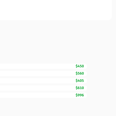
$450
$560
$405
$610
$996