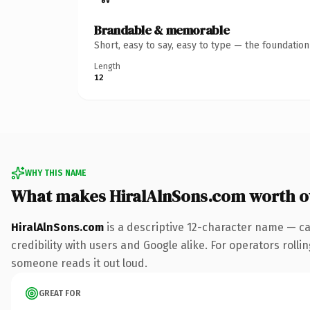
Brandable & memorable
Short, easy to say, easy to type — the foundatio
Length
12
WHY THIS NAME
What makes HiralAlnSons.com worth 
HiralAlnSons.com
is a descriptive 12-character name — ca
credibility with users and Google alike. For operators rollin
someone reads it out loud.
GREAT FOR