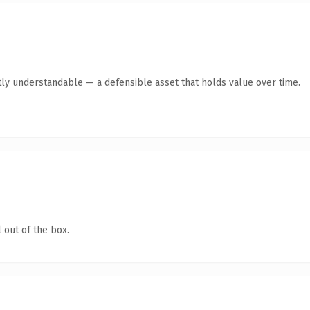
ly understandable — a defensible asset that holds value over time.
 out of the box.