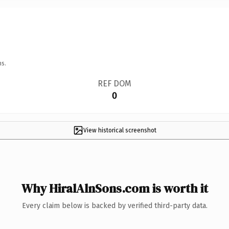
ns.
REF DOM
0
View historical screenshot
Why HiralAlnSons.com is worth it
Every claim below is backed by verified third-party data.