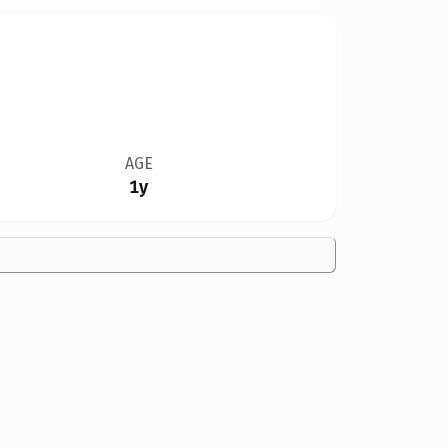
AGE
1y