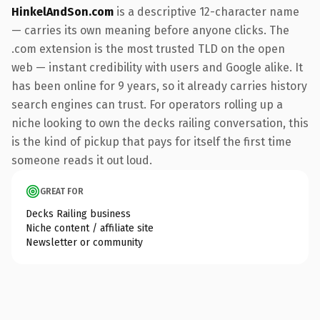
HinkelAndSon.com
is a descriptive 12-character name
— carries its own meaning before anyone clicks. The
.com extension is the most trusted TLD on the open
web — instant credibility with users and Google alike. It
has been online for 9 years, so it already carries history
search engines can trust. For operators rolling up a
niche looking to own the decks railing conversation, this
is the kind of pickup that pays for itself the first time
someone reads it out loud.
GREAT FOR
Decks Railing business
Niche content / affiliate site
Newsletter or community