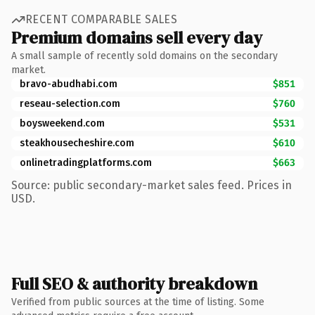
RECENT COMPARABLE SALES
Premium domains sell every day
A small sample of recently sold domains on the secondary
market.
bravo-abudhabi.com
$851
reseau-selection.com
$760
boysweekend.com
$531
steakhousecheshire.com
$610
onlinetradingplatforms.com
$663
Source: public secondary-market sales feed. Prices in
USD.
Full SEO & authority breakdown
Verified from public sources at the time of listing. Some