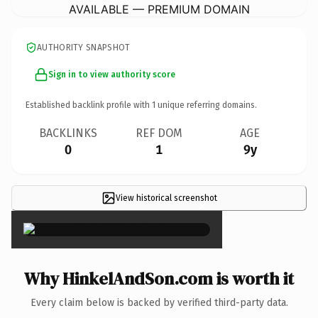
AVAILABLE — PREMIUM DOMAIN
AUTHORITY SNAPSHOT
Sign in to view authority score
Established backlink profile with
1
unique referring domains.
BACKLINKS
REF DOM
AGE
0
1
9y
View historical screenshot
×
Why HinkelAndSon.com is worth it
Every claim below is backed by verified third-party data.