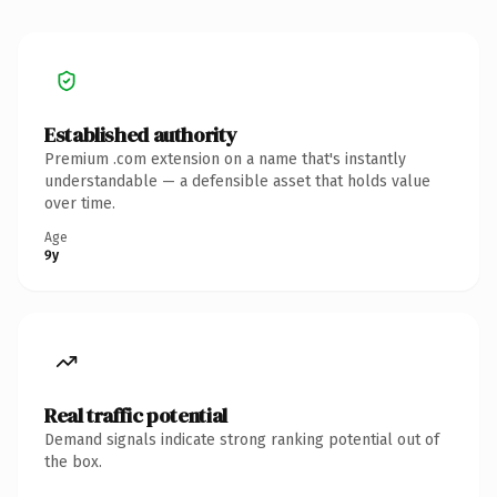
Established authority
Premium .com extension on a name that's instantly
understandable — a defensible asset that holds value
over time.
Age
9y
Real traffic potential
Demand signals indicate strong ranking potential out of
the box.