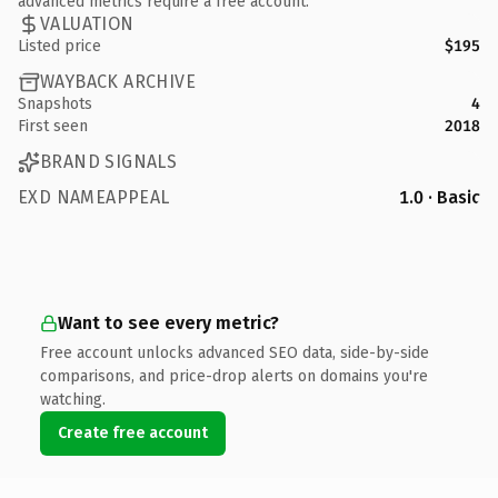
advanced metrics require a free account.
VALUATION
Listed price
$195
WAYBACK ARCHIVE
Snapshots
4
First seen
2018
BRAND SIGNALS
EXD NAMEAPPEAL
1.0 · Basic
Want to see every metric?
Free account unlocks advanced SEO data, side-by-side
comparisons, and price-drop alerts on domains you're
watching.
Create free account