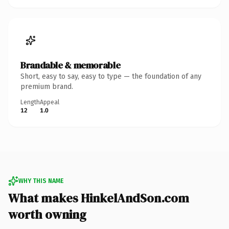
Brandable & memorable
Short, easy to say, easy to type — the foundation of any
premium brand.
Length
Appeal
12
1.0
WHY THIS NAME
What makes HinkelAndSon.com
worth owning