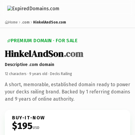
Home
.com
HinkelAndSon.com
PREMIUM DOMAIN · FOR SALE
HinkelAndSon
.com
Descriptive .com domain
12 characters ·
9 years old
· Decks Railing
A short, memorable, established domain ready to power
your decks railing brand. Backed by 1 referring domains
and 9 years of online authority.
BUY-IT-NOW
$195
USD