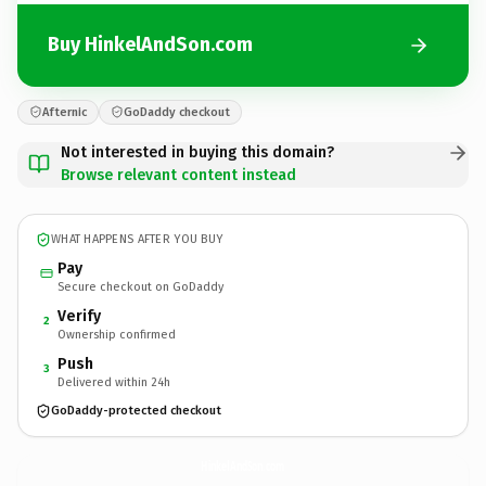
Buy HinkelAndSon.com
Afternic
GoDaddy checkout
Not interested in buying this domain?
Browse relevant content instead
WHAT HAPPENS AFTER YOU BUY
Pay
Secure checkout on GoDaddy
Verify
2
Ownership confirmed
Push
3
Delivered within 24h
GoDaddy-protected checkout
HinkelAndSon.
com