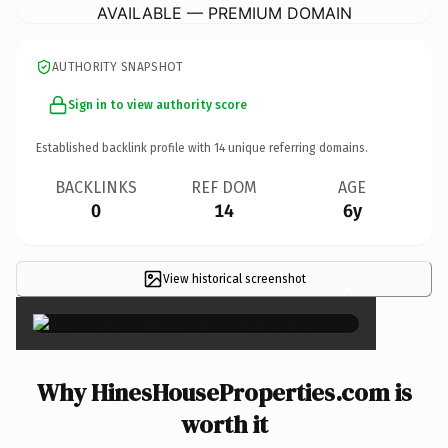
AVAILABLE — PREMIUM DOMAIN
AUTHORITY SNAPSHOT
Sign in to view authority score
Established backlink profile with
14
unique referring domains.
BACKLINKS
REF DOM
AGE
0
14
6y
View historical screenshot
×
Why HinesHouseProperties.com is
worth it