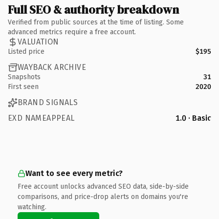
Full SEO & authority breakdown
Verified from public sources at the time of listing. Some
advanced metrics require a free account.
VALUATION
Listed price
$195
WAYBACK ARCHIVE
Snapshots
31
First seen
2020
BRAND SIGNALS
EXD NAMEAPPEAL
1.0 · Basic
Want to see every metric?
Free account unlocks advanced SEO data, side-by-side
comparisons, and price-drop alerts on domains you're
watching.