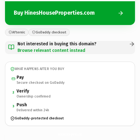
Buy HinesHouseProperties.com
Afternic
GoDaddy checkout
Not interested in buying this domain?
Browse relevant content instead
WHAT HAPPENS AFTER YOU BUY
Pay
Secure checkout on GoDaddy
Verify
2
Ownership confirmed
Push
3
Delivered within 24h
GoDaddy-protected checkout
HinesHouseProperties.
com