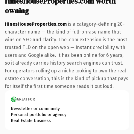
HinesHouseProperties.com worth
owning
HinesHouseProperties.com
is a category-defining 20-
character name — the kind of full-phrase name that
wins on SEO and clarity. The .com extension is the most
trusted TLD on the open web — instant credibility with
users and Google alike. It has been online for 6 years,
so it already carries history search engines can trust.
For operators rolling up a niche looking to own the real
estate conversation, this is the kind of pickup that pays
for itself the first time someone reads it out loud.
GREAT FOR
Newsletter or community
Personal portfolio or agency
Real Estate business