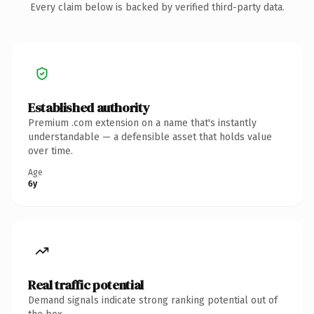
Every claim below is backed by verified third-party data.
Established authority
Premium .com extension on a name that's instantly
understandable — a defensible asset that holds value
over time.
Age
6y
Real traffic potential
Demand signals indicate strong ranking potential out of