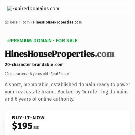
Home
.com
HinesHouseProperties.com
PREMIUM DOMAIN · FOR SALE
HinesHouseProperties
.com
20-character brandable .com
20 characters ·
6 years old
· Real Estate
A short, memorable, established domain ready to power
your real estate brand. Backed by 14 referring domains
and 6 years of online authority.
BUY-IT-NOW
$195
USD