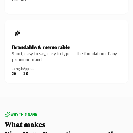
the box.
Brandable & memorable
Short, easy to say, easy to type — the foundation of any
premium brand.
Length
Appeal
20
1.0
WHY THIS NAME
What makes