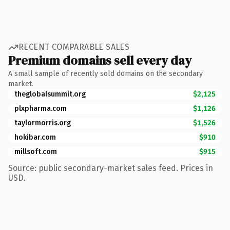
RECENT COMPARABLE SALES
Premium domains sell every day
A small sample of recently sold domains on the secondary
market.
theglobalsummit.org
$2,125
plxpharma.com
$1,126
taylormorris.org
$1,526
hokibar.com
$910
millsoft.com
$915
Source: public secondary-market sales feed. Prices in
USD.