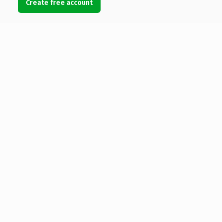
Create free account