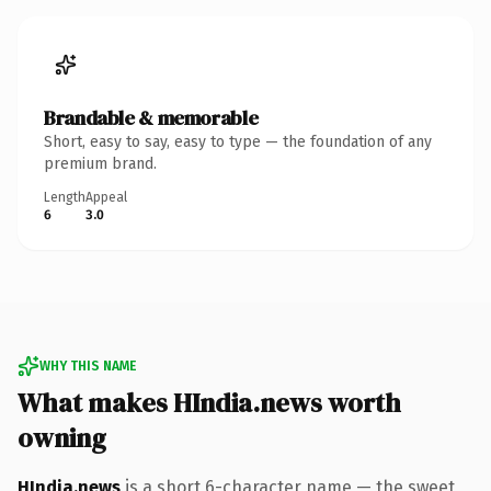
Brandable & memorable
Short, easy to say, easy to type — the foundation of any
premium brand.
Length
Appeal
6
3.0
WHY THIS NAME
What makes HIndia.news worth
owning
HIndia.news
is a short 6-character name — the sweet