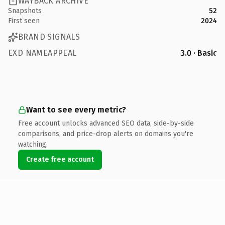
WAYBACK ARCHIVE
Snapshots
52
First seen
2024
BRAND SIGNALS
EXD NAMEAPPEAL
3.0 · Basic
Want to see every metric?
Free account unlocks advanced SEO data, side-by-side
comparisons, and price-drop alerts on domains you're
watching.
Create free account