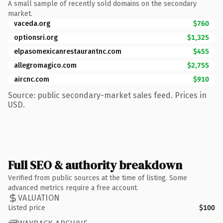
A small sample of recently sold domains on the secondary
market.
vaceda.org
$760
optionsri.org
$1,325
elpasomexicanrestaurantnc.com
$455
allegromagico.com
$2,755
aircnc.com
$910
Source: public secondary-market sales feed. Prices in
USD.
Full SEO & authority breakdown
Verified from public sources at the time of listing. Some
advanced metrics require a free account.
VALUATION
Listed price
$100