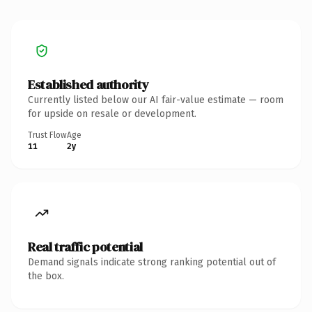
Established authority
Currently listed below our AI fair-value estimate — room
for upside on resale or development.
Trust Flow
Age
11
2y
Real traffic potential
Demand signals indicate strong ranking potential out of
the box.