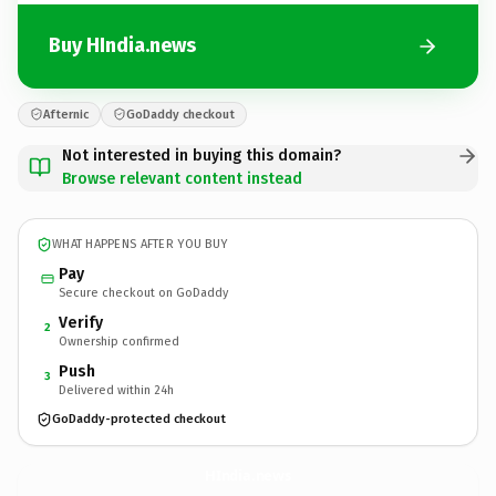
Buy HIndia.news
Afternic
GoDaddy checkout
Not interested in buying this domain?
Browse relevant content instead
WHAT HAPPENS AFTER YOU BUY
Pay
Secure checkout on GoDaddy
Verify
2
Ownership confirmed
Push
3
Delivered within 24h
GoDaddy-protected checkout
HIndia.
news