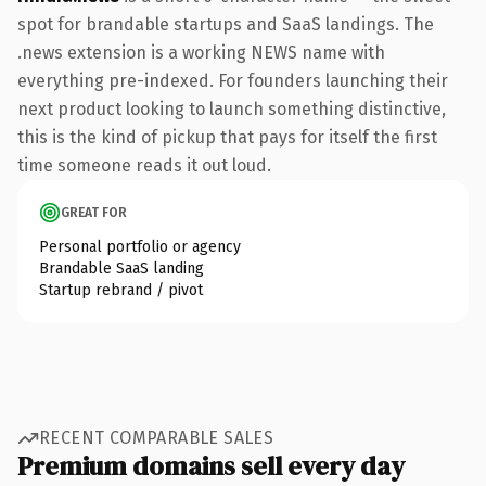
spot for brandable startups and SaaS landings. The
.news extension is a working NEWS name with
everything pre-indexed. For founders launching their
next product looking to launch something distinctive,
this is the kind of pickup that pays for itself the first
time someone reads it out loud.
GREAT FOR
Personal portfolio or agency
Brandable SaaS landing
Startup rebrand / pivot
RECENT COMPARABLE SALES
Premium domains sell every day