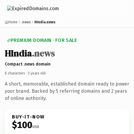
Home
.news
HIndia.news
PREMIUM DOMAIN · FOR SALE
HIndia
.news
Compact .news domain
6 characters ·
2 years old
·
A short, memorable, established domain ready to power
your brand. Backed by 5 referring domains and 2 years
of online authority.
BUY-IT-NOW
$100
USD