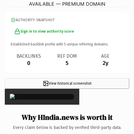
AVAILABLE — PREMIUM DOMAIN
AUTHORITY SNAPSHOT
Sign in to view authority score
Established backlink profile with
5
unique referring domains.
BACKLINKS
REF DOM
AGE
0
5
2y
View historical screenshot
×
Why HIndia.news is worth it
Every claim below is backed by verified third-party data.